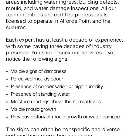
areas including water ingress, building defects,
mould, and water damage inspections. All our
team members are certified professionals,
licensed to operate in Alfords Point and the
suburbs.
Each expert has at least a decade of experience,
with some having three decades of industry
presence. You should seek our services if you
notice the following signs:
Visible signs of dampness
Perceived mouldy odour
Presence of condensation or high humidity
Presence of standing water
Moisture readings above the normal levels
Visible mould growth
Previous history of mould growth or water damage
The signs can often be nonspecific and diverse