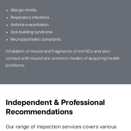
Allergic rhinitis
Respiratory infections
Asthma exacerbation
Sick building syndrome
Neuropsychiatric symptoms
Inhalation of mould and fragments of mVOCs and skin
contact with mould are common modes of acquiring health
problems.
Independent & Professional
Recommendations
Our range of inspection services covers various