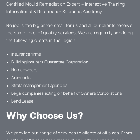
Certified Mould Remediation Expert – Interactive Training
International & Restoration Sciences Academy.
No job is too big or too small for us and all our clients receive
the same level of quality services. We are regularly servicing
the following clients in the region:
Insurance firms
Building Insurers Guarantee Corporation
Homeowners
Architects
Strata management agencies
Legal companies acting on behalf of Owners Corporations
Lend Lease
Why Choose Us?
We provide our range of services to clients of all sizes. From