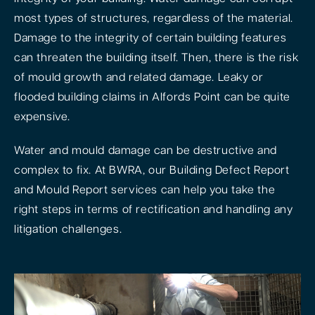
most types of structures, regardless of the material.
Damage to the integrity of certain building features
can threaten the building itself. Then, there is the risk
of mould growth and related damage. Leaky or
flooded building claims in Alfords Point can be quite
expensive.
Water and mould damage can be destructive and
complex to fix. At BWRA, our Building Defect Report
and Mould Report services can help you take the
right steps in terms of rectification and handling any
litigation challenges.