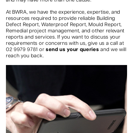
and may have more than one cause.
At BWRA, we have the experience, expertise, and
resources required to provide reliable Building
Defect Report, Waterproof Report, Mould Report,
Remedial project management, and other relevant
reports and services. If you want to discuss your
requirements or concerns with us, give us a call at
02 9979 9781 or
send us your queries
and we will
reach you back.