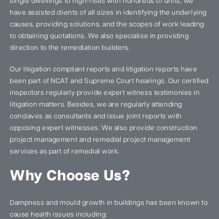
single dwellings to high-rises with hundreds of units, we
have assisted clients of all sizes in identifying the underlying
causes, providing solutions, and the scopes of work leading
to obtaining quotations. We also specialise in providing
direction to the remediation builders.
Our litigation compliant reports and litigation reports have
been part of NCAT and Supreme Court hearings. Our certified
inspectors regularly provide expert witness testimonies in
litigation matters. Besides, we are regularly attending
conclaves as consultants and issue joint reports with
opposing expert witnesses. We also provide construction
project management and remedial project management
services as part of remedial work.
Why Choose Us?
Dampness and mould growth in buildings has been known to
cause health issues including: