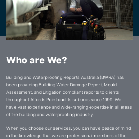
Who are We?
Building and Waterproofing Reports Australia (BWRA) has
been providing Building Water Damage Report, Mould
Assessment, and Litigation compliant reports to clients
throughout Alfords Point and its suburbs since 1999. We
have vast experience and wide-ranging expertise in all areas
of the building and waterproofing industry.
When you choose our services, you can have peace of mind
in the knowledge that we are professional members of the