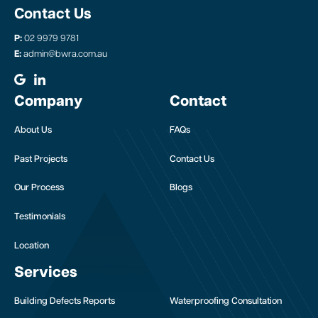
Contact Us
P:
02 9979 9781
E:
admin@bwra.com.au
Company
Contact
About Us
FAQs
Past Projects
Contact Us
Our Process
Blogs
Testimonials
Location
Services
Building Defects Reports
Waterproofing Consultation