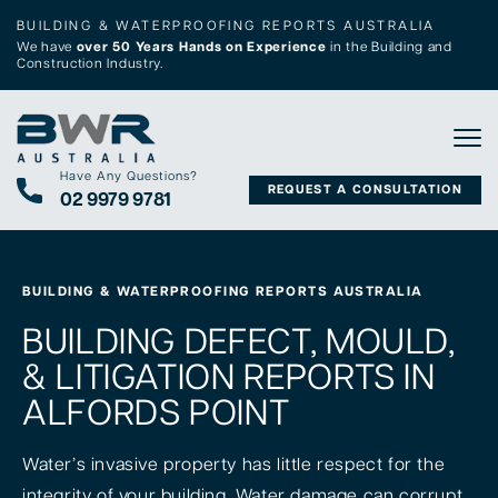
BUILDING & WATERPROOFING REPORTS AUSTRALIA
We have
over 50 Years Hands on Experience
in the Building and
Construction Industry.
Tog
Have Any Questions?
REQUEST A CONSULTATION
02 9979 9781
BUILDING & WATERPROOFING REPORTS AUSTRALIA
BUILDING DEFECT, MOULD,
& LITIGATION REPORTS IN
ALFORDS POINT
Water’s invasive property has little respect for the
integrity of your building. Water damage can corrupt