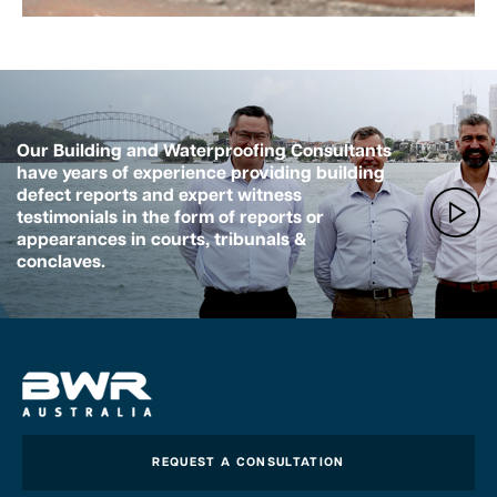
Our Building and Waterproofing Consultants
have years of experience providing building
defect reports and expert witness
testimonials in the form of reports or
appearances in courts, tribunals &
conclaves.
REQUEST A CONSULTATION