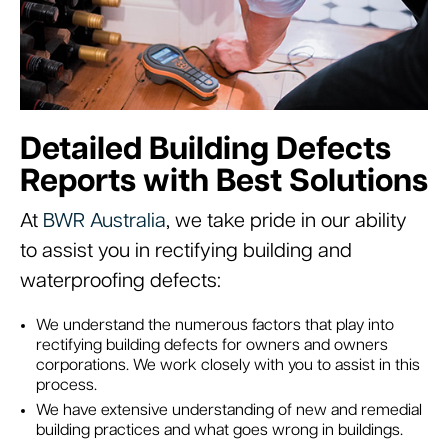
Detailed Building Defects
Reports with Best Solutions
At
BWR Australia
, we take pride in our ability
to assist you in rectifying building and
waterproofing defects:
We understand the numerous factors that play into
rectifying building defects for owners and owners
corporations. We work closely with you to assist in this
process.
We have extensive understanding of new and remedial
building practices and what goes wrong in buildings.