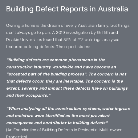
Building Defect Reports in Australia
Owning a home is the dream of every Australian family, but things
don’t always go to plan. A 2019 investigation by Griffith and
Deakin Universities found that 85% of 212 buildings analysed
featured building defects. The report states:
“Building defects are common phenomena in the
construction industry worldwide and have become an
“accepted part of the building process”. The concern is not
that defects occur, they are inevitable. The concern is the
extent, severity and impact these defects have on buildings
and their occupants.”
“When analysing all the construction systems, water ingress
and moisture were identified as the most prevalent
consequence and contributor to building defects”
(An Examination of Building Defects in Residential Multi-owned
Properties).