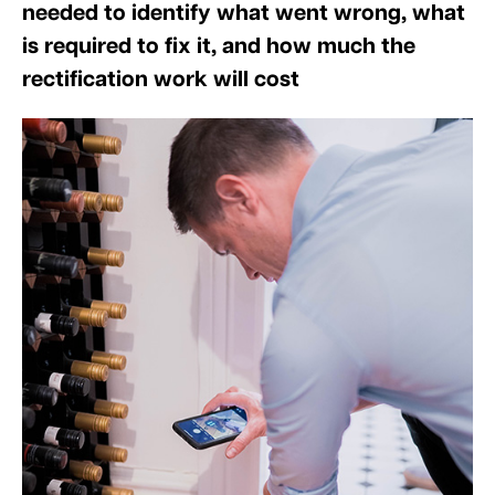
needed to identify what went wrong, what
is required to fix it, and how much the
rectification work will cost