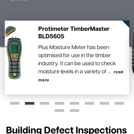
Protimeter TimberMaster
BLD5605
Plus Moisture Meter has been
optimised for use in the timber
industry. It can be used to check
moisture levels in a variety of
...
read
more
Building Defect Inspections