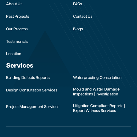
About Us
FAQs
Past Projects
Contact Us
Our Process
Blogs
Testimonials
Location
Services
Building Defects Reports
Waterproofing Consultation
Mould and Water Damage
Design Consultation Services
Inspections | Investigation
Litigation Compliant Reports |
Project Management Services
Expert Witness Services