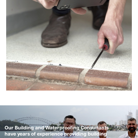
Our Building and Waterproofing Consultants
have years of experience providing building