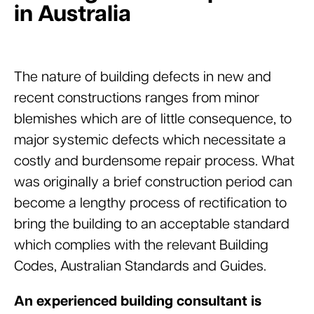
in Australia
The nature of building defects in new and
recent constructions ranges from minor
blemishes which are of little consequence, to
major systemic defects which necessitate a
costly and burdensome repair process. What
was originally a brief construction period can
become a lengthy process of rectification to
bring the building to an acceptable standard
which complies with the relevant Building
Codes, Australian Standards and Guides.
An experienced building consultant is