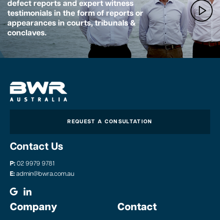
defect reports and expert witness
testimonials in the form of reports or
appearances in courts, tribunals &
conclaves.
REQUEST A CONSULTATION
Contact Us
P:
02 9979 9781
E:
admin@bwra.com.au
Company
Contact