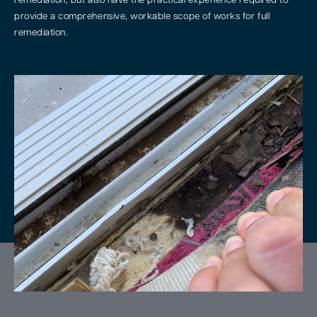
remediation, but also have the practical experience required to
provide a comprehensive, workable scope of works for full
remediation.