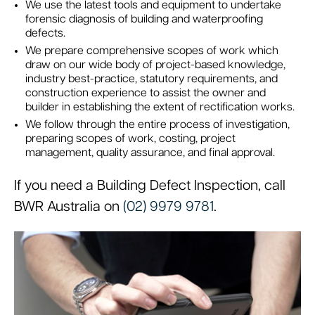
We use the latest tools and equipment to undertake
forensic diagnosis of building and waterproofing
defects.
We prepare comprehensive scopes of work which
draw on our wide body of project-based knowledge,
industry best-practice, statutory requirements, and
construction experience to assist the owner and
builder in establishing the extent of rectification works.
We follow through the entire process of investigation,
preparing scopes of work, costing, project
management, quality assurance, and final approval.
If you need a Building Defect Inspection, call
BWR Australia on
(02) 9979 9781
.