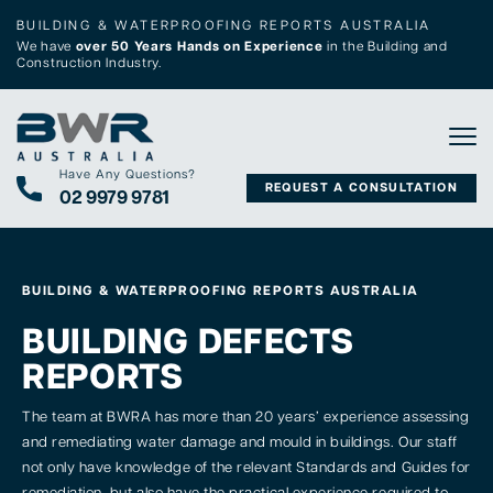
BUILDING & WATERPROOFING REPORTS AUSTRALIA
We have
over 50 Years Hands on Experience
in the Building and
Construction Industry.
Tog
Have Any Questions?
REQUEST A CONSULTATION
02 9979 9781
BUILDING & WATERPROOFING REPORTS AUSTRALIA
BUILDING DEFECTS
REPORTS
The team at BWRA has more than 20 years’ experience assessing
and remediating water damage and mould in buildings. Our staff
not only have knowledge of the relevant Standards and Guides for