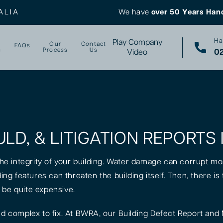
ALIA
We have
over 50 Years Han
Ha
Play Company
Our
Contact
FAQs
s
Process
Us
02
Video
ULD, & LITIGATION REPORTS
 the integrity of your building. Water damage can corrupt mo
lding features can threaten the building itself. Then, there 
 be quite expensive.
 complex to fix. At BWRA, our Building Defect Report and 