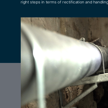
right steps in terms of rectification and handling