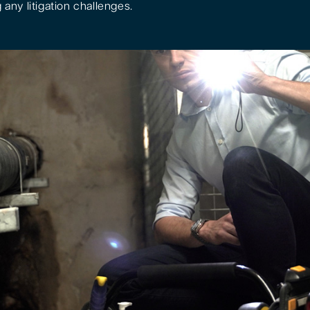
 any litigation challenges.