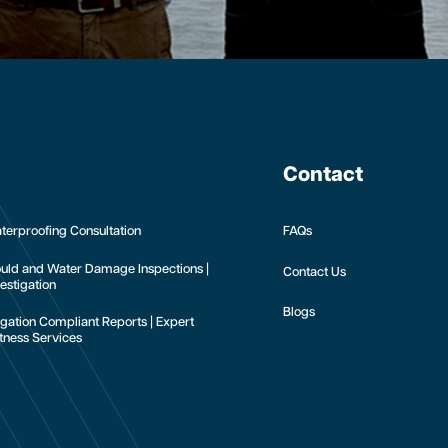
Contact
terproofing Consultation
FAQs
uld and Water Damage Inspections |
Contact Us
estigation
Blogs
tigation Compliant Reports | Expert
tness Services