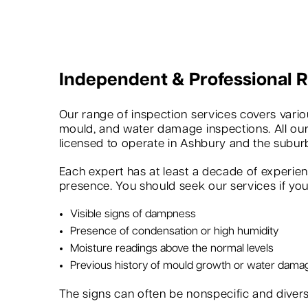
Independent & Professional
Our range of inspection services covers variou
mould, and water damage inspections. All our
licensed to operate in Ashbury and the subur
Each expert has at least a decade of experie
presence. You should seek our services if you 
Visible signs of dampness
Presence of condensation or high humidity
Moisture readings above the normal levels
Previous history of mould growth or water dama
The signs can often be nonspecific and dive