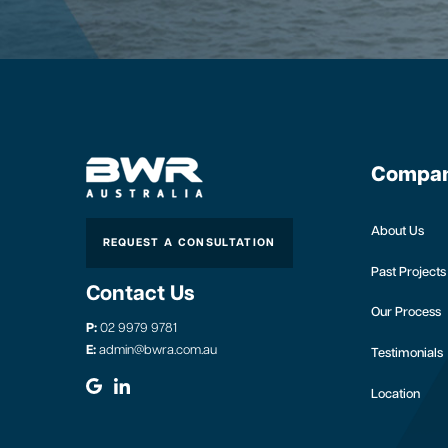
Compa
About Us
REQUEST A CONSULTATION
Past Projects
Contact Us
Our Process
P:
02 9979 9781
E:
admin@bwra.com.au
Testimonials
Location