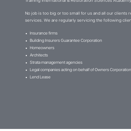
Training International & Restoration Sciences Academy
No job is too big or too small for us and all our clients
services. We are regularly servicing the following clien
Insurance firms
Building Insurers Guarantee Corporation
Homeowners
Architects
Strata management agencies
Legal companies acting on behalf of Owners Corporatio
Lend Lease