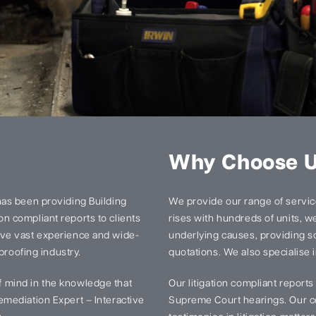
Why Choose 
has been providing Building
We provide our range of services
n compliant reports to clients
rises with hundreds of units, we 
ave vast experience and wide-
underlying causes, providing so
proofing industry.
quotations. We also specialise i
 mind in the knowledge that
Our litigation compliant report
mediation Expert – Interactive
Supreme Court hearings. Our ce