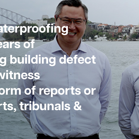
aterproofing
ars of
g building defect
witness
form of reports or
ts, tribunals &