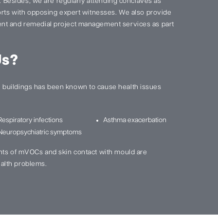
s. Besides, we are regularly attending conclaves as
ports with opposing expert witnesses. We also provide
nt and remedial project management services as part
Us?
buildings has been known to cause health issues
Respiratory infections
Asthma exacerbation
Neuropsychiatric symptoms
nts of mVOCs and skin contact with mould are
alth problems.