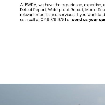
At BWRA, we have the experience, expertise, a
Defect Report, Waterproof Report, Mould Re
relevant reports and services. If you want to
us a call at 02 9979 9781 or
send us your qu