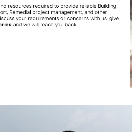
nd resources required to provide reliable Building
port, Remedial project management, and other
 discuss your requirements or concerns with us, give
eries
and we will reach you back.