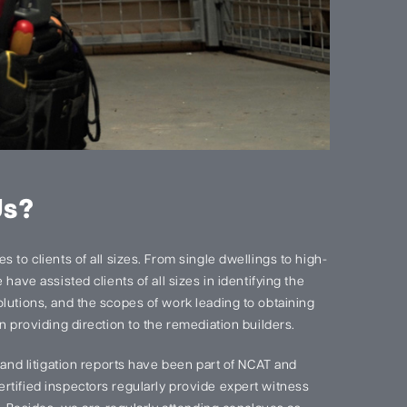
Us?
 to clients of all sizes. From single dwellings to high-
have assisted clients of all sizes in identifying the
lutions, and the scopes of work leading to obtaining
n providing direction to the remediation builders.
s and litigation reports have been part of NCAT and
rtified inspectors regularly provide expert witness