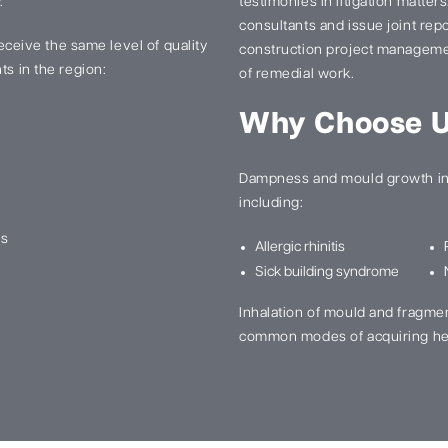
.
testimonies in litigation matter
consultants and issue joint re
 receive the same level of quality
construction project manageme
ts in the region:
of remedial work.
Why Choose 
Dampness and mould growth in 
including:
ns
Allergic rhinitis
Sick building syndrome
Inhalation of mould and fragme
common modes of acquiring he