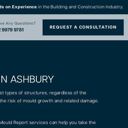
ds on Experience
in the Building and Construction Industry.
ve Any Questions?
REQUEST A CONSULTATION
 9979 9781
 IN ASHBURY
st types of structures, regardless of the
is the risk of mould growth and related damage.
Mould Report services can help you take the