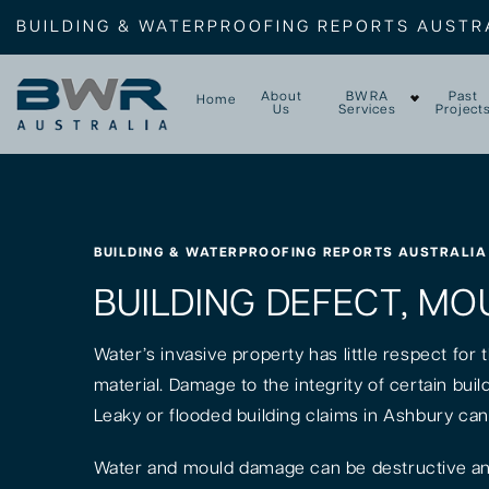
BUILDING & WATERPROOFING REPORTS AUSTR
About
BWRA
Past
Home
Us
Services
Project
BUILDING & WATERPROOFING REPORTS AUSTRALIA
BUILDING DEFECT, MO
Water’s invasive property has little respect for
material. Damage to the integrity of certain bui
Leaky or flooded building claims in Ashbury can
Water and mould damage can be destructive and