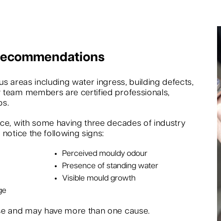
 Recommendations
s areas including water ingress, building defects,
 team members are certified professionals,
bs.
nce, with some having three decades of industry
notice the following signs:
Perceived mouldy odour
Presence of standing water
Visible mould growth
ge
rse and may have more than one cause.