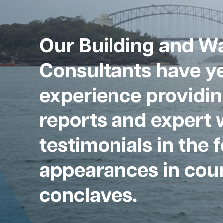
Our Building and W
Consultants have ye
experience providin
reports and expert 
testimonials in the 
appearances in cour
conclaves.