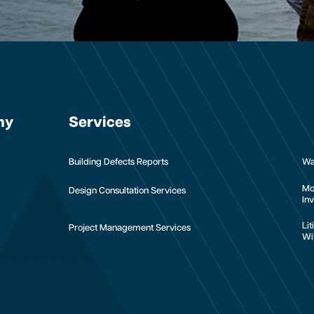
ny
Services
Building Defects Reports
Wa
Mo
Design Consultation Services
Inv
Li
Project Management Services
Wi