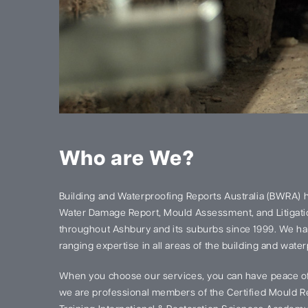
Who are We?
Building and Waterproofing Reports Australia (BWRA) 
Water Damage Report, Mould Assessment, and Litigatio
throughout Ashbury and its suburbs since 1999. We h
ranging expertise in all areas of the building and water
When you choose our services, you can have peace of
we are professional members of the Certified Mould Re