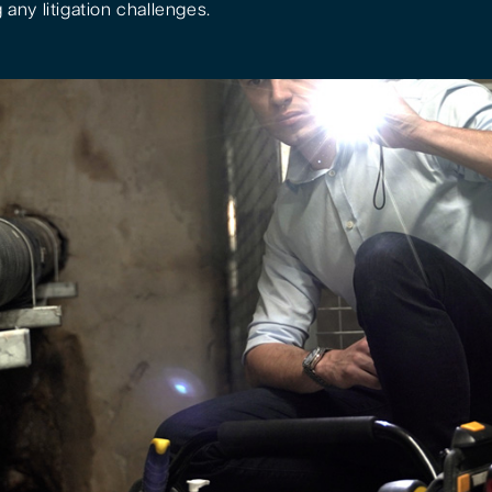
 any litigation challenges.