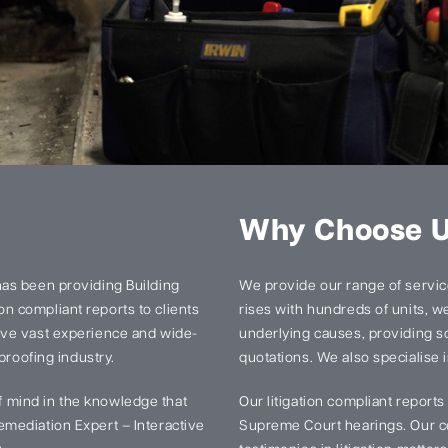
Why Choose 
has been providing Building
We provide our range of services
n compliant reports to clients
rises with hundreds of units, we 
ave vast experience and wide-
underlying causes, providing so
proofing industry.
quotations. We also specialise i
 mind in the knowledge that
Our litigation compliant report
mediation Expert – Interactive
Supreme Court hearings. Our ce