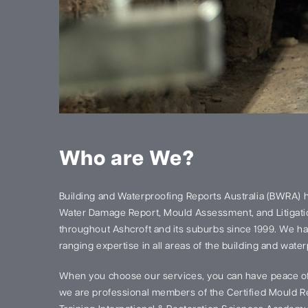
Who are We?
Building and Waterproofing Reports Australia (BWRA) 
Water Damage Report, Mould Assessment, and Litigatio
throughout Ashcroft and its suburbs since 1999. We h
ranging expertise in all areas of the building and water
When you choose our services, you can have peace of
we are professional members of the Certified Mould Re