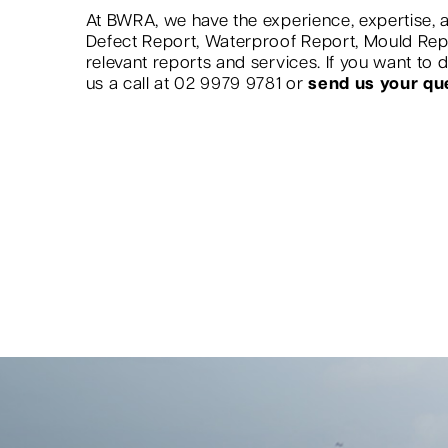
At BWRA, we have the experience, expertise, a
Defect Report, Waterproof Report, Mould Re
relevant reports and services. If you want to
us a call at 02 9979 9781 or
send us your qu