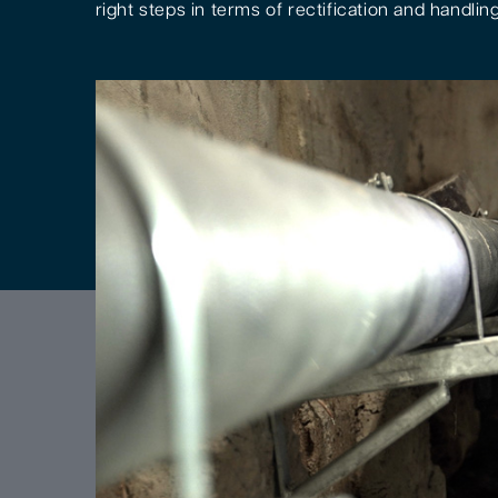
right steps in terms of rectification and handling