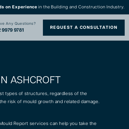
ds on Experience
in the Building and Construction Industry.
ve Any Questions?
REQUEST A CONSULTATION
 9979 9781
 IN ASHCROFT
st types of structures, regardless of the
is the risk of mould growth and related damage.
Mould Report services can help you take the