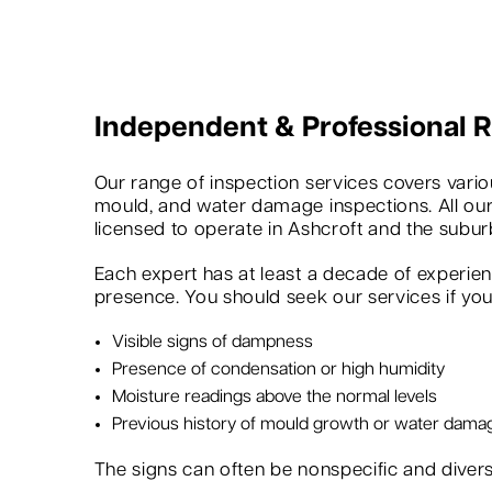
Independent & Professional
Our range of inspection services covers variou
mould, and water damage inspections. All our
licensed to operate in Ashcroft and the subur
Each expert has at least a decade of experie
presence. You should seek our services if you 
Visible signs of dampness
Presence of condensation or high humidity
Moisture readings above the normal levels
Previous history of mould growth or water dama
The signs can often be nonspecific and dive