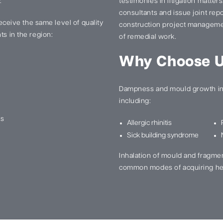
.
testimonies in litigation matter
consultants and issue joint re
 receive the same level of quality
construction project manageme
ts in the region:
of remedial work.
Why Choose 
Dampness and mould growth in 
including:
ns
Allergic rhinitis
Sick building syndrome
Inhalation of mould and fragme
common modes of acquiring he