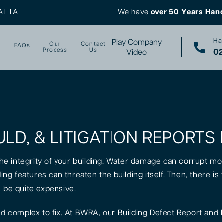
ALIA
We have
over 50 Years Han
Ha
Play Company
Our
Contact
FAQs
s
Process
Us
02
Video
ULD, & LITIGATION REPORTS
 the integrity of your building. Water damage can corrupt mo
lding features can threaten the building itself. Then, there 
n be quite expensive.
 complex to fix. At BWRA, our Building Defect Report and 