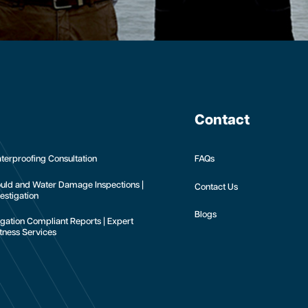
Contact
terproofing Consultation
FAQs
uld and Water Damage Inspections |
Contact Us
estigation
Blogs
tigation Compliant Reports | Expert
tness Services