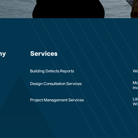
ny
Services
Building Defects Reports
Wa
Mo
Design Consultation Services
Inv
Li
Project Management Services
Wi