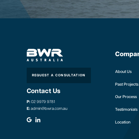
Compa
About Us
REQUEST A CONSULTATION
Past Projects
Contact Us
Our Process
P:
02 9979 9781
E:
admin@bwra.com.au
Testimonials
Location