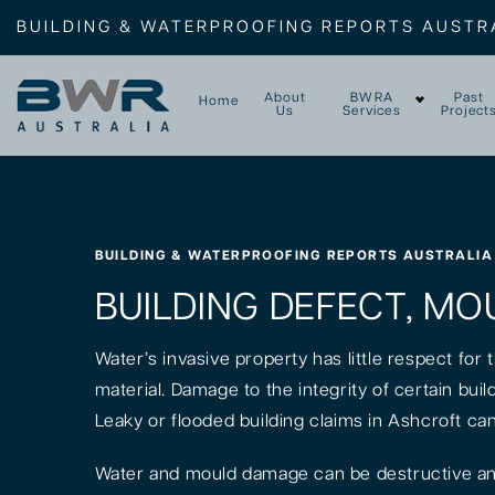
BUILDING & WATERPROOFING REPORTS AUSTR
About
BWRA
Past
Home
Us
Services
Project
BUILDING & WATERPROOFING REPORTS AUSTRALIA
BUILDING DEFECT, MO
Water’s invasive property has little respect for
material. Damage to the integrity of certain bui
Leaky or flooded building claims in Ashcroft ca
Water and mould damage can be destructive and