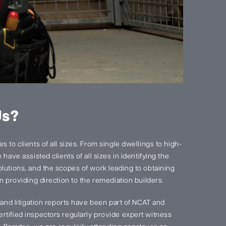
Us?
 to clients of all sizes. From single dwellings to high-
have assisted clients of all sizes in identifying the
lutions, and the scopes of work leading to obtaining
n providing direction to the remediation builders.
s and litigation reports have been part of NCAT and
rtified inspectors regularly provide expert witness