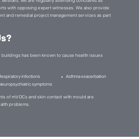
s. Besides, we are regularly attending conclaves as
ports with opposing expert witnesses. We also provide
nt and remedial project management services as part
Us?
buildings has been known to cause health issues
Respiratory infections
Asthma exacerbation
Neuropsychiatric symptoms
nts of mVOCs and skin contact with mould are
alth problems.