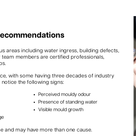
 Recommendations
s areas including water ingress, building defects,
 team members are certified professionals,
bs.
nce, with some having three decades of industry
notice the following signs:
Perceived mouldy odour
Presence of standing water
Visible mould growth
ge
rse and may have more than one cause.