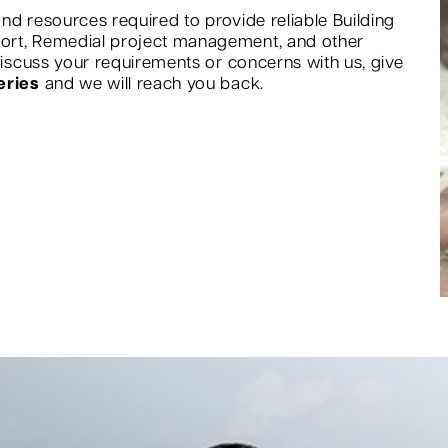
nd resources required to provide reliable Building
port, Remedial project management, and other
 discuss your requirements or concerns with us, give
eries
and we will reach you back.