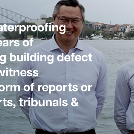
aterproofing
ars of
g building defect
witness
form of reports or
ts, tribunals &