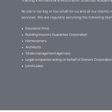
Training International & Restoration Sciences Academy
No job is too big or too small for us and all our clients
services. We are regularly servicing the following clien
Insurance firms
Building Insurers Guarantee Corporation
Homeowners
Architects
Strata management agencies
Legal companies acting on behalf of Owners Corporatio
Lend Lease