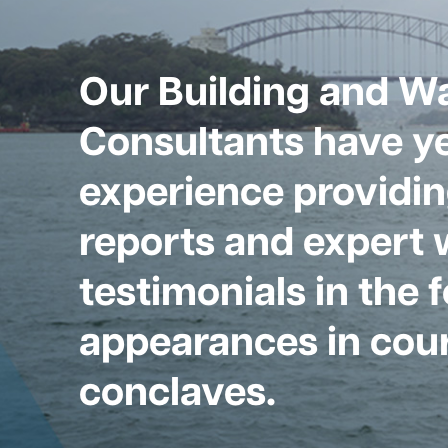
Our Building and W
Consultants have ye
experience providin
reports and expert 
testimonials in the 
appearances in cour
conclaves.