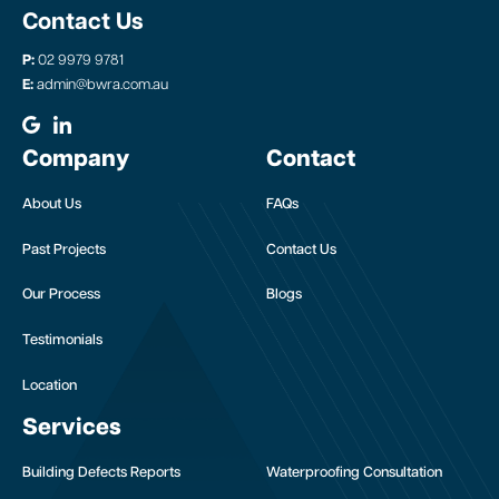
Contact Us
P:
02 9979 9781
E:
admin@bwra.com.au
Company
Contact
About Us
FAQs
Past Projects
Contact Us
Our Process
Blogs
Testimonials
Location
Services
Building Defects Reports
Waterproofing Consultation