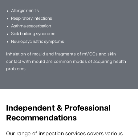
Allergic rhinitis
Respiratory infections
Asthma exacerbation
Sick building syndrome
Neuropsychiatric symptoms
Inhalation of mould and fragments of mVOCs and skin
contact with mould are common modes of acquiring health
problems.
Independent & Professional
Recommendations
Our range of inspection services covers various