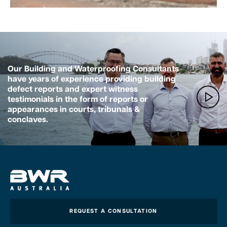
Our Building and Waterproofing Consultants
have years of experience providing building
defect reports and expert witness
testimonials in the form of reports or
appearances in courts, tribunals &
conclaves.
REQUEST A CONSULTATION