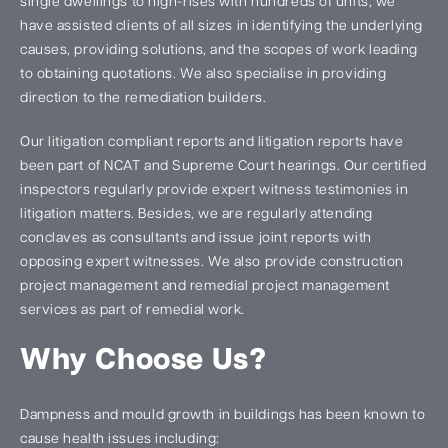
single dwellings to high-rises with hundreds of units, we
have assisted clients of all sizes in identifying the underlying
causes, providing solutions, and the scopes of work leading
to obtaining quotations. We also specialise in providing
direction to the remediation builders.
Our litigation compliant reports and litigation reports have
been part of NCAT and Supreme Court hearings. Our certified
inspectors regularly provide expert witness testimonies in
litigation matters. Besides, we are regularly attending
conclaves as consultants and issue joint reports with
opposing expert witnesses. We also provide construction
project management and remedial project management
services as part of remedial work.
Why Choose Us?
Dampness and mould growth in buildings has been known to
cause health issues including: