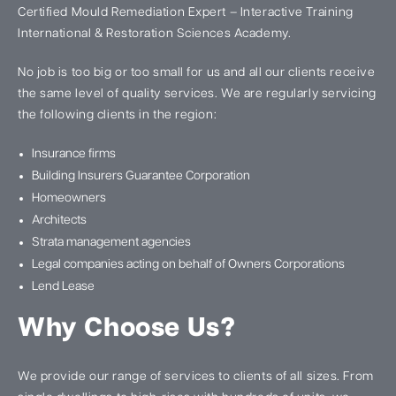
Certified Mould Remediation Expert – Interactive Training
International & Restoration Sciences Academy.
No job is too big or too small for us and all our clients receive
the same level of quality services. We are regularly servicing
the following clients in the region:
Insurance firms
Building Insurers Guarantee Corporation
Homeowners
Architects
Strata management agencies
Legal companies acting on behalf of Owners Corporations
Lend Lease
Why Choose Us?
We provide our range of services to clients of all sizes. From