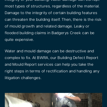
most types of structures, regardless of the material.
Damage to the integrity of certain building features
can threaten the building itself. Then, there is the risk
of mould growth and related damage. Leaky or
flooded building claims in Badgerys Creek can be
quite expensive.
Water and mould damage can be destructive and
complex to fix. At BWRA, our Building Defect Report
and Mould Report services can help you take the
right steps in terms of rectification and handling any
litigation challenges.