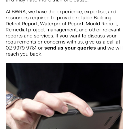
and may have more than one cause.
At BWRA, we have the experience, expertise, and
resources required to provide reliable Building
Defect Report, Waterproof Report, Mould Report,
Remedial project management, and other relevant
reports and services. If you want to discuss your
requirements or concerns with us, give us a call at
02 9979 9781 or
send us your queries
and we will
reach you back.