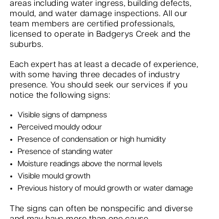
areas including water ingress, building defects,
mould, and water damage inspections. All our
team members are certified professionals,
licensed to operate in Badgerys Creek and the
suburbs.
Each expert has at least a decade of experience,
with some having three decades of industry
presence. You should seek our services if you
notice the following signs:
Visible signs of dampness
Perceived mouldy odour
Presence of condensation or high humidity
Presence of standing water
Moisture readings above the normal levels
Visible mould growth
Previous history of mould growth or water damage
The signs can often be nonspecific and diverse