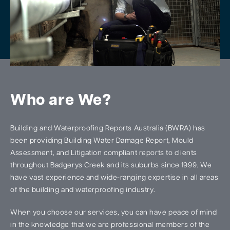
Who are We?
Building and Waterproofing Reports Australia (BWRA) has
been providing Building Water Damage Report, Mould
Assessment, and Litigation compliant reports to clients
throughout Badgerys Creek and its suburbs since 1999. We
have vast experience and wide-ranging expertise in all areas
of the building and waterproofing industry.
When you choose our services, you can have peace of mind
in the knowledge that we are professional members of the