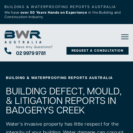
BUILDING & WATERPROOFING REPORTS AUSTRALIA
We have
over 50 Years Hands on Experience
in the Building and
Construction Industry.
Tog
Have Any Questions?
REQUEST A CONSULTATION
02 9979 9781
BUILDING & WATERPROOFING REPORTS AUSTRALIA
BUILDING DEFECT, MOULD,
& LITIGATION REPORTS IN
BADGERYS CREEK
Water’s invasive property has little respect for the
integrity of your building. Water damage can corrupt