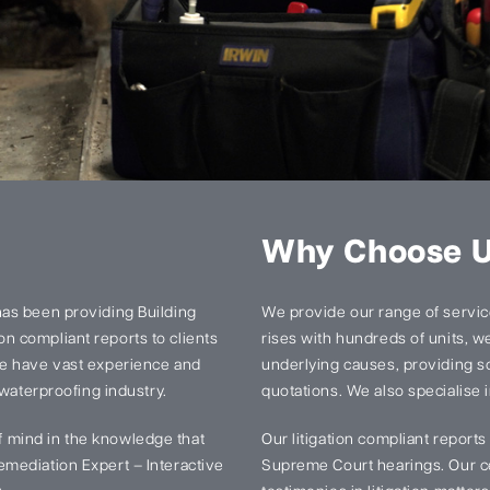
Why Choose 
has been providing Building
We provide our range of services
n compliant reports to clients
rises with hundreds of units, we 
We have vast experience and
underlying causes, providing so
 waterproofing industry.
quotations. We also specialise i
 mind in the knowledge that
Our litigation compliant report
mediation Expert – Interactive
Supreme Court hearings. Our ce