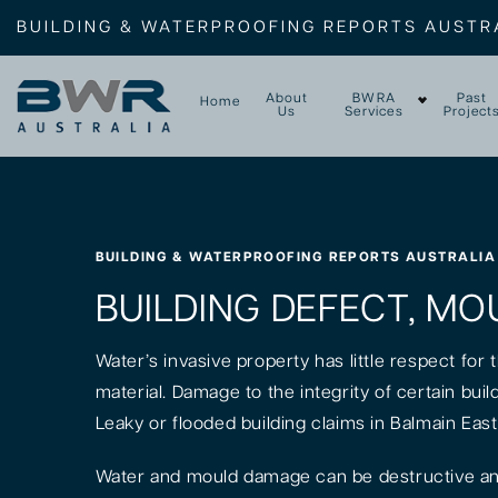
BUILDING & WATERPROOFING REPORTS AUSTR
About
BWRA
Past
Home
Us
Services
Project
BUILDING & WATERPROOFING REPORTS AUSTRALIA
BUILDING DEFECT, MOU
Water’s invasive property has little respect for
material. Damage to the integrity of certain bui
Leaky or flooded building claims in Balmain Eas
Water and mould damage can be destructive and