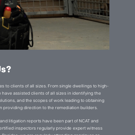
Us?
 to clients of all sizes. From single dwellings to high-
have assisted clients of all sizes in identifying the
lutions, and the scopes of work leading to obtaining
n providing direction to the remediation builders.
s and litigation reports have been part of NCAT and
rtified inspectors regularly provide expert witness