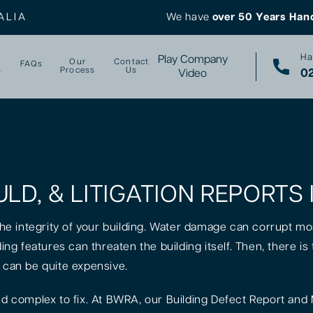
ALIA
We have
over 50 Years Han
Ha
Play Company
Our
Contact
FAQs
s
Process
Us
02
Video
LD, & LITIGATION REPORTS
 the integrity of your building. Water damage can corrupt mo
lding features can threaten the building itself. Then, there 
t can be quite expensive.
 complex to fix. At BWRA, our Building Defect Report and 