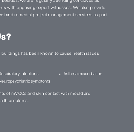
s. Besides, we are regularly attending conclaves as
ports with opposing expert witnesses. We also provide
nt and remedial project management services as part
Us?
buildings has been known to cause health issues
Respiratory infections
Asthma exacerbation
Neuropsychiatric symptoms
nts of mVOCs and skin contact with mould are
alth problems.