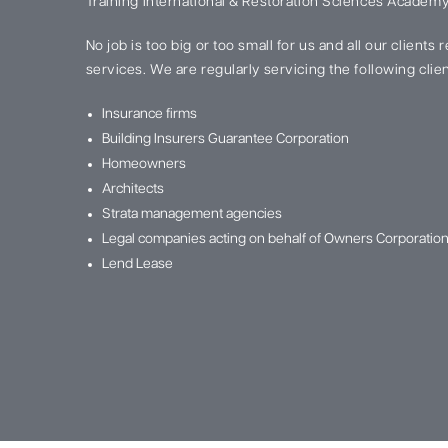
Training International & Restoration Sciences Academy
No job is too big or too small for us and all our clients
services. We are regularly servicing the following clien
Insurance firms
Building Insurers Guarantee Corporation
Homeowners
Architects
Strata management agencies
Legal companies acting on behalf of Owners Corporatio
Lend Lease