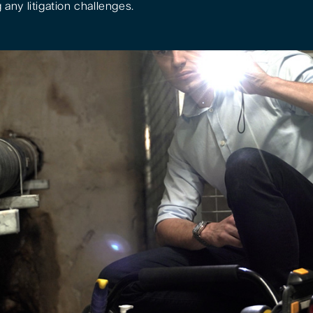
 any litigation challenges.