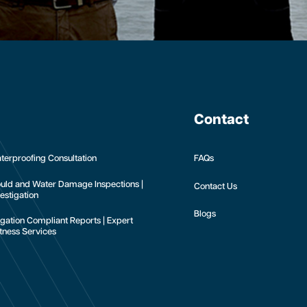
Contact
terproofing Consultation
FAQs
uld and Water Damage Inspections |
Contact Us
estigation
Blogs
tigation Compliant Reports | Expert
tness Services