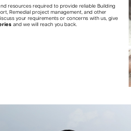
nd resources required to provide reliable Building
port, Remedial project management, and other
 discuss your requirements or concerns with us, give
eries
and we will reach you back.