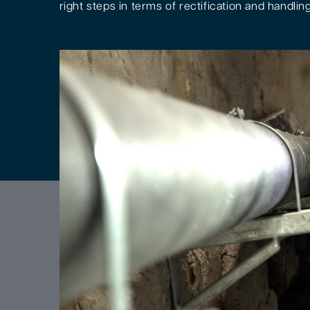
right steps in terms of rectification and handling