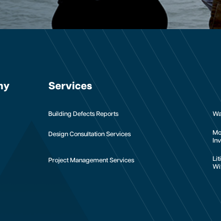
ny
Services
Building Defects Reports
Wa
Mo
Design Consultation Services
Inv
Li
Project Management Services
Wi