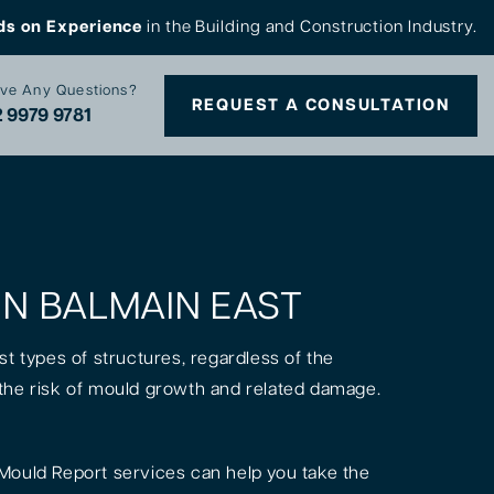
ds on Experience
in the Building and Construction Industry.
ve Any Questions?
REQUEST A CONSULTATION
 9979 9781
 IN BALMAIN EAST
st types of structures, regardless of the
is the risk of mould growth and related damage.
Mould Report services can help you take the