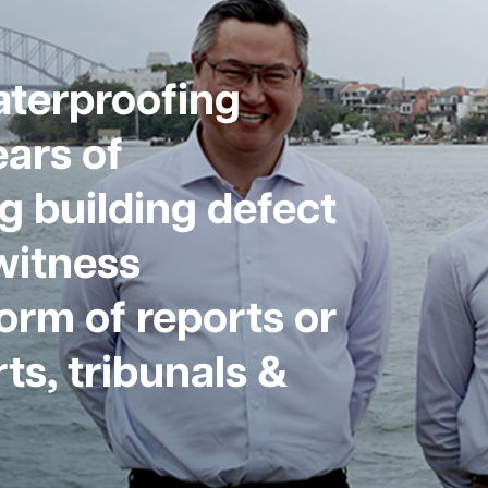
aterproofing
ars of
g building defect
witness
form of reports or
ts, tribunals &