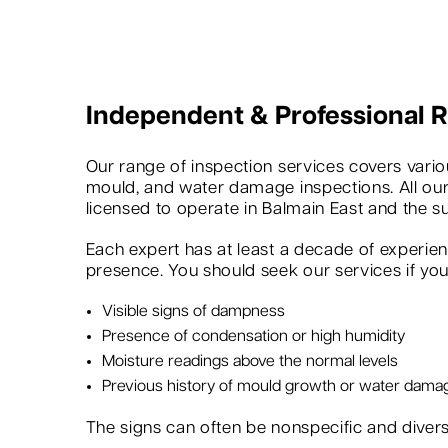
Independent & Professional
Our range of inspection services covers variou
mould, and water damage inspections. All our
licensed to operate in Balmain East and the s
Each expert has at least a decade of experie
presence. You should seek our services if you 
Visible signs of dampness
Presence of condensation or high humidity
Moisture readings above the normal levels
Previous history of mould growth or water dama
The signs can often be nonspecific and dive