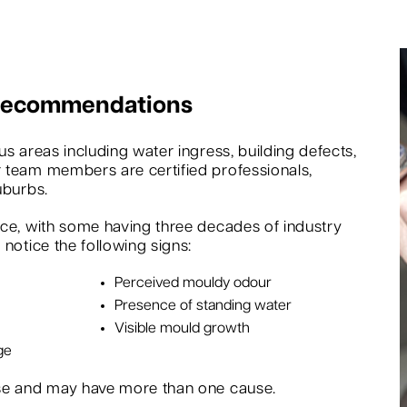
 Recommendations
s areas including water ingress, building defects,
 team members are certified professionals,
uburbs.
nce, with some having three decades of industry
notice the following signs:
Perceived mouldy odour
Presence of standing water
Visible mould growth
ge
rse and may have more than one cause.