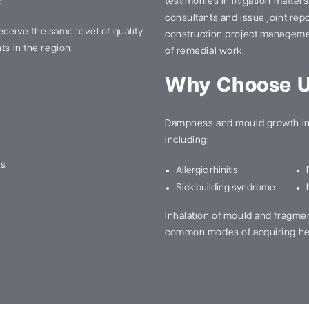
.
testimonies in litigation matter
consultants and issue joint re
 receive the same level of quality
construction project manageme
ts in the region:
of remedial work.
Why Choose 
Dampness and mould growth in 
including:
ns
Allergic rhinitis
Sick building syndrome
Inhalation of mould and fragme
common modes of acquiring he