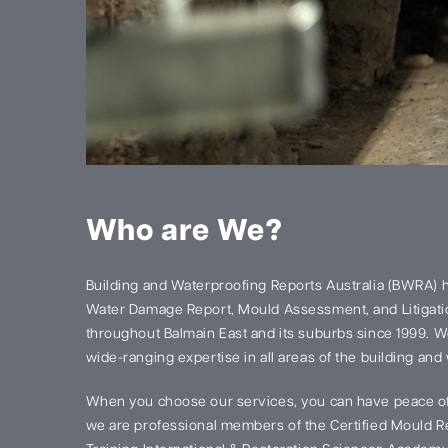
Who are We?
Building and Waterproofing Reports Australia (BWRA) 
Water Damage Report, Mould Assessment, and Litigatio
throughout Balmain East and its suburbs since 1999. 
wide-ranging expertise in all areas of the building and
When you choose our services, you can have peace of
we are professional members of the Certified Mould Re