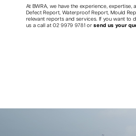
At BWRA, we have the experience, expertise, a
Defect Report, Waterproof Report, Mould Re
relevant reports and services. If you want to
us a call at 02 9979 9781 or
send us your qu