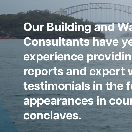
Our Building and W
Consultants have ye
experience providin
reports and expert 
testimonials in the 
appearances in cour
conclaves.