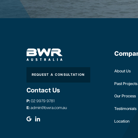
Compa
About Us
REQUEST A CONSULTATION
Past Projects
Contact Us
Our Process
P:
02 9979 9781
E:
admin@bwra.com.au
Testimonials
Location