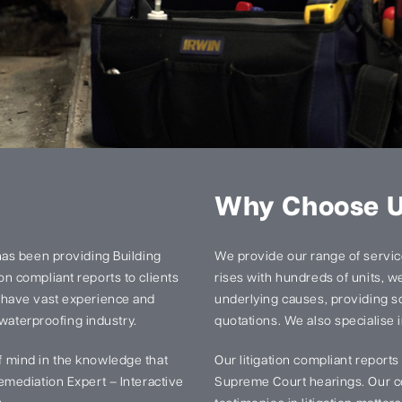
Why Choose 
has been providing Building
We provide our range of services
n compliant reports to clients
rises with hundreds of units, we 
 have vast experience and
underlying causes, providing so
 waterproofing industry.
quotations. We also specialise i
 mind in the knowledge that
Our litigation compliant report
mediation Expert – Interactive
Supreme Court hearings. Our ce