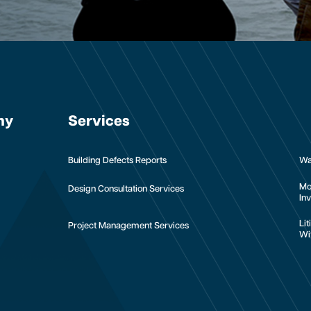
ny
Services
Building Defects Reports
Wa
Mo
Design Consultation Services
Inv
Li
Project Management Services
Wi