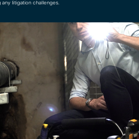
 any litigation challenges.