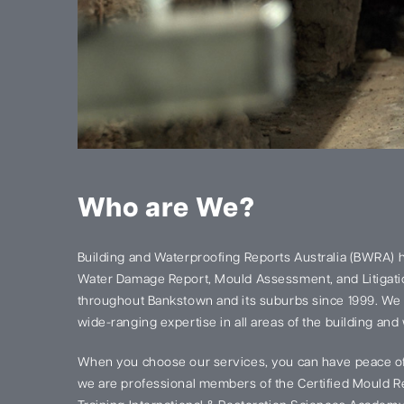
Who are We?
Building and Waterproofing Reports Australia (BWRA) 
Water Damage Report, Mould Assessment, and Litigatio
throughout Bankstown and its suburbs since 1999. We
wide-ranging expertise in all areas of the building and
When you choose our services, you can have peace of
we are professional members of the Certified Mould Re