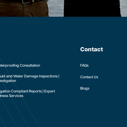
Contact
terproofing Consultation
FAQs
uld and Water Damage Inspections |
Contact Us
estigation
Blogs
tigation Compliant Reports | Expert
tness Services