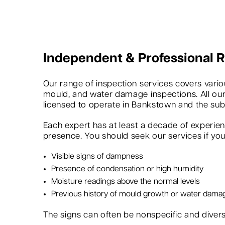
Independent & Professional
Our range of inspection services covers variou
mould, and water damage inspections. All our
licensed to operate in Bankstown and the sub
Each expert has at least a decade of experie
presence. You should seek our services if you 
Visible signs of dampness
Presence of condensation or high humidity
Moisture readings above the normal levels
Previous history of mould growth or water dama
The signs can often be nonspecific and dive