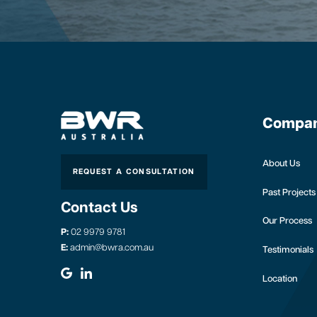
Compa
About Us
REQUEST A CONSULTATION
Past Projects
Contact Us
Our Process
P:
02 9979 9781
E:
admin@bwra.com.au
Testimonials
Location