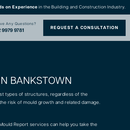
ds on Experience
in the Building and Construction Industry.
ve Any Questions?
REQUEST A CONSULTATION
 9979 9781
S IN BANKSTOWN
st types of structures, regardless of the
is the risk of mould growth and related damage.
Mould Report services can help you take the