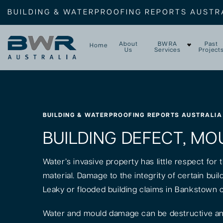
BUILDING & WATERPROOFING REPORTS AUSTR
About
BWRA
Past
Home
Us
Services
Project
BUILDING & WATERPROOFING REPORTS AUSTRALIA
BUILDING DEFECT, MO
Water’s invasive property has little respect for
material. Damage to the integrity of certain bui
Leaky or flooded building claims in Bankstown 
Water and mould damage can be destructive and