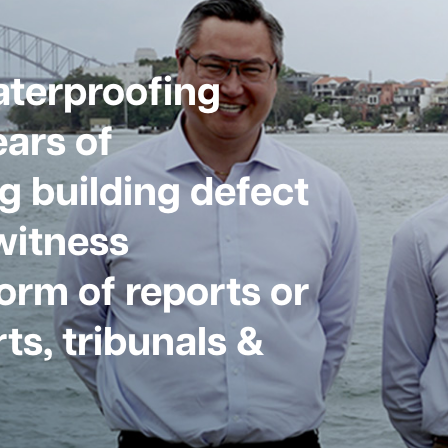
aterproofing
ars of
g building defect
witness
form of reports or
ts, tribunals &