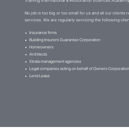
Training International & Restoration Sciences Academy
No job is too big or too small for us and all our clients
services. We are regularly servicing the following clien
Insurance firms
Building Insurers Guarantee Corporation
Homeowners
Architects
Strata management agencies
Legal companies acting on behalf of Owners Corporatio
Lend Lease