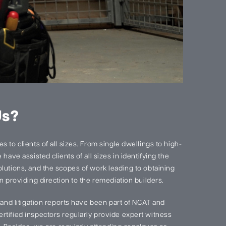
Us?
 to clients of all sizes. From single dwellings to high-
have assisted clients of all sizes in identifying the
lutions, and the scopes of work leading to obtaining
n providing direction to the remediation builders.
s and litigation reports have been part of NCAT and
rtified inspectors regularly provide expert witness