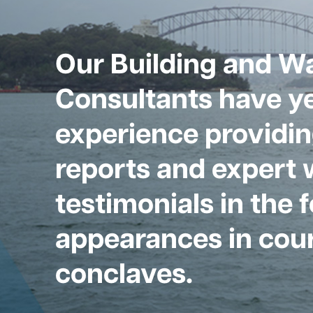
Our Building and W
Consultants have ye
experience providin
reports and expert 
testimonials in the 
appearances in cour
conclaves.