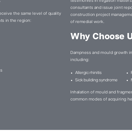
.
testimonies in litigation matter
consultants and issue joint re
 receive the same level of quality
construction project manageme
ts in the region:
of remedial work.
Why Choose 
Dampness and mould growth in 
including:
ns
Allergic rhinitis
Sick building syndrome
Inhalation of mould and fragme
common modes of acquiring he