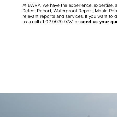
At BWRA, we have the experience, expertise, a
Defect Report, Waterproof Report, Mould Re
relevant reports and services. If you want to
us a call at 02 9979 9781 or
send us your qu