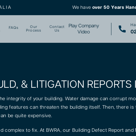
ALIA
We have
over 50 Years Han
Ha
Play Company
Our
Contact
FAQs
s
Process
Us
02
Video
ULD, & LITIGATION REPORT
 the integrity of your building. Water damage can corrupt mo
lding features can threaten the building itself. Then, there 
can be quite expensive.
 complex to fix. At BWRA, our Building Defect Report and 