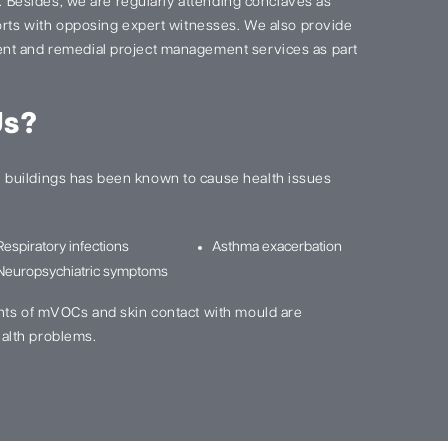
s. Besides, we are regularly attending conclaves as
ports with opposing expert witnesses. We also provide
nt and remedial project management services as part
Us?
buildings has been known to cause health issues
Respiratory infections
Asthma exacerbation
Neuropsychiatric symptoms
nts of mVOCs and skin contact with mould are
alth problems.