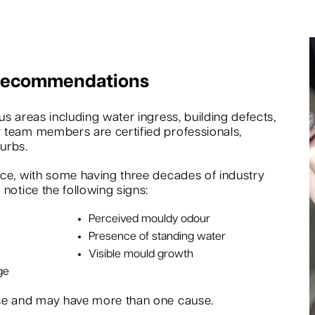
 Recommendations
s areas including water ingress, building defects,
 team members are certified professionals,
urbs.
nce, with some having three decades of industry
notice the following signs:
Perceived mouldy odour
Presence of standing water
Visible mould growth
ge
rse and may have more than one cause.