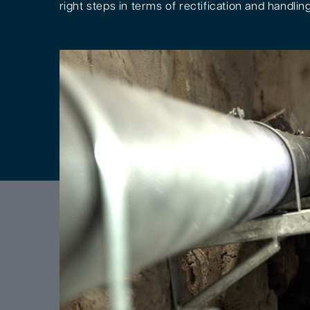
right steps in terms of rectification and handling