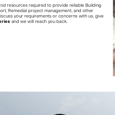
nd resources required to provide reliable Building
port, Remedial project management, and other
 discuss your requirements or concerns with us, give
eries
and we will reach you back.