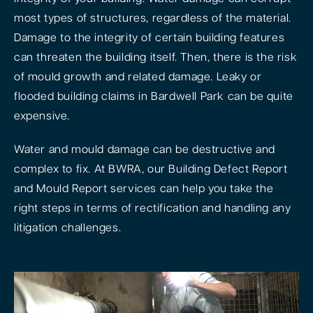
most types of structures, regardless of the material.
Damage to the integrity of certain building features
can threaten the building itself. Then, there is the risk
of mould growth and related damage. Leaky or
flooded building claims in Bardwell Park can be quite
expensive.
Water and mould damage can be destructive and
complex to fix. At BWRA, our Building Defect Report
and Mould Report services can help you take the
right steps in terms of rectification and handling any
litigation challenges.