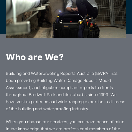
Who are We?
Building and Waterproofing Reports Australia (BWRA) has
been providing Building Water Damage Report, Mould
Assessment, and Litigation compliant reports to clients
throughout Bardwell Park and its suburbs since 1999. We
have vast experience and wide-ranging expertise in all areas
of the building and waterproofing industry.
When you choose our services, you can have peace of mind
in the knowledge that we are professional members of the