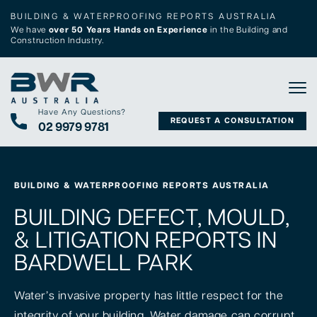
BUILDING & WATERPROOFING REPORTS AUSTRALIA
We have
over 50 Years Hands on Experience
in the Building and
Construction Industry.
Tog
Have Any Questions?
REQUEST A CONSULTATION
02 9979 9781
BUILDING & WATERPROOFING REPORTS AUSTRALIA
BUILDING DEFECT, MOULD,
& LITIGATION REPORTS IN
BARDWELL PARK
Water’s invasive property has little respect for the
integrity of your building. Water damage can corrupt