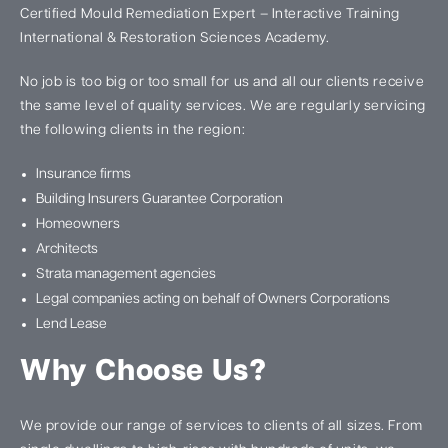
Certified Mould Remediation Expert – Interactive Training
International & Restoration Sciences Academy.
No job is too big or too small for us and all our clients receive
the same level of quality services. We are regularly servicing
the following clients in the region:
Insurance firms
Building Insurers Guarantee Corporation
Homeowners
Architects
Strata management agencies
Legal companies acting on behalf of Owners Corporations
Lend Lease
Why Choose Us?
We provide our range of services to clients of all sizes. From