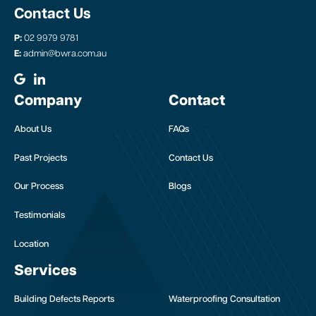
Contact Us
P:
02 9979 9781
E:
admin@bwra.com.au
Company
Contact
About Us
FAQs
Past Projects
Contact Us
Our Process
Blogs
Testimonials
Location
Services
Building Defects Reports
Waterproofing Consultation