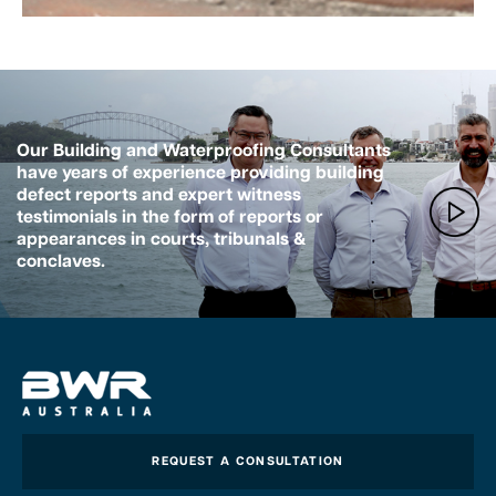
Our Building and Waterproofing Consultants
have years of experience providing building
defect reports and expert witness
testimonials in the form of reports or
appearances in courts, tribunals &
conclaves.
REQUEST A CONSULTATION