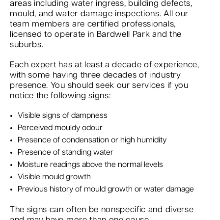
areas including water ingress, building defects,
mould, and water damage inspections. All our
team members are certified professionals,
licensed to operate in Bardwell Park and the
suburbs.
Each expert has at least a decade of experience,
with some having three decades of industry
presence. You should seek our services if you
notice the following signs:
Visible signs of dampness
Perceived mouldy odour
Presence of condensation or high humidity
Presence of standing water
Moisture readings above the normal levels
Visible mould growth
Previous history of mould growth or water damage
The signs can often be nonspecific and diverse