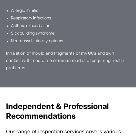
Allergic rhinitis
Respiratory infections
Asthma exacerbation
Sick building syndrome
Neuropsychiatric symptoms
Inhalation of mould and fragments of mVOCs and skin
contact with mould are common modes of acquiring health
problems.
Independent & Professional
Recommendations
Our range of inspection services covers various