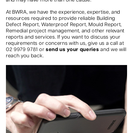
and may have more than one cause.
At BWRA, we have the experience, expertise, and
resources required to provide reliable Building
Defect Report, Waterproof Report, Mould Report,
Remedial project management, and other relevant
reports and services. If you want to discuss your
requirements or concerns with us, give us a call at
02 9979 9781 or
send us your queries
and we will
reach you back.