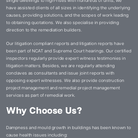
single dwellings to high-rises with hundreds of units, we
have assisted clients of all sizes in identifying the underlying
causes, providing solutions, and the scopes of work leading
to obtaining quotations. We also specialise in providing
direction to the remediation builders.
Our litigation compliant reports and litigation reports have
been part of NCAT and Supreme Court hearings. Our certified
inspectors regularly provide expert witness testimonies in
litigation matters. Besides, we are regularly attending
conclaves as consultants and issue joint reports with
opposing expert witnesses. We also provide construction
project management and remedial project management
services as part of remedial work.
Why Choose Us?
Dampness and mould growth in buildings has been known to
cause health issues including: