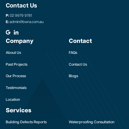
Contact Us
P:
02 9979 9781
E:
admin@bwra.com.au
Company
Contact
About Us
FAQs
Past Projects
Contact Us
Our Process
Blogs
Testimonials
Location
Services
Building Defects Reports
Waterproofing Consultation