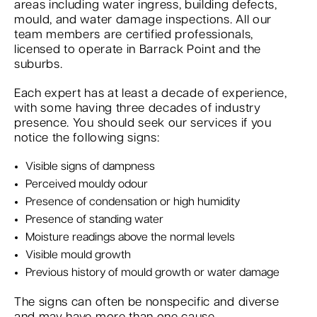
areas including water ingress, building defects,
mould, and water damage inspections. All our
team members are certified professionals,
licensed to operate in Barrack Point and the
suburbs.
Each expert has at least a decade of experience,
with some having three decades of industry
presence. You should seek our services if you
notice the following signs:
Visible signs of dampness
Perceived mouldy odour
Presence of condensation or high humidity
Presence of standing water
Moisture readings above the normal levels
Visible mould growth
Previous history of mould growth or water damage
The signs can often be nonspecific and diverse