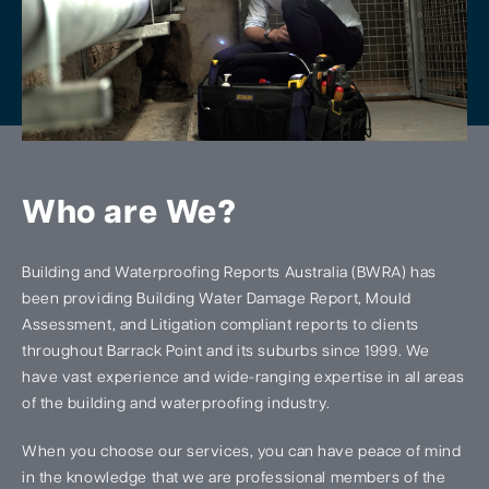
Who are We?
Building and Waterproofing Reports Australia (BWRA) has
been providing Building Water Damage Report, Mould
Assessment, and Litigation compliant reports to clients
throughout Barrack Point and its suburbs since 1999. We
have vast experience and wide-ranging expertise in all areas
of the building and waterproofing industry.
When you choose our services, you can have peace of mind
in the knowledge that we are professional members of the