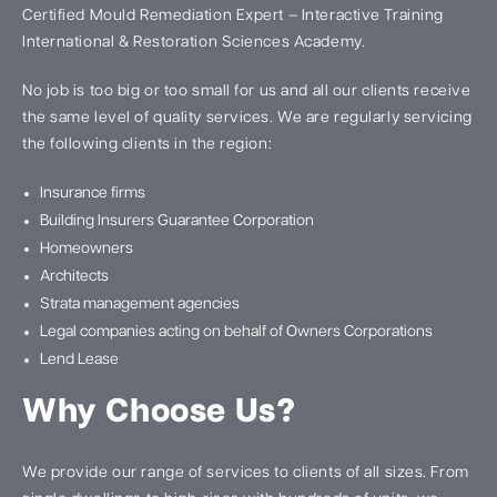
Certified Mould Remediation Expert – Interactive Training
International & Restoration Sciences Academy.
No job is too big or too small for us and all our clients receive
the same level of quality services. We are regularly servicing
the following clients in the region:
Insurance firms
Building Insurers Guarantee Corporation
Homeowners
Architects
Strata management agencies
Legal companies acting on behalf of Owners Corporations
Lend Lease
Why Choose Us?
We provide our range of services to clients of all sizes. From