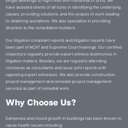
single dwellings to high-rises with hundreds of units, we
have assisted clients of all sizes in identifying the underlying
causes, providing solutions, and the scopes of work leading
to obtaining quotations. We also specialise in providing
direction to the remediation builders.
Our litigation compliant reports and litigation reports have
been part of NCAT and Supreme Court hearings. Our certified
inspectors regularly provide expert witness testimonies in
litigation matters. Besides, we are regularly attending
conclaves as consultants and issue joint reports with
opposing expert witnesses. We also provide construction
project management and remedial project management
services as part of remedial work.
Why Choose Us?
Dampness and mould growth in buildings has been known to
cause health issues including: