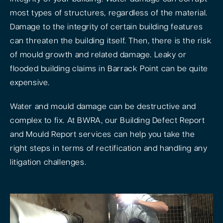
most types of structures, regardless of the material.
Damage to the integrity of certain building features
can threaten the building itself. Then, there is the risk
of mould growth and related damage. Leaky or
flooded building claims in Barrack Point can be quite
expensive.
Water and mould damage can be destructive and
complex to fix. At BWRA, our Building Defect Report
and Mould Report services can help you take the
right steps in terms of rectification and handling any
litigation challenges.