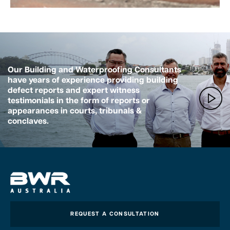
Our Building and Waterproofing Consultants
have years of experience providing building
defect reports and expert witness
testimonials in the form of reports or
appearances in courts, tribunals &
conclaves.
REQUEST A CONSULTATION