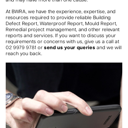
and may have more than one cause.
At BWRA, we have the experience, expertise, and
resources required to provide reliable Building
Defect Report, Waterproof Report, Mould Report,
Remedial project management, and other relevant
reports and services. If you want to discuss your
requirements or concerns with us, give us a call at
02 9979 9781 or
send us your queries
and we will
reach you back.