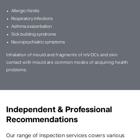
Allergic rhinitis
Respiratory infections
Asthma exacerbation
Sick building syndrome
Neuropsychiatric symptoms
Inhalation of mould and fragments of mVOCs and skin
contact with mould are common modes of acquiring health
problems.
Independent & Professional
Recommendations
Our range of inspection services covers various