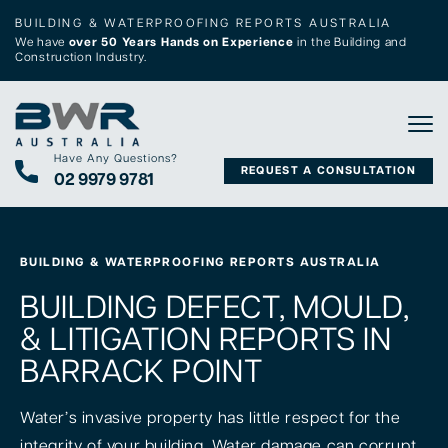
BUILDING & WATERPROOFING REPORTS AUSTRALIA
We have
over 50 Years Hands on Experience
in the Building and
Construction Industry.
Tog
Have Any Questions?
REQUEST A CONSULTATION
02 9979 9781
BUILDING & WATERPROOFING REPORTS AUSTRALIA
BUILDING DEFECT, MOULD,
& LITIGATION REPORTS IN
BARRACK POINT
Water’s invasive property has little respect for the
integrity of your building. Water damage can corrupt