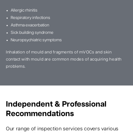
Allergic rhinitis
Respiratory infections
Asthma exacerbation
Sick building syndrome
Neuropsychiatric symptoms
Inhalation of mould and fragments of mVOCs and skin
contact with mould are common modes of acquiring health
problems.
Independent & Professional
Recommendations
Our range of inspection services covers various