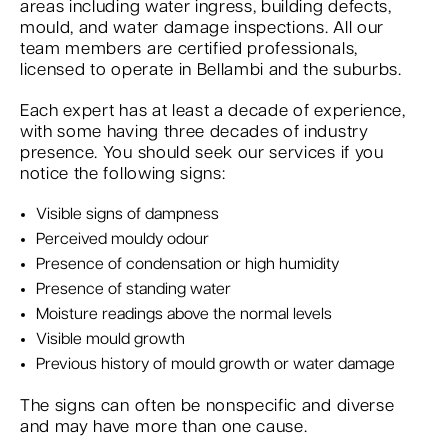
areas including water ingress, building defects,
mould, and water damage inspections. All our
team members are certified professionals,
licensed to operate in Bellambi and the suburbs.
Each expert has at least a decade of experience,
with some having three decades of industry
presence. You should seek our services if you
notice the following signs:
Visible signs of dampness
Perceived mouldy odour
Presence of condensation or high humidity
Presence of standing water
Moisture readings above the normal levels
Visible mould growth
Previous history of mould growth or water damage
The signs can often be nonspecific and diverse
and may have more than one cause.