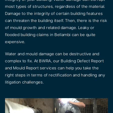
most types of structures, regardless of the material.
Damage to the integrity of certain building features
can threaten the building itself. Then, there is the risk
of mould growth and related damage. Leaky or
flooded building claims in Bellambi can be quite
expensive.
Water and mould damage can be destructive and
complex to fix. At BWRA, our Building Defect Report
and Mould Report services can help you take the
right steps in terms of rectification and handling any
litigation challenges.