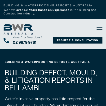
BUILDING & WATERPROOFING REPORTS AUSTRALIA
We have
over 50 Years Hands on Experience
in the Building and
Construction Industry.
Tog
Have Any Questions?
REQUEST A CONSULTATION
02 9979 9781
BUILDING & WATERPROOFING REPORTS AUSTRALIA
BUILDING DEFECT, MOULD,
& LITIGATION REPORTS IN
BELLAMBI
Water’s invasive property has little respect for the
integrity of your building. Water damage can corrupt