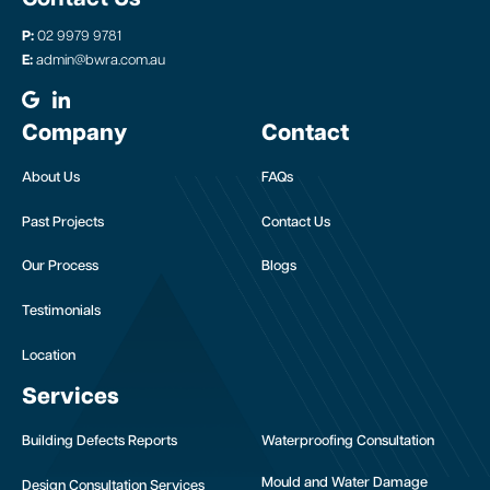
P:
02 9979 9781
E:
admin@bwra.com.au
Company
Contact
About Us
FAQs
Past Projects
Contact Us
Our Process
Blogs
Testimonials
Location
Services
Building Defects Reports
Waterproofing Consultation
Mould and Water Damage
Design Consultation Services