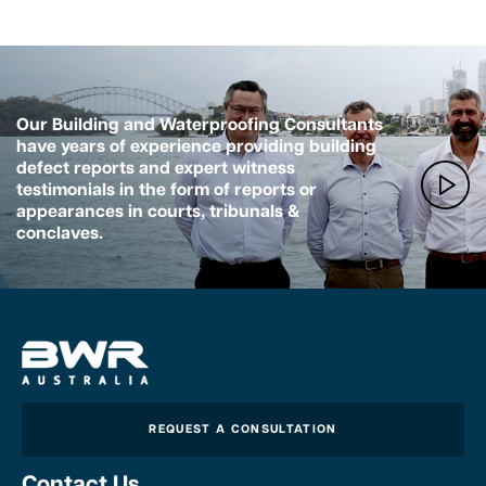
Our Building and Waterproofing Consultants
have years of experience providing building
defect reports and expert witness
testimonials in the form of reports or
appearances in courts, tribunals &
conclaves.
REQUEST A CONSULTATION
Contact Us