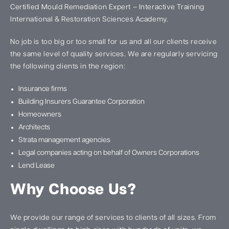
Certified Mould Remediation Expert – Interactive Training
International & Restoration Sciences Academy.
No job is too big or too small for us and all our clients receive
the same level of quality services. We are regularly servicing
the following clients in the region:
Insurance firms
Building Insurers Guarantee Corporation
Homeowners
Architects
Strata management agencies
Legal companies acting on behalf of Owners Corporations
Lend Lease
Why Choose Us?
We provide our range of services to clients of all sizes. From