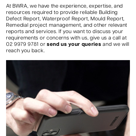
At BWRA, we have the experience, expertise, and
resources required to provide reliable Building
Defect Report, Waterproof Report, Mould Report,
Remedial project management, and other relevant
reports and services. If you want to discuss your
requirements or concerns with us, give us a call at
02 9979 9781 or
send us your queries
and we will
reach you back.