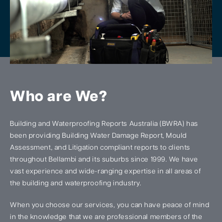
Who are We?
Building and Waterproofing Reports Australia (BWRA) has
been providing Building Water Damage Report, Mould
Assessment, and Litigation compliant reports to clients
throughout Bellambi and its suburbs since 1999. We have
vast experience and wide-ranging expertise in all areas of
the building and waterproofing industry.
When you choose our services, you can have peace of mind
in the knowledge that we are professional members of the