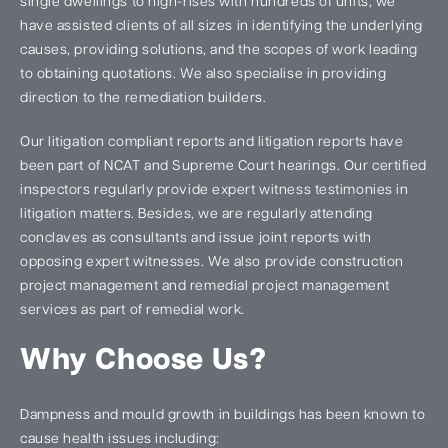
single dwellings to high-rises with hundreds of units, we
have assisted clients of all sizes in identifying the underlying
causes, providing solutions, and the scopes of work leading
to obtaining quotations. We also specialise in providing
direction to the remediation builders.
Our litigation compliant reports and litigation reports have
been part of NCAT and Supreme Court hearings. Our certified
inspectors regularly provide expert witness testimonies in
litigation matters. Besides, we are regularly attending
conclaves as consultants and issue joint reports with
opposing expert witnesses. We also provide construction
project management and remedial project management
services as part of remedial work.
Why Choose Us?
Dampness and mould growth in buildings has been known to
cause health issues including: