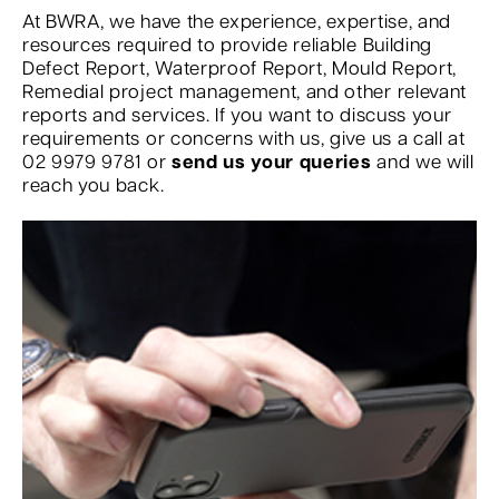
At BWRA, we have the experience, expertise, and
resources required to provide reliable Building
Defect Report, Waterproof Report, Mould Report,
Remedial project management, and other relevant
reports and services. If you want to discuss your
requirements or concerns with us, give us a call at
02 9979 9781 or
send us your queries
and we will
reach you back.