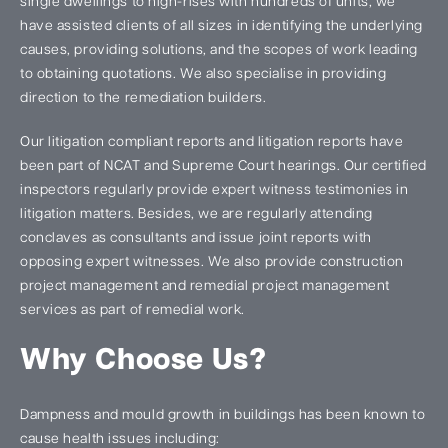
single dwellings to high-rises with hundreds of units, we
have assisted clients of all sizes in identifying the underlying
causes, providing solutions, and the scopes of work leading
to obtaining quotations. We also specialise in providing
direction to the remediation builders.
Our litigation compliant reports and litigation reports have
been part of NCAT and Supreme Court hearings. Our certified
inspectors regularly provide expert witness testimonies in
litigation matters. Besides, we are regularly attending
conclaves as consultants and issue joint reports with
opposing expert witnesses. We also provide construction
project management and remedial project management
services as part of remedial work.
Why Choose Us?
Dampness and mould growth in buildings has been known to
cause health issues including: