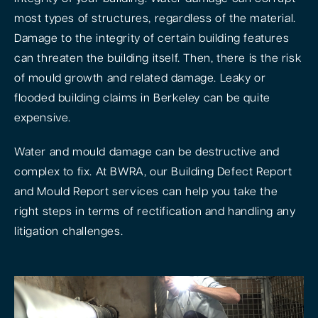
most types of structures, regardless of the material.
Damage to the integrity of certain building features
can threaten the building itself. Then, there is the risk
of mould growth and related damage. Leaky or
flooded building claims in Berkeley can be quite
expensive.
Water and mould damage can be destructive and
complex to fix. At BWRA, our Building Defect Report
and Mould Report services can help you take the
right steps in terms of rectification and handling any
litigation challenges.