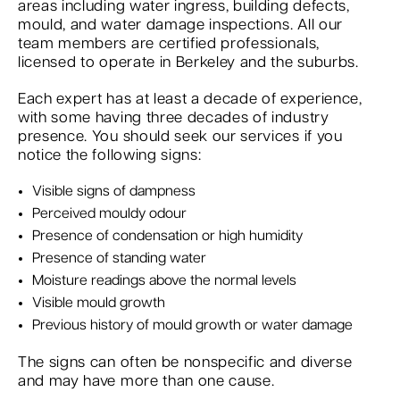
areas including water ingress, building defects,
mould, and water damage inspections. All our
team members are certified professionals,
licensed to operate in Berkeley and the suburbs.
Each expert has at least a decade of experience,
with some having three decades of industry
presence. You should seek our services if you
notice the following signs:
Visible signs of dampness
Perceived mouldy odour
Presence of condensation or high humidity
Presence of standing water
Moisture readings above the normal levels
Visible mould growth
Previous history of mould growth or water damage
The signs can often be nonspecific and diverse
and may have more than one cause.