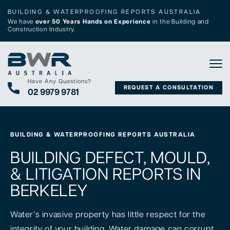
BUILDING & WATERPROOFING REPORTS AUSTRALIA
We have
over 50 Years Hands on Experience
in the Building and
Construction Industry.
Tog
Have Any Questions?
REQUEST A CONSULTATION
02 9979 9781
BUILDING & WATERPROOFING REPORTS AUSTRALIA
BUILDING DEFECT, MOULD,
& LITIGATION REPORTS IN
BERKELEY
Water’s invasive property has little respect for the
integrity of your building. Water damage can corrupt