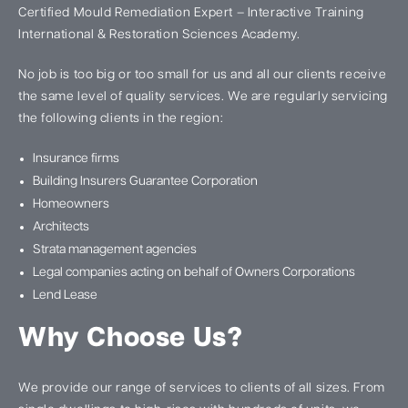
Certified Mould Remediation Expert – Interactive Training
International & Restoration Sciences Academy.
No job is too big or too small for us and all our clients receive
the same level of quality services. We are regularly servicing
the following clients in the region:
Insurance firms
Building Insurers Guarantee Corporation
Homeowners
Architects
Strata management agencies
Legal companies acting on behalf of Owners Corporations
Lend Lease
Why Choose Us?
We provide our range of services to clients of all sizes. From