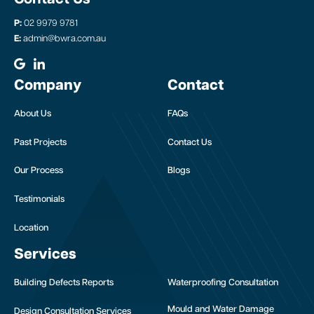
P:
02 9979 9781
E:
admin@bwra.com.au
Company
Contact
About Us
FAQs
Past Projects
Contact Us
Our Process
Blogs
Testimonials
Location
Services
Building Defects Reports
Waterproofing Consultation
Mould and Water Damage
Design Consultation Services