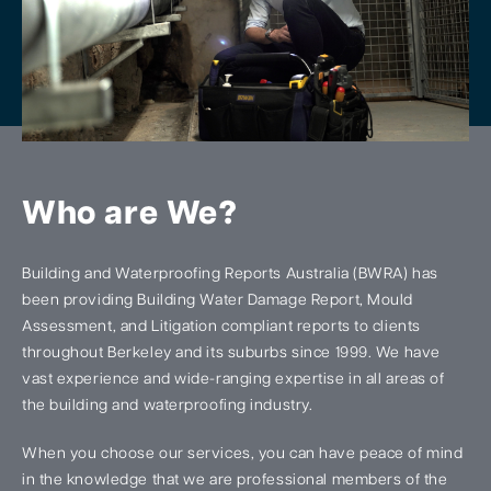
Who are We?
Building and Waterproofing Reports Australia (BWRA) has
been providing Building Water Damage Report, Mould
Assessment, and Litigation compliant reports to clients
throughout Berkeley and its suburbs since 1999. We have
vast experience and wide-ranging expertise in all areas of
the building and waterproofing industry.
When you choose our services, you can have peace of mind
in the knowledge that we are professional members of the