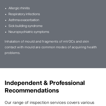
Allergic rhinitis
Respiratory infections
Asthma exacerbation
Sick building syndrome
Neuropsychiatric symptoms
Inhalation of mould and fragments of mVOCs and skin
contact with mould are common modes of acquiring health
problems.
Independent & Professional
Recommendations
Our range of inspection services covers various