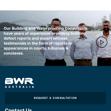
Our Building and Waterproofing Consultants
have years of experience providing building
defect reports and expert witness
testimonials in the form of reports or
appearances in courts, tribunals &
conclaves.
REQUEST A CONSULTATION
Contact Us