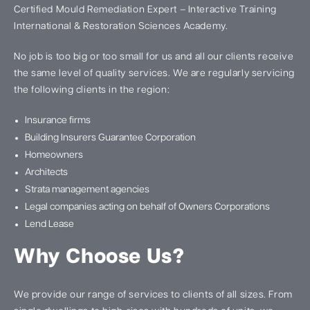
Certified Mould Remediation Expert – Interactive Training
International & Restoration Sciences Academy.
No job is too big or too small for us and all our clients receive
the same level of quality services. We are regularly servicing
the following clients in the region:
Insurance firms
Building Insurers Guarantee Corporation
Homeowners
Architects
Strata management agencies
Legal companies acting on behalf of Owners Corporations
Lend Lease
Why Choose Us?
We provide our range of services to clients of all sizes. From