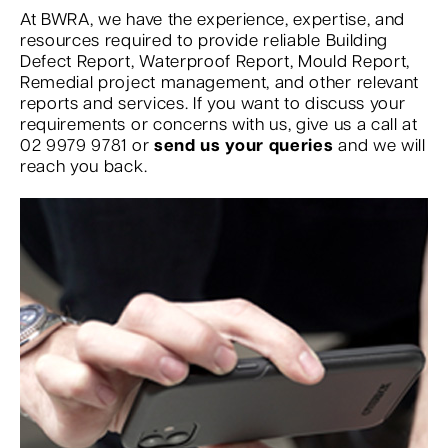
At BWRA, we have the experience, expertise, and
resources required to provide reliable Building
Defect Report, Waterproof Report, Mould Report,
Remedial project management, and other relevant
reports and services. If you want to discuss your
requirements or concerns with us, give us a call at
02 9979 9781 or
send us your queries
and we will
reach you back.