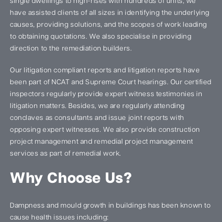
single dwellings to high-rises with hundreds of units, we
have assisted clients of all sizes in identifying the underlying
causes, providing solutions, and the scopes of work leading
to obtaining quotations. We also specialise in providing
direction to the remediation builders.
Our litigation compliant reports and litigation reports have
been part of NCAT and Supreme Court hearings. Our certified
inspectors regularly provide expert witness testimonies in
litigation matters. Besides, we are regularly attending
conclaves as consultants and issue joint reports with
opposing expert witnesses. We also provide construction
project management and remedial project management
services as part of remedial work.
Why Choose Us?
Dampness and mould growth in buildings has been known to
cause health issues including: