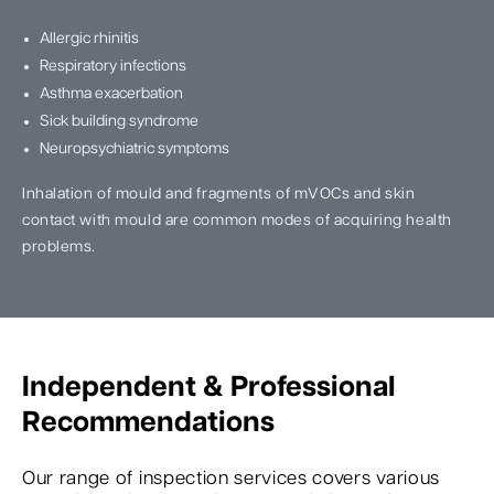
Allergic rhinitis
Respiratory infections
Asthma exacerbation
Sick building syndrome
Neuropsychiatric symptoms
Inhalation of mould and fragments of mVOCs and skin
contact with mould are common modes of acquiring health
problems.
Independent & Professional
Recommendations
Our range of inspection services covers various