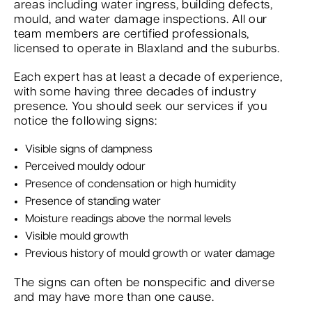
areas including water ingress, building defects,
mould, and water damage inspections. All our
team members are certified professionals,
licensed to operate in Blaxland and the suburbs.
Each expert has at least a decade of experience,
with some having three decades of industry
presence. You should seek our services if you
notice the following signs:
Visible signs of dampness
Perceived mouldy odour
Presence of condensation or high humidity
Presence of standing water
Moisture readings above the normal levels
Visible mould growth
Previous history of mould growth or water damage
The signs can often be nonspecific and diverse
and may have more than one cause.