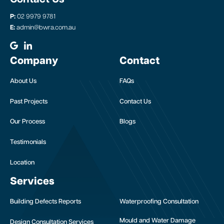
P:
02 9979 9781
E:
admin@bwra.com.au
Company
Contact
About Us
FAQs
Past Projects
Contact Us
Our Process
Blogs
Testimonials
Location
Services
Building Defects Reports
Waterproofing Consultation
Mould and Water Damage
Design Consultation Services