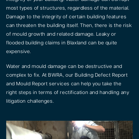
most types of structures, regardless of the material.
Damage to the integrity of certain building features
can threaten the building itself. Then, there is the risk
of mould growth and related damage. Leaky or
flooded building claims in Blaxland can be quite
expensive.
Water and mould damage can be destructive and
complex to fix. At BWRA, our Building Defect Report
and Mould Report services can help you take the
right steps in terms of rectification and handling any
litigation challenges.