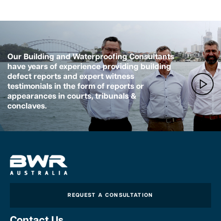
Our Building and Waterproofing Consultants
have years of experience providing building
defect reports and expert witness
testimonials in the form of reports or
appearances in courts, tribunals &
conclaves.
REQUEST A CONSULTATION
Contact Us