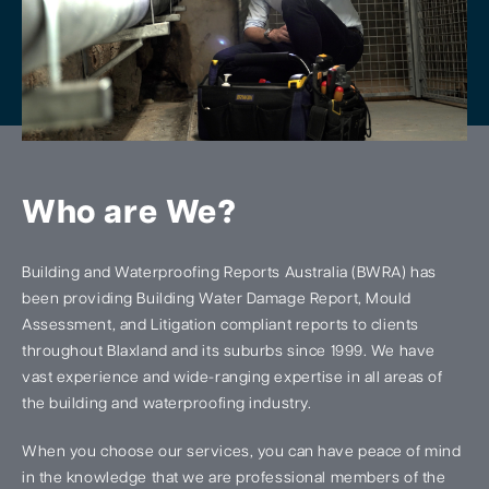
Who are We?
Building and Waterproofing Reports Australia (BWRA) has
been providing Building Water Damage Report, Mould
Assessment, and Litigation compliant reports to clients
throughout Blaxland and its suburbs since 1999. We have
vast experience and wide-ranging expertise in all areas of
the building and waterproofing industry.
When you choose our services, you can have peace of mind
in the knowledge that we are professional members of the