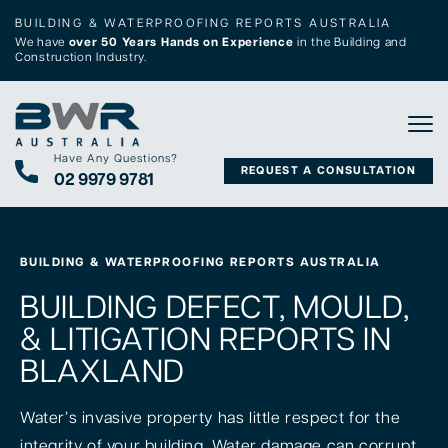
BUILDING & WATERPROOFING REPORTS AUSTRALIA
We have
over 50 Years Hands on Experience
in the Building and
Construction Industry.
Tog
Have Any Questions?
REQUEST A CONSULTATION
02 9979 9781
BUILDING & WATERPROOFING REPORTS AUSTRALIA
BUILDING DEFECT, MOULD,
& LITIGATION REPORTS IN
BLAXLAND
Water’s invasive property has little respect for the
integrity of your building. Water damage can corrupt