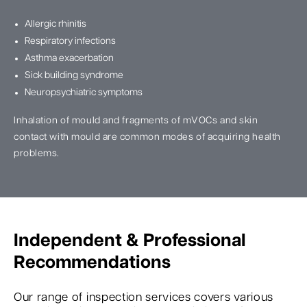
Allergic rhinitis
Respiratory infections
Asthma exacerbation
Sick building syndrome
Neuropsychiatric symptoms
Inhalation of mould and fragments of mVOCs and skin
contact with mould are common modes of acquiring health
problems.
Independent & Professional
Recommendations
Our range of inspection services covers various