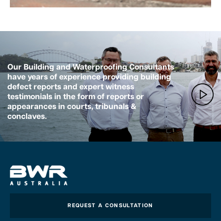
Our Building and Waterproofing Consultants
have years of experience providing building
defect reports and expert witness
testimonials in the form of reports or
appearances in courts, tribunals &
conclaves.
REQUEST A CONSULTATION