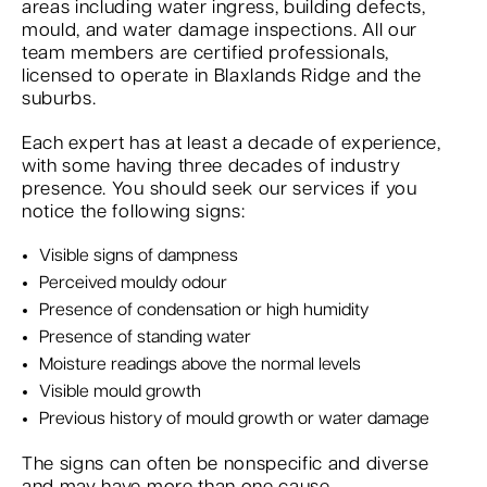
areas including water ingress, building defects,
mould, and water damage inspections. All our
team members are certified professionals,
licensed to operate in Blaxlands Ridge and the
suburbs.
Each expert has at least a decade of experience,
with some having three decades of industry
presence. You should seek our services if you
notice the following signs:
Visible signs of dampness
Perceived mouldy odour
Presence of condensation or high humidity
Presence of standing water
Moisture readings above the normal levels
Visible mould growth
Previous history of mould growth or water damage
The signs can often be nonspecific and diverse