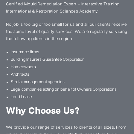
Certified Mould Remediation Expert – Interactive Training
International & Restoration Sciences Academy.
No job is too big or too small for us and all our clients receive
the same level of quality services. We are regularly servicing
the following clients in the region:
Insurance firms
Building Insurers Guarantee Corporation
Homeowners
Architects
Strata management agencies
Legal companies acting on behalf of Owners Corporations
Lend Lease
Why Choose Us?
We provide our range of services to clients of all sizes. From