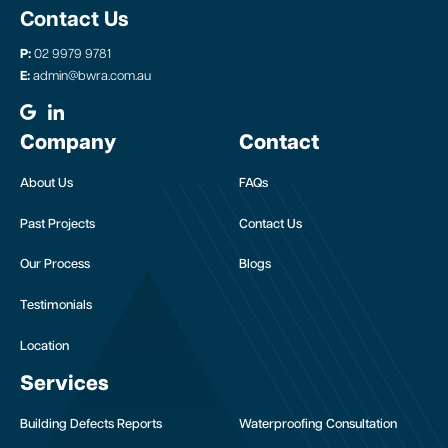
Contact Us
P:
02 9979 9781
E:
admin@bwra.com.au
Company
Contact
About Us
FAQs
Past Projects
Contact Us
Our Process
Blogs
Testimonials
Location
Services
Building Defects Reports
Waterproofing Consultation