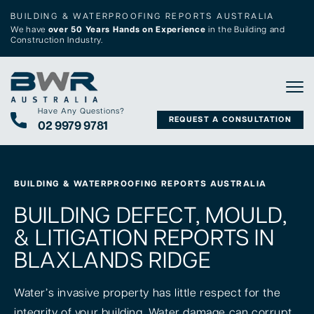
BUILDING & WATERPROOFING REPORTS AUSTRALIA
We have
over 50 Years Hands on Experience
in the Building and
Construction Industry.
Tog
Have Any Questions?
REQUEST A CONSULTATION
02 9979 9781
BUILDING & WATERPROOFING REPORTS AUSTRALIA
BUILDING DEFECT, MOULD,
& LITIGATION REPORTS IN
BLAXLANDS RIDGE
Water’s invasive property has little respect for the
integrity of your building. Water damage can corrupt