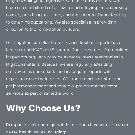
single dwellings to high-rises with hundreds of units, we
have assisted clients of all sizes in identifying the underlying
causes, providing solutions, and the scopes of work leading
to obtaining quotations. We also specialise in providing
direction to the remediation builders.
Our litigation compliant reports and litigation reports have
been part of NCAT and Supreme Court hearings. Our certified
inspectors regularly provide expert witness testimonies in
litigation matters. Besides, we are regularly attending
conclaves as consultants and issue joint reports with
opposing expert witnesses. We also provide construction
project management and remedial project management
services as part of remedial work.
Why Choose Us?
Dampness and mould growth in buildings has been known to
cause health issues including: