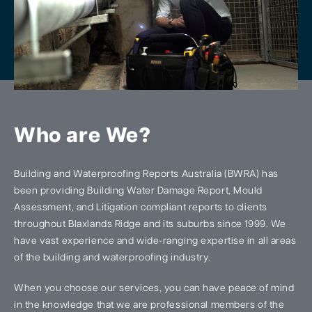
Who are We?
Building and Waterproofing Reports Australia (BWRA) has
been providing Building Water Damage Report, Mould
Assessment, and Litigation compliant reports to clients
throughout Blaxlands Ridge and its suburbs since 1999. We
have vast experience and wide-ranging expertise in all areas
of the building and waterproofing industry.
When you choose our services, you can have peace of mind
in the knowledge that we are professional members of the