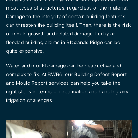
most types of structures, regardless of the material.
Damage to the integrity of certain building features
can threaten the building itself. Then, there is the risk
of mould growth and related damage. Leaky or
flooded building claims in Blaxlands Ridge can be
quite expensive.
Water and mould damage can be destructive and
complex to fix. At BWRA, our Building Defect Report
and Mould Report services can help you take the
right steps in terms of rectification and handling any
litigation challenges.