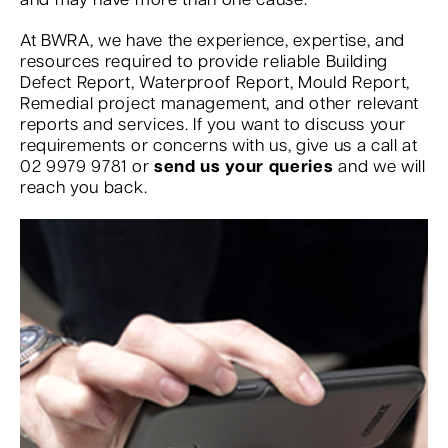
and may have more than one cause.
At BWRA, we have the experience, expertise, and
resources required to provide reliable Building
Defect Report, Waterproof Report, Mould Report,
Remedial project management, and other relevant
reports and services. If you want to discuss your
requirements or concerns with us, give us a call at
02 9979 9781 or
send us your queries
and we will
reach you back.