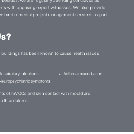
s. Besides, we are regularly attending conclaves as
ports with opposing expert witnesses. We also provide
nt and remedial project management services as part
Us?
buildings has been known to cause health issues
Respiratory infections
Asthma exacerbation
Neuropsychiatric symptoms
nts of mVOCs and skin contact with mould are
alth problems.