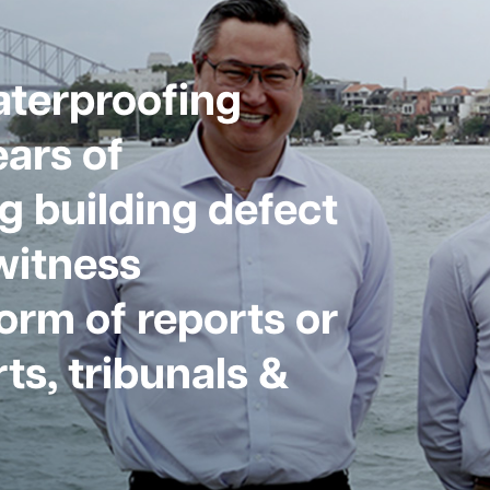
aterproofing
ars of
g building defect
witness
form of reports or
ts, tribunals &