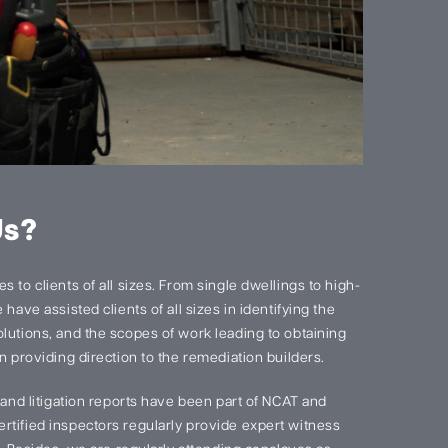
Us?
 to clients of all sizes. From single dwellings to high-
have assisted clients of all sizes in identifying the
lutions, and the scopes of work leading to obtaining
n providing direction to the remediation builders.
s and litigation reports have been part of NCAT and
rtified inspectors regularly provide expert witness