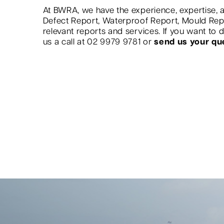
At BWRA, we have the experience, expertise, a
Defect Report, Waterproof Report, Mould Re
relevant reports and services. If you want to
us a call at 02 9979 9781 or
send us your qu