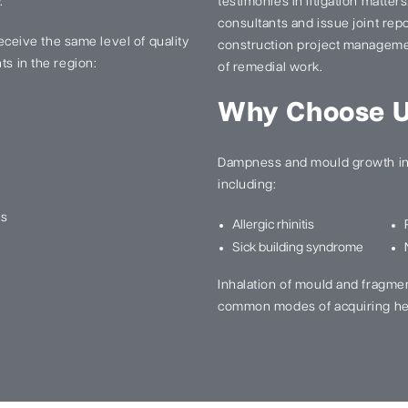
.
testimonies in litigation matter
consultants and issue joint re
 receive the same level of quality
construction project manageme
ts in the region:
of remedial work.
Why Choose 
Dampness and mould growth in 
including:
ns
Allergic rhinitis
Sick building syndrome
Inhalation of mould and fragme
common modes of acquiring he