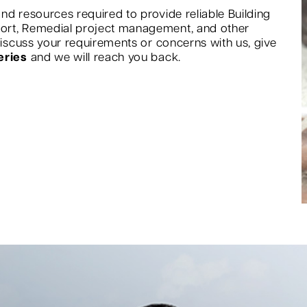
nd resources required to provide reliable Building
port, Remedial project management, and other
 discuss your requirements or concerns with us, give
eries
and we will reach you back.