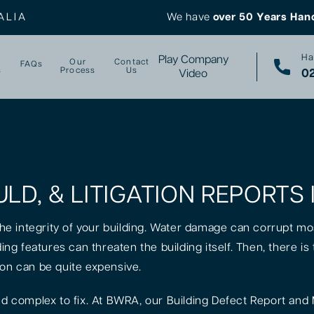
ALIA
We have
over 50 Years Han
Ha
Play Company
Our
Contact
FAQs
s
Process
Us
02
Video
ULD, & LITIGATION REPORTS
 the integrity of your building. Water damage can corrupt mo
lding features can threaten the building itself. Then, there 
ion can be quite expensive.
 complex to fix. At BWRA, our Building Defect Report and 