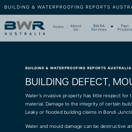
BUILDING & WATERPROOFING REPORTS AUSTR
About
BWRA
Past
Home
Us
Services
Project
BUILDING & WATERPROOFING REPORTS AUSTRALIA
BUILDING DEFECT, MO
Water’s invasive property has little respect for
material. Damage to the integrity of certain bui
Leaky or flooded building claims in Bondi Junct
Water and mould damage can be destructive and