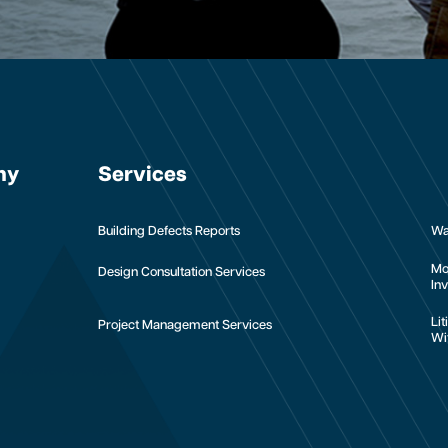
ny
Services
Building Defects Reports
Wa
Mo
Design Consultation Services
Inv
Li
Project Management Services
Wi