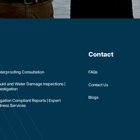
Contact
terproofing Consultation
FAQs
uld and Water Damage Inspections |
Contact Us
estigation
Blogs
tigation Compliant Reports | Expert
tness Services