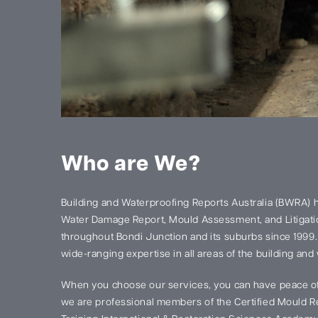
Who are We?
Building and Waterproofing Reports Australia (BWRA) 
Water Damage Report, Mould Assessment, and Litigatio
throughout Bondi Junction and its suburbs since 1999
wide-ranging expertise in all areas of the building and
When you choose our services, you can have peace of
we are professional members of the Certified Mould Re