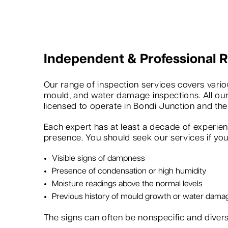
Independent & Professional
Our range of inspection services covers variou
mould, and water damage inspections. All our
licensed to operate in Bondi Junction and the
Each expert has at least a decade of experie
presence. You should seek our services if you 
Visible signs of dampness
Presence of condensation or high humidity
Moisture readings above the normal levels
Previous history of mould growth or water dama
The signs can often be nonspecific and dive