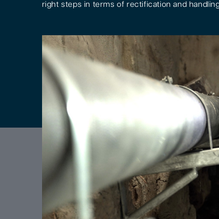
right steps in terms of rectification and handling