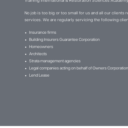
Training International & Restoration Sciences Academy
No job is too big or too small for us and all our clients
services. We are regularly servicing the following clien
Insurance firms
Building Insurers Guarantee Corporation
Homeowners
Architects
Strata management agencies
Legal companies acting on behalf of Owners Corporatio
Lend Lease