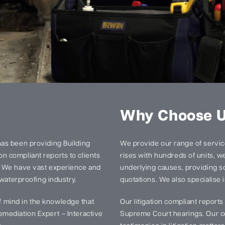
Why Choose 
has been providing Building
We provide our range of services
n compliant reports to clients
rises with hundreds of units, we 
. We have vast experience and
underlying causes, providing so
 waterproofing industry.
quotations. We also specialise i
 mind in the knowledge that
Our litigation compliant report
mediation Expert – Interactive
Supreme Court hearings. Our ce