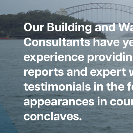
Our Building and W
Consultants have ye
experience providin
reports and expert 
testimonials in the 
appearances in cour
conclaves.