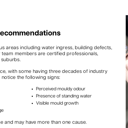
 Recommendations
s areas including water ingress, building defects,
 team members are certified professionals,
 suburbs.
nce, with some having three decades of industry
notice the following signs:
Perceived mouldy odour
Presence of standing water
Visible mould growth
ge
rse and may have more than one cause.