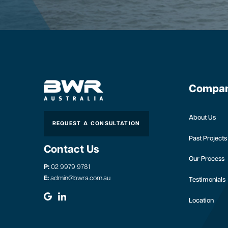
Compa
About Us
REQUEST A CONSULTATION
Past Projects
Contact Us
Our Process
P:
02 9979 9781
E:
admin@bwra.com.au
Testimonials
Location