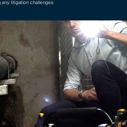
 any litigation challenges.