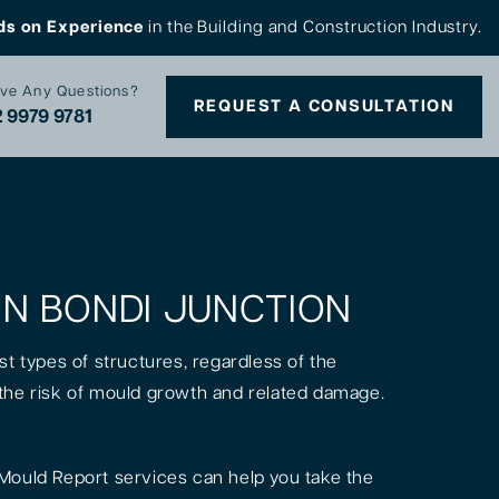
ds on Experience
in the Building and Construction Industry.
ve Any Questions?
REQUEST A CONSULTATION
 9979 9781
 IN BONDI JUNCTION
st types of structures, regardless of the
is the risk of mould growth and related damage.
Mould Report services can help you take the