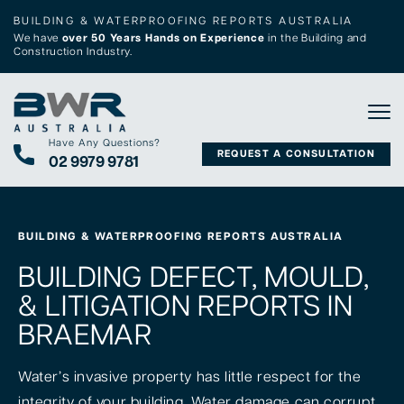
BUILDING & WATERPROOFING REPORTS AUSTRALIA
We have
over 50 Years Hands on Experience
in the Building and
Construction Industry.
Tog
Have Any Questions?
REQUEST A CONSULTATION
02 9979 9781
BUILDING & WATERPROOFING REPORTS AUSTRALIA
BUILDING DEFECT, MOULD,
& LITIGATION REPORTS IN
BRAEMAR
Water’s invasive property has little respect for the
integrity of your building. Water damage can corrupt