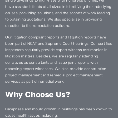
single dwellings to high-rises with hundreds of units, we
have assisted clients of all sizes in identifying the underlying
causes, providing solutions, and the scopes of work leading
to obtaining quotations. We also specialise in providing
direction to the remediation builders.
Our litigation compliant reports and litigation reports have
been part of NCAT and Supreme Court hearings. Our certified
inspectors regularly provide expert witness testimonies in
litigation matters. Besides, we are regularly attending
conclaves as consultants and issue joint reports with
opposing expert witnesses. We also provide construction
project management and remedial project management
services as part of remedial work.
Why Choose Us?
Dampness and mould growth in buildings has been known to
cause health issues including: