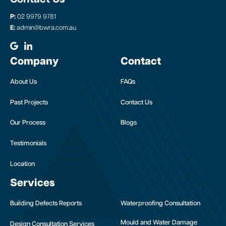
P:
02 9979 9781
E:
admin@bwra.com.au
Company
Contact
About Us
FAQs
Past Projects
Contact Us
Our Process
Blogs
Testimonials
Location
Services
Building Defects Reports
Waterproofing Consultation
Mould and Water Damage
Design Consultation Services