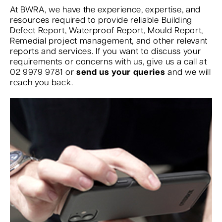
At BWRA, we have the experience, expertise, and
resources required to provide reliable Building
Defect Report, Waterproof Report, Mould Report,
Remedial project management, and other relevant
reports and services. If you want to discuss your
requirements or concerns with us, give us a call at
02 9979 9781 or
send us your queries
and we will
reach you back.