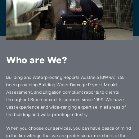
Who are We?
Building and Waterproofing Reports Australia (BWRA) has
been providing Building Water Damage Report, Mould
Assessment, and Litigation compliant reports to clients
throughout Braemar and its suburbs since 1999. We have
vast experience and wide-ranging expertise in all areas of
the building and waterproofing industry.
When you choose our services, you can have peace of mind
in the knowledge that we are professional members of the