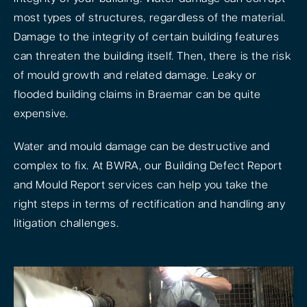
most types of structures, regardless of the material.
Damage to the integrity of certain building features
can threaten the building itself. Then, there is the risk
of mould growth and related damage. Leaky or
flooded building claims in Braemar can be quite
expensive.
Water and mould damage can be destructive and
complex to fix. At BWRA, our Building Defect Report
and Mould Report services can help you take the
right steps in terms of rectification and handling any
litigation challenges.