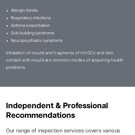
Allergic rhinitis
Respiratory infections
Asthma exacerbation
Sick building syndrome
Neuropsychiatric symptoms
Inhalation of mould and fragments of mVOCs and skin
contact with mould are common modes of acquiring health
problems.
Independent & Professional
Recommendations
Our range of inspection services covers various