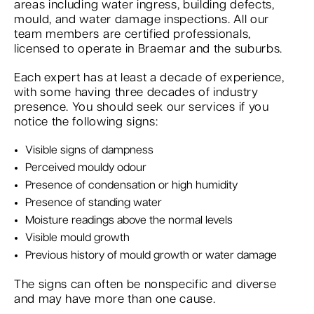
areas including water ingress, building defects,
mould, and water damage inspections. All our
team members are certified professionals,
licensed to operate in Braemar and the suburbs.
Each expert has at least a decade of experience,
with some having three decades of industry
presence. You should seek our services if you
notice the following signs:
Visible signs of dampness
Perceived mouldy odour
Presence of condensation or high humidity
Presence of standing water
Moisture readings above the normal levels
Visible mould growth
Previous history of mould growth or water damage
The signs can often be nonspecific and diverse
and may have more than one cause.