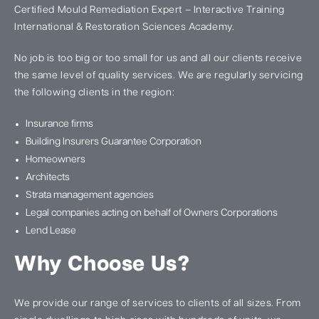
Certified Mould Remediation Expert – Interactive Training
International & Restoration Sciences Academy.
No job is too big or too small for us and all our clients receive
the same level of quality services. We are regularly servicing
the following clients in the region:
Insurance firms
Building Insurers Guarantee Corporation
Homeowners
Architects
Strata management agencies
Legal companies acting on behalf of Owners Corporations
Lend Lease
Why Choose Us?
We provide our range of services to clients of all sizes. From