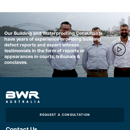
Our Building and Waterproofing Consultants
have years of experience providing building
defect reports and expert witness
testimonials in the form of reports or
appearances in courts, tribunals &
conclaves.
REQUEST A CONSULTATION
Contact Us