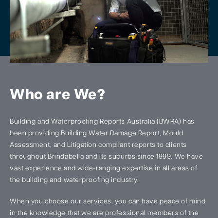
Who are We?
Building and Waterproofing Reports Australia (BWRA) has
been providing Building Water Damage Report, Mould
Assessment, and Litigation compliant reports to clients
throughout Brindabella and its suburbs since 1999. We have
vast experience and wide-ranging expertise in all areas of
the building and waterproofing industry.
When you choose our services, you can have peace of mind
in the knowledge that we are professional members of the