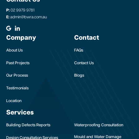
P:
02 9979 9781
E:
admin@bwra.com.au
Company
Contact
About Us
FAQs
Past Projects
Contact Us
Our Process
Blogs
Testimonials
Location
Services
Building Defects Reports
Waterproofing Consultation
Mould and Water Damage
Design Consultation Services