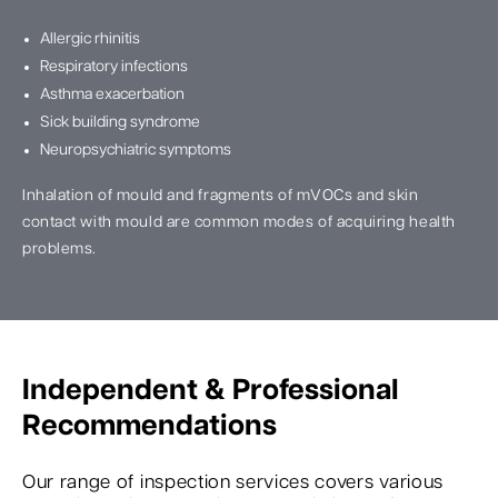
Allergic rhinitis
Respiratory infections
Asthma exacerbation
Sick building syndrome
Neuropsychiatric symptoms
Inhalation of mould and fragments of mVOCs and skin
contact with mould are common modes of acquiring health
problems.
Independent & Professional
Recommendations
Our range of inspection services covers various