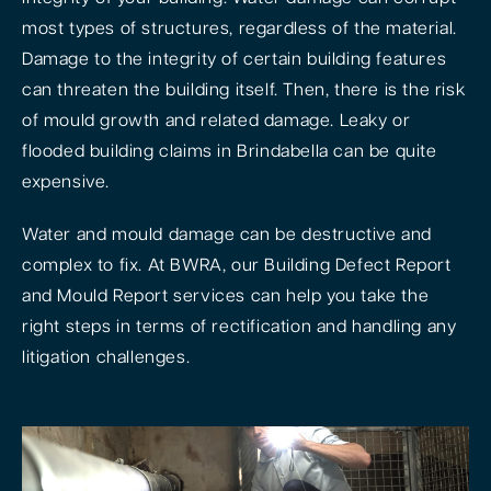
most types of structures, regardless of the material.
Damage to the integrity of certain building features
can threaten the building itself. Then, there is the risk
of mould growth and related damage. Leaky or
flooded building claims in Brindabella can be quite
expensive.
Water and mould damage can be destructive and
complex to fix. At BWRA, our Building Defect Report
and Mould Report services can help you take the
right steps in terms of rectification and handling any
litigation challenges.