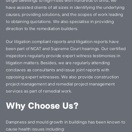
single dwellings to high-rises with hundreds of units, we
have assisted clients of all sizes in identifying the underlying
causes, providing solutions, and the scopes of work leading
to obtaining quotations. We also specialise in providing
direction to the remediation builders.
Our litigation compliant reports and litigation reports have
been part of NCAT and Supreme Court hearings. Our certified
inspectors regularly provide expert witness testimonies in
litigation matters. Besides, we are regularly attending
conclaves as consultants and issue joint reports with
opposing expert witnesses. We also provide construction
project management and remedial project management
services as part of remedial work.
Why Choose Us?
Dampness and mould growth in buildings has been known to
cause health issues including: