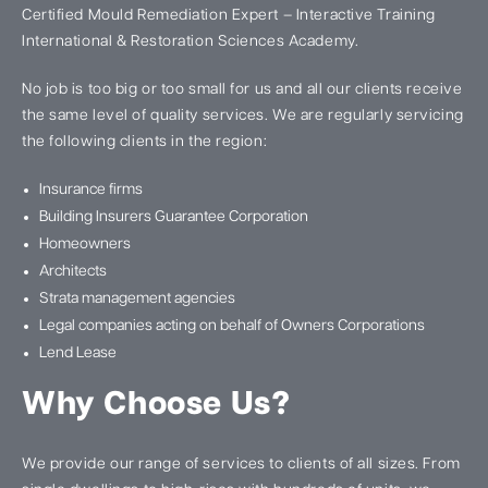
Certified Mould Remediation Expert – Interactive Training
International & Restoration Sciences Academy.
No job is too big or too small for us and all our clients receive
the same level of quality services. We are regularly servicing
the following clients in the region:
Insurance firms
Building Insurers Guarantee Corporation
Homeowners
Architects
Strata management agencies
Legal companies acting on behalf of Owners Corporations
Lend Lease
Why Choose Us?
We provide our range of services to clients of all sizes. From