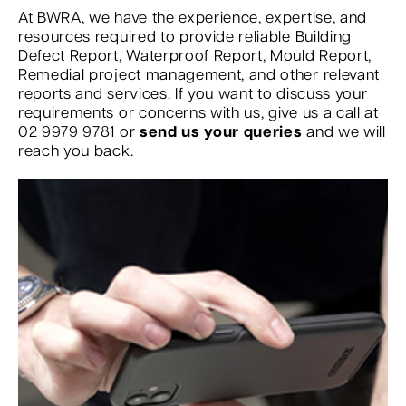
At BWRA, we have the experience, expertise, and
resources required to provide reliable Building
Defect Report, Waterproof Report, Mould Report,
Remedial project management, and other relevant
reports and services. If you want to discuss your
requirements or concerns with us, give us a call at
02 9979 9781 or
send us your queries
and we will
reach you back.