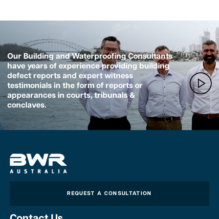
Our Building and Waterproofing Consultants
have years of experience providing building
defect reports and expert witness
testimonials in the form of reports or
appearances in courts, tribunals &
conclaves.
REQUEST A CONSULTATION
Contact Us