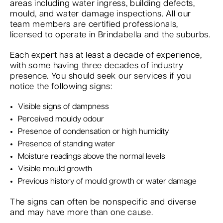
areas including water ingress, building defects,
mould, and water damage inspections. All our
team members are certified professionals,
licensed to operate in Brindabella and the suburbs.
Each expert has at least a decade of experience,
with some having three decades of industry
presence. You should seek our services if you
notice the following signs:
Visible signs of dampness
Perceived mouldy odour
Presence of condensation or high humidity
Presence of standing water
Moisture readings above the normal levels
Visible mould growth
Previous history of mould growth or water damage
The signs can often be nonspecific and diverse
and may have more than one cause.