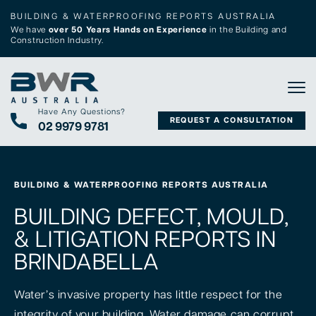
BUILDING & WATERPROOFING REPORTS AUSTRALIA
We have
over 50 Years Hands on Experience
in the Building and
Construction Industry.
Tog
Have Any Questions?
REQUEST A CONSULTATION
02 9979 9781
BUILDING & WATERPROOFING REPORTS AUSTRALIA
BUILDING DEFECT, MOULD,
& LITIGATION REPORTS IN
BRINDABELLA
Water’s invasive property has little respect for the
integrity of your building. Water damage can corrupt