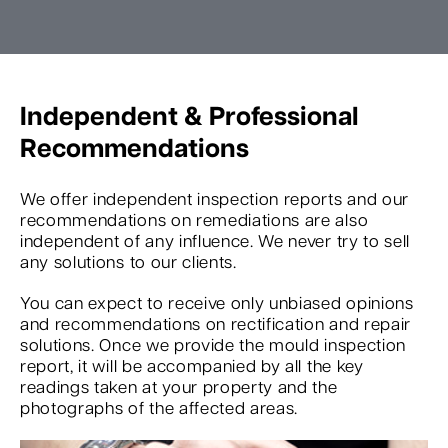
Independent & Professional
Recommendations
We offer independent inspection reports and our
recommendations on remediations are also
independent of any influence. We never try to sell
any solutions to our clients.
You can expect to receive only unbiased opinions
and recommendations on rectification and repair
solutions. Once we provide the mould inspection
report, it will be accompanied by all the key
readings taken at your property and the
photographs of the affected areas.