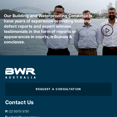
Our Building and Waterproofing Consultants
have years of experience providing building
defect reports and expert witness
testimonials in the form of reports or
appearances in courts, tribunals &
conclaves.
REQUEST A CONSULTATION
Contact Us
P:
02 9979 9781