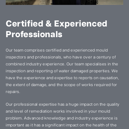
Certified & Experienced
Professionals
Our team comprises certified and experienced mould
inspectors and professionals, who have over a century of
combined industry experience. Our team specialises in the
inspection and reporting of water damaged properties. We
have the experience and expertise to reports on causation,
the extent of damage, and the scope of works required for
repairs.
Our professional expertise has a huge impact on the quality
and level of remediation works involved in your mould
problem. Advanced knowledge and industry experience is
important as it has a significant impact on the health of the