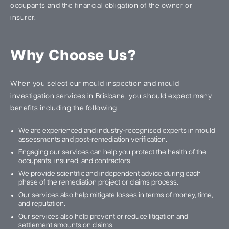
occupants and the financial obligation of the owner or
insurer.
Why Choose Us?
When you select our mould inspection and mould
investigation services in Brisbane, you should expect many
benefits including the following:
We are experienced and industry-recognised experts in mould
assessments and post-remediation verification.
Engaging our services can help you protect the health of the
occupants, insured, and contractors.
We provide scientific and independent advice during each
phase of the remediation project or claims process.
Our services also help mitigate losses in terms of money, time,
and reputation.
Our services also help prevent or reduce litigation and
settlement amounts on claims.