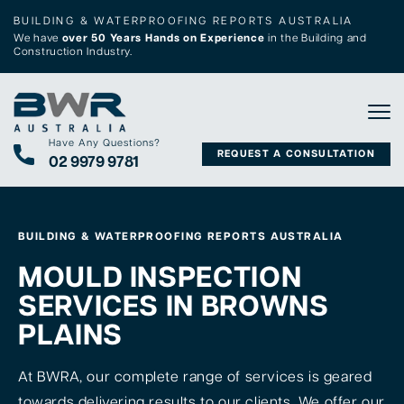
BUILDING & WATERPROOFING REPORTS AUSTRALIA
We have
over 50 Years Hands on Experience
in the Building and
Construction Industry.
Tog
Have Any Questions?
REQUEST A CONSULTATION
02 9979 9781
BUILDING & WATERPROOFING REPORTS AUSTRALIA
MOULD INSPECTION
SERVICES IN BROWNS
PLAINS
At BWRA, our complete range of services is geared
towards delivering results to our clients. We offer our