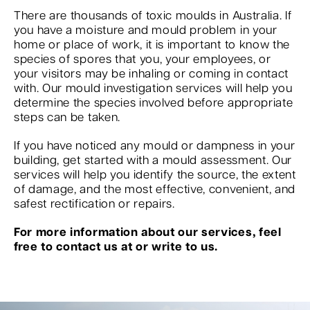
There are thousands of toxic moulds in Australia. If
you have a moisture and mould problem in your
home or place of work, it is important to know the
species of spores that you, your employees, or
your visitors may be inhaling or coming in contact
with. Our mould investigation services will help you
determine the species involved before appropriate
steps can be taken.
If you have noticed any mould or dampness in your
building, get started with a mould assessment. Our
services will help you identify the source, the extent
of damage, and the most effective, convenient, and
safest rectification or repairs.
For more information about our services, feel
free to contact us at or write to us.