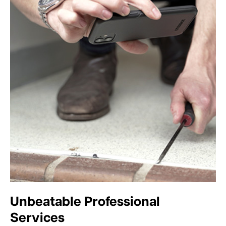
Unbeatable Professional
Services