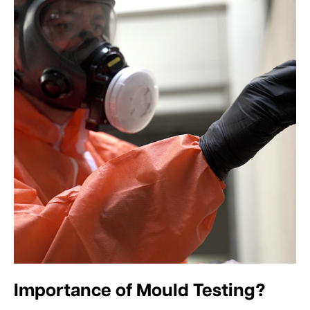
Importance of Mould Testing?