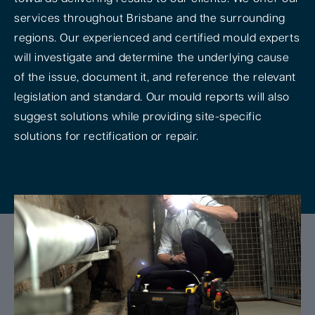
services throughout Brisbane and the surrounding
regions. Our experienced and certified mould experts
will investigate and determine the underlying cause
of the issue, document it, and reference the relevant
legislation and standard. Our mould reports will also
suggest solutions while providing site-specific
solutions for rectification or repair.