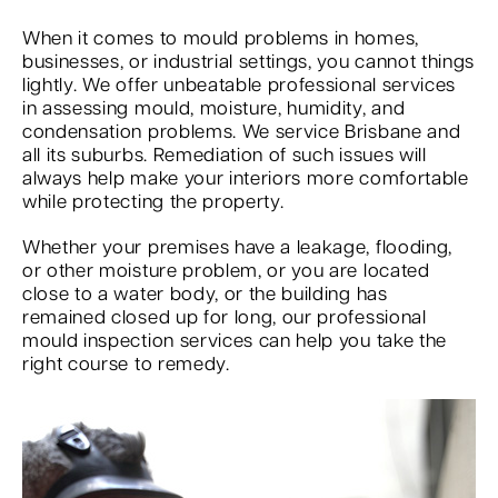
When it comes to mould problems in homes,
businesses, or industrial settings, you cannot things
lightly. We offer unbeatable professional services
in assessing mould, moisture, humidity, and
condensation problems. We service Brisbane and
all its suburbs. Remediation of such issues will
always help make your interiors more comfortable
while protecting the property.
Whether your premises have a leakage, flooding,
or other moisture problem, or you are located
close to a water body, or the building has
remained closed up for long, our professional
mould inspection services can help you take the
right course to remedy.