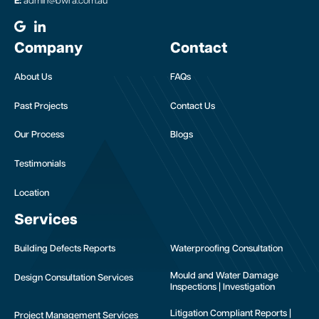
E:
admin@bwra.com.au
Company
Contact
About Us
FAQs
Past Projects
Contact Us
Our Process
Blogs
Testimonials
Location
Services
Building Defects Reports
Waterproofing Consultation
Mould and Water Damage
Design Consultation Services
Inspections | Investigation
Litigation Compliant Reports |
Project Management Services