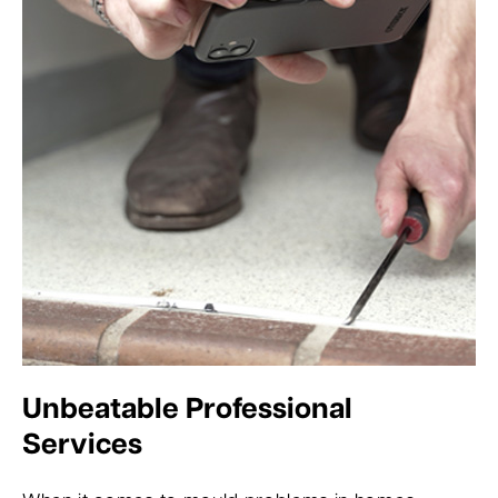
Unbeatable Professional
Services