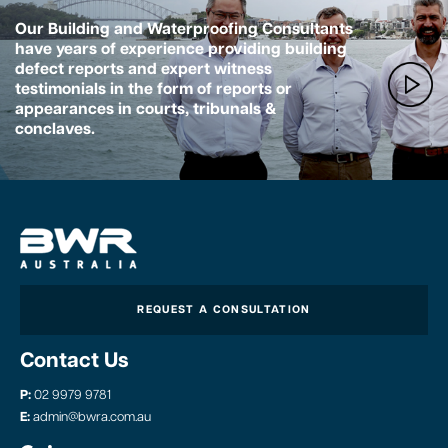
Our Building and Waterproofing Consultants
have years of experience providing building
defect reports and expert witness
testimonials in the form of reports or
appearances in courts, tribunals &
conclaves.
REQUEST A CONSULTATION
Contact Us
P:
02 9979 9781
E:
admin@bwra.com.au