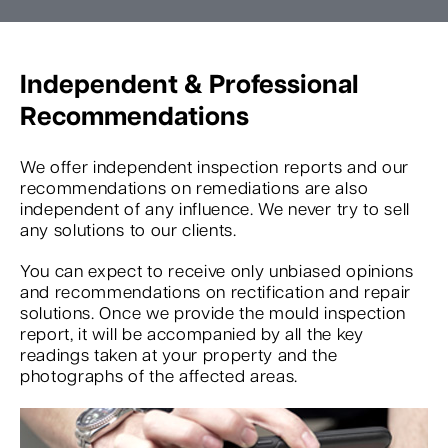
Independent & Professional
Recommendations
We offer independent inspection reports and our
recommendations on remediations are also
independent of any influence. We never try to sell
any solutions to our clients.
You can expect to receive only unbiased opinions
and recommendations on rectification and repair
solutions. Once we provide the mould inspection
report, it will be accompanied by all the key
readings taken at your property and the
photographs of the affected areas.