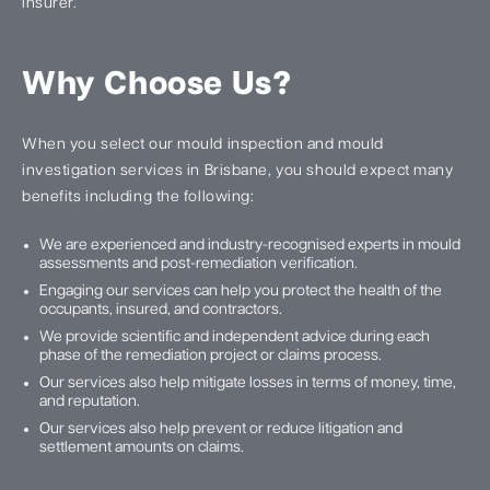
insurer.
Why Choose Us?
When you select our mould inspection and mould
investigation services in Brisbane, you should expect many
benefits including the following:
We are experienced and industry-recognised experts in mould
assessments and post-remediation verification.
Engaging our services can help you protect the health of the
occupants, insured, and contractors.
We provide scientific and independent advice during each
phase of the remediation project or claims process.
Our services also help mitigate losses in terms of money, time,
and reputation.
Our services also help prevent or reduce litigation and
settlement amounts on claims.