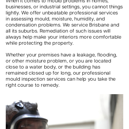
When it comes to mould problems in homes,
businesses, or industrial settings, you cannot things
lightly. We offer unbeatable professional services
in assessing mould, moisture, humidity, and
condensation problems. We service Brisbane and
all its suburbs. Remediation of such issues will
always help make your interiors more comfortable
while protecting the property.
Whether your premises have a leakage, flooding,
or other moisture problem, or you are located
close to a water body, or the building has
remained closed up for long, our professional
mould inspection services can help you take the
right course to remedy.