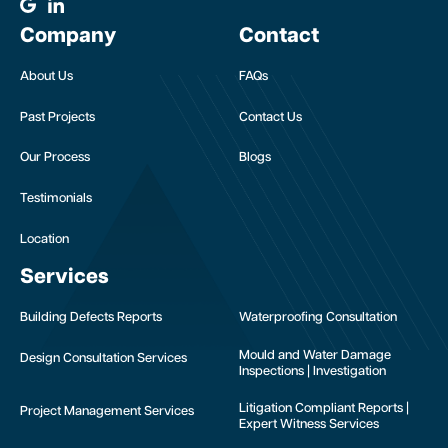
Company
Contact
About Us
FAQs
Past Projects
Contact Us
Our Process
Blogs
Testimonials
Location
Services
Building Defects Reports
Waterproofing Consultation
Mould and Water Damage
Design Consultation Services
Inspections | Investigation
Litigation Compliant Reports |
Project Management Services
Expert Witness Services