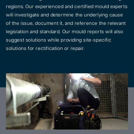
regions. Our experienced and certified mould experts
will investigate and determine the underlying cause
of the issue, document it, and reference the relevant
legislation and standard. Our mould reports will also
suggest solutions while providing site-specific
solutions for rectification or repair.