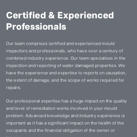
Certified & Experienced
Professionals
Our team comprises certified and experienced mould
inspectors and professionals, who have over a century of
combined industry experience. Our team specialises in the
inspection and reporting of water damaged properties. We
have the experience and expertise to reports on causation,
the extent of damage, and the scope of works required for
repairs.
Our professional expertise has a huge impact on the quality
and level of remediation works involved in your mould
problem. Advanced knowledge and industry experience is
important as it has a significant impact on the health of the
occupants and the financial obligation of the owner or