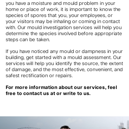
you have a moisture and mould problem in your
home or place of work, it is important to know the
species of spores that you, your employees, or
your visitors may be inhaling or coming in contact
with. Our mould investigation services will help you
determine the species involved before appropriate
steps can be taken.
If you have noticed any mould or dampness in your
building, get started with a mould assessment. Our
services will help you identify the source, the extent
of damage, and the most effective, convenient, and
safest rectification or repairs.
For more information about our services, feel
free to contact us at or write to us.