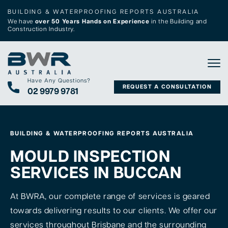
BUILDING & WATERPROOFING REPORTS AUSTRALIA
We have
over 50 Years Hands on Experience
in the Building and
Construction Industry.
Tog
Have Any Questions?
REQUEST A CONSULTATION
02 9979 9781
BUILDING & WATERPROOFING REPORTS AUSTRALIA
MOULD INSPECTION
SERVICES IN BUCCAN
At BWRA, our complete range of services is geared
towards delivering results to our clients. We offer our
services throughout Brisbane and the surrounding