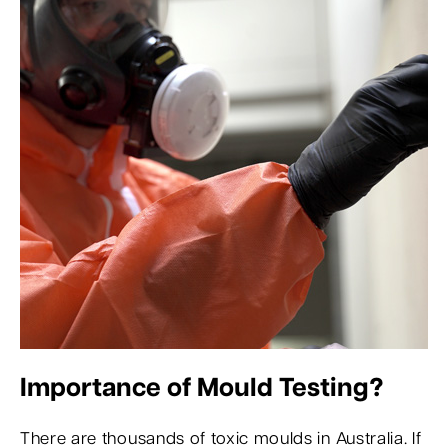
Importance of Mould Testing?
There are thousands of toxic moulds in Australia. If