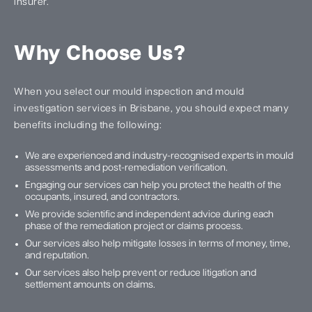
insurer.
Why Choose Us?
When you select our mould inspection and mould
investigation services in Brisbane, you should expect many
benefits including the following:
We are experienced and industry-recognised experts in mould
assessments and post-remediation verification.
Engaging our services can help you protect the health of the
occupants, insured, and contractors.
We provide scientific and independent advice during each
phase of the remediation project or claims process.
Our services also help mitigate losses in terms of money, time,
and reputation.
Our services also help prevent or reduce litigation and
settlement amounts on claims.