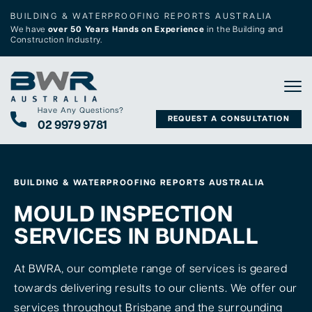
BUILDING & WATERPROOFING REPORTS AUSTRALIA
We have
over 50 Years Hands on Experience
in the Building and
Construction Industry.
Tog
Have Any Questions?
REQUEST A CONSULTATION
02 9979 9781
BUILDING & WATERPROOFING REPORTS AUSTRALIA
MOULD INSPECTION
SERVICES IN BUNDALL
At BWRA, our complete range of services is geared
towards delivering results to our clients. We offer our
services throughout Brisbane and the surrounding