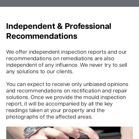
Independent & Professional
Recommendations
We offer independent inspection reports and our
recommendations on remediations are also
independent of any influence. We never try to sell
any solutions to our clients.
You can expect to receive only unbiased opinions
and recommendations on rectification and repair
solutions. Once we provide the mould inspection
report, it will be accompanied by all the key
readings taken at your property and the
photographs of the affected areas.