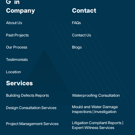
Company
Contact
About Us
FAQs
Past Projects
Contact Us
Our Process
Blogs
Testimonials
Location
Services
Building Defects Reports
Waterproofing Consultation
Mould and Water Damage
Design Consultation Services
Inspections | Investigation
Litigation Compliant Reports |
Project Management Services
Expert Witness Services