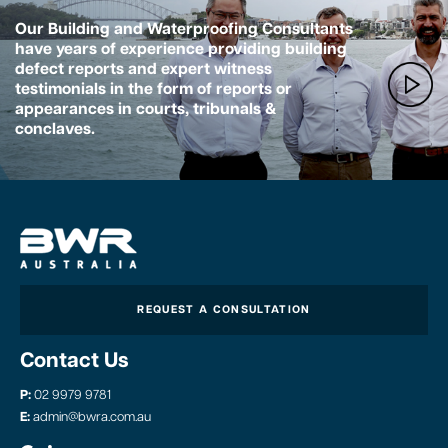
Our Building and Waterproofing Consultants
have years of experience providing building
defect reports and expert witness
testimonials in the form of reports or
appearances in courts, tribunals &
conclaves.
REQUEST A CONSULTATION
Contact Us
P:
02 9979 9781
E:
admin@bwra.com.au