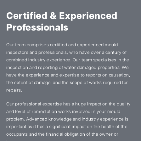
Certified & Experienced
Professionals
Our team comprises certified and experienced mould
inspectors and professionals, who have over a century of
combined industry experience. Our team specialises in the
inspection and reporting of water damaged properties. We
have the experience and expertise to reports on causation,
the extent of damage, and the scope of works required for
repairs.
Our professional expertise has a huge impact on the quality
and level of remediation works involved in your mould
problem. Advanced knowledge and industry experience is
important as it has a significant impact on the health of the
occupants and the financial obligation of the owner or