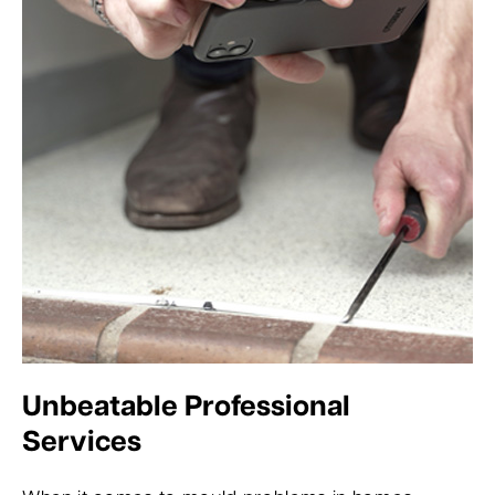
Unbeatable Professional
Services