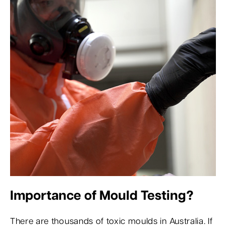
Importance of Mould Testing?
There are thousands of toxic moulds in Australia. If