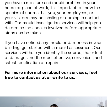
you have a moisture and mould problem in your
home or place of work, it is important to know the
species of spores that you, your employees, or
your visitors may be inhaling or coming in contact
with. Our mould investigation services will help you
determine the species involved before appropriate
steps can be taken.
If you have noticed any mould or dampness in your
building, get started with a mould assessment. Our
services will help you identify the source, the extent
of damage, and the most effective, convenient, and
safest rectification or repairs.
For more information about our services, feel
free to contact us at or write to us.