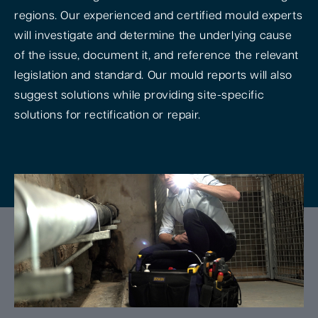
regions. Our experienced and certified mould experts
will investigate and determine the underlying cause
of the issue, document it, and reference the relevant
legislation and standard. Our mould reports will also
suggest solutions while providing site-specific
solutions for rectification or repair.