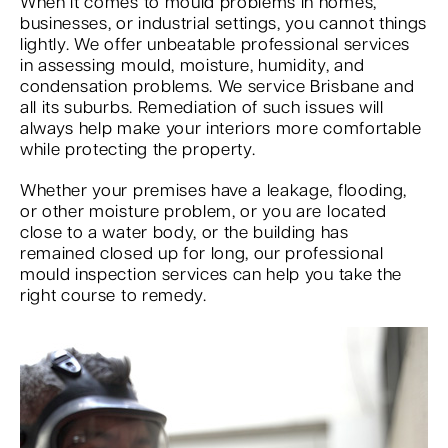
When it comes to mould problems in homes,
businesses, or industrial settings, you cannot things
lightly. We offer unbeatable professional services
in assessing mould, moisture, humidity, and
condensation problems. We service Brisbane and
all its suburbs. Remediation of such issues will
always help make your interiors more comfortable
while protecting the property.
Whether your premises have a leakage, flooding,
or other moisture problem, or you are located
close to a water body, or the building has
remained closed up for long, our professional
mould inspection services can help you take the
right course to remedy.