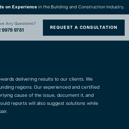
ds on Experience
in the Building and Construction Industry.
ve Any Questions?
REQUEST A CONSULTATION
 9979 9781
ards delivering results to our clients. We
unding regions. Our experienced and certified
rlying cause of the issue, document it, and
ould reports will also suggest solutions while
air.