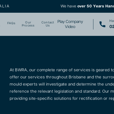
ALIA
We have
over 50 Years Han
Ha
Play Company
Our
Contact
FAQs
s
Process
Us
02
Video
At BWRA, our complete range of services is geared tow
offer our services throughout Brisbane and the surro
mould experts will investigate and determine the unde
reference the relevant legislation and standard. Our m
providing site-specific solutions for rectification or rep