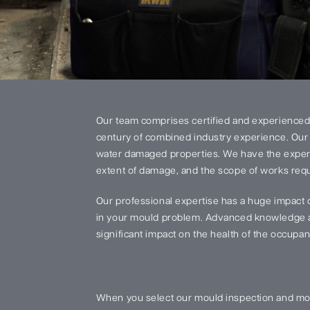
Our team comprises certified and experienced
century of combined industry experience. Our 
water damaged properties. We have the experi
extent of damage, and the scope of works requi
Our professional expertise has a huge impact 
in your mould problem. Advanced knowledge an
significant impact on the health of the occupant
When you select our mould inspection and mou