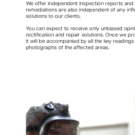
We offer independent inspection reports an
remediations are also independent of any infl
solutions to our clients.
You can expect to receive only unbiased op
rectification and repair solutions. Once we pr
it will be accompanied by all the key reading
photographs of the affected areas.