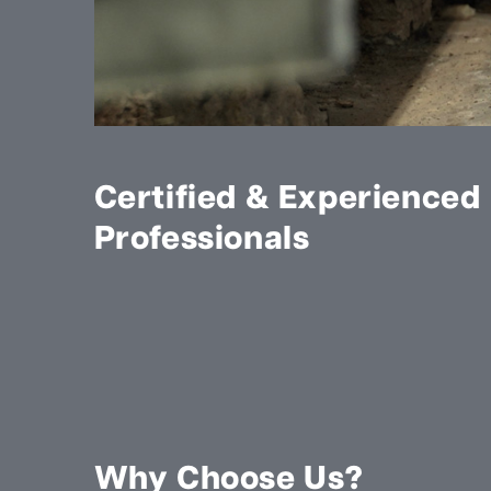
Certified & Experienced
Professionals
Why Choose Us?