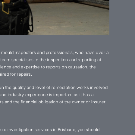
 mould inspectors and professionals, who have over a
team specialises in the inspection and reporting of
ence and expertise to reports on causation, the
red for repairs.
on the quality and level of remediation works involved
d industry experience is important as it has a
s and the financial obligation of the owner or insurer.
ld investigation services in Brisbane, you should