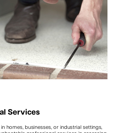
al Services
 homes, businesses, or industrial settings,