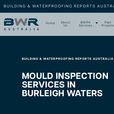
BUILDING & WATERPROOFING REPORTS AUSTR
About
BWRA
Past
Home
Us
Services
Project
BUILDING & WATERPROOFING REPORTS AUSTRALIA
MOULD INSPECTION
SERVICES IN
BURLEIGH WATERS