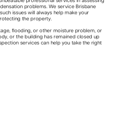
 unbeatable professional services in assessing
ndensation problems. We service Brisbane
 such issues will always help make your
rotecting the property.
age, flooding, or other moisture problem, or
ody, or the building has remained closed up
spection services can help you take the right