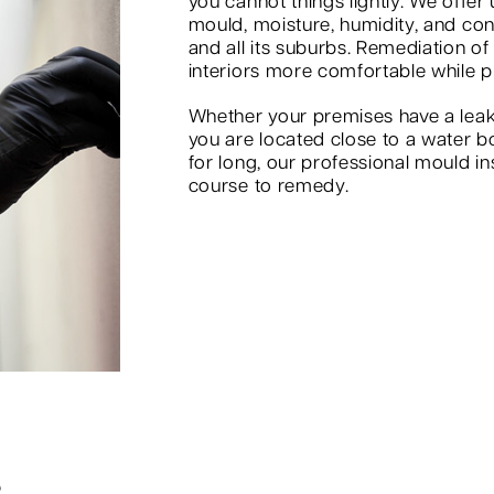
you cannot things lightly. We offer
mould, moisture, humidity, and co
and all its suburbs. Remediation of
interiors more comfortable while p
Whether your premises have a leak
you are located close to a water b
for long, our professional mould in
course to remedy.