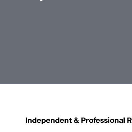
Independent & Professional