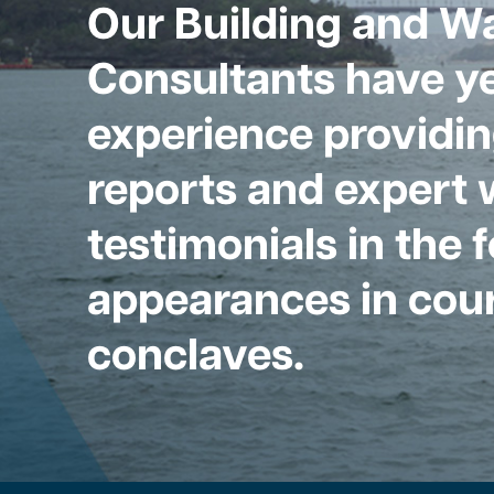
Our Building and W
Consultants have ye
experience providin
reports and expert 
testimonials in the 
appearances in cour
conclaves.