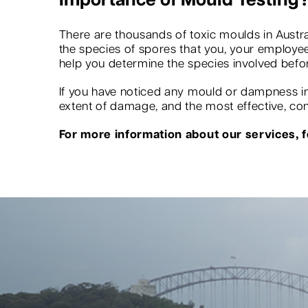
Importance of Mould Testing
There are thousands of toxic moulds in Austra
the species of spores that you, your employees
help you determine the species involved befo
If you have noticed any mould or dampness in 
extent of damage, and the most effective, conv
For more information about our services, fe