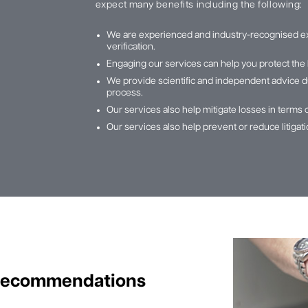
expect many benefits including the following:
We are experienced and industry-recognised e
verification.
Engaging our services can help you protect the 
We provide scientific and independent advice du
process.
Our services also help mitigate losses in terms 
Our services also help prevent or reduce litiga
 Recommendations