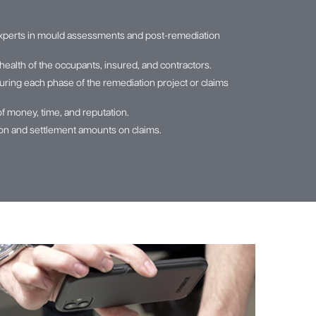
xperts in mould assessments and post-remediation
health of the occupants, insured, and contractors.
ring each phase of the remediation project or claims
of money, time, and reputation.
tion and settlement amounts on claims.