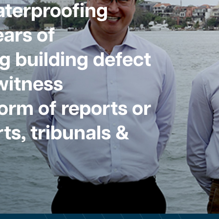
aterproofing
ars of
g building defect
witness
form of reports or
ts, tribunals &