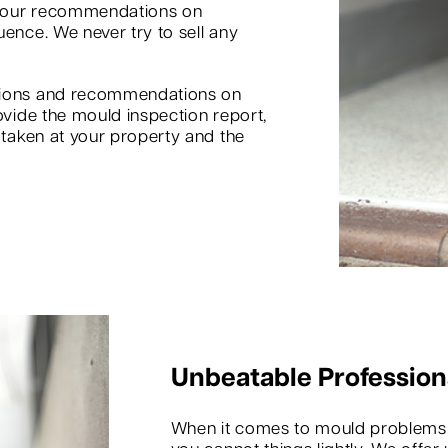
d our recommendations on
uence. We never try to sell any
inions and recommendations on
ovide the mould inspection report,
s taken at your property and the
Unbeatable Profession
When it comes to mould problems in