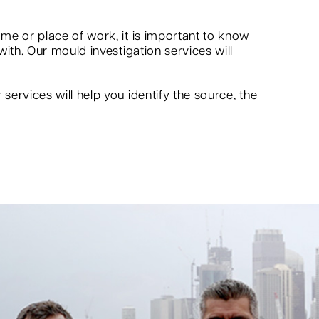
me or place of work, it is important to know
ith. Our mould investigation services will
ervices will help you identify the source, the