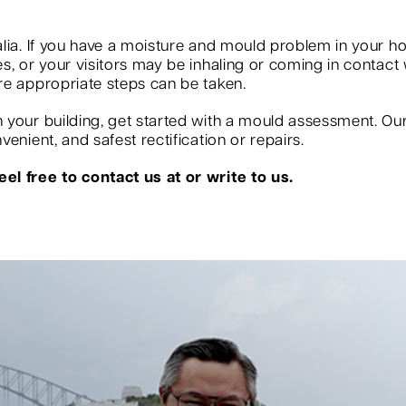
?
lia. If you have a moisture and mould problem in your ho
, or your visitors may be inhaling or coming in contact w
re appropriate steps can be taken.
your building, get started with a mould assessment. Our s
enient, and safest rectification or repairs.
el free to contact us at or write to us.