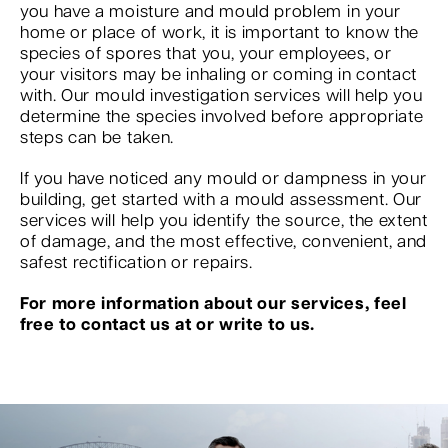
you have a moisture and mould problem in your
home or place of work, it is important to know the
species of spores that you, your employees, or
your visitors may be inhaling or coming in contact
with. Our mould investigation services will help you
determine the species involved before appropriate
steps can be taken.
If you have noticed any mould or dampness in your
building, get started with a mould assessment. Our
services will help you identify the source, the extent
of damage, and the most effective, convenient, and
safest rectification or repairs.
For more information about our services, feel
free to contact us at or write to us.