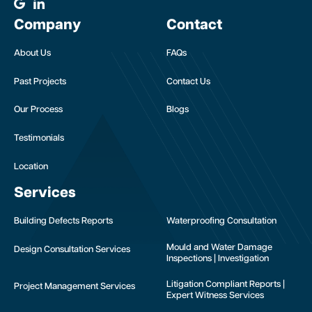
Company
Contact
About Us
FAQs
Past Projects
Contact Us
Our Process
Blogs
Testimonials
Location
Services
Building Defects Reports
Waterproofing Consultation
Mould and Water Damage
Design Consultation Services
Inspections | Investigation
Litigation Compliant Reports |
Project Management Services
Expert Witness Services