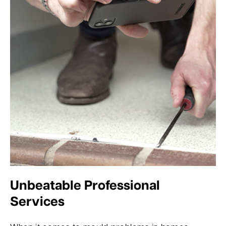
Unbeatable Professional
Services