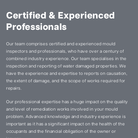
Certified & Experienced
Professionals
Our team comprises certified and experienced mould
inspectors and professionals, who have over a century of
combined industry experience. Our team specialises in the
inspection and reporting of water damaged properties. We
have the experience and expertise to reports on causation,
the extent of damage, and the scope of works required for
repairs.
Our professional expertise has a huge impact on the quality
and level of remediation works involved in your mould
problem. Advanced knowledge and industry experience is
important as it has a significant impact on the health of the
occupants and the financial obligation of the owner or