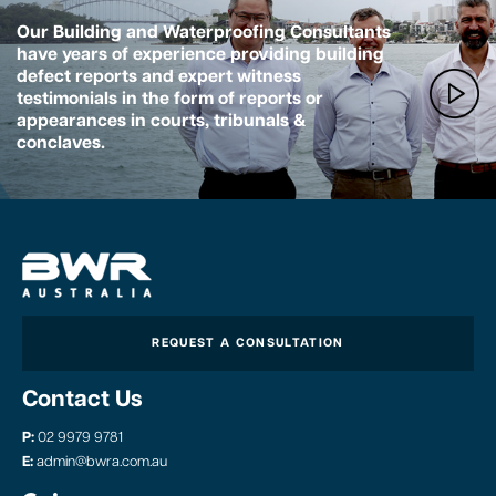
Our Building and Waterproofing Consultants
have years of experience providing building
defect reports and expert witness
testimonials in the form of reports or
appearances in courts, tribunals &
conclaves.
REQUEST A CONSULTATION
Contact Us
P:
02 9979 9781
E:
admin@bwra.com.au