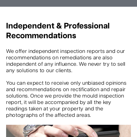
Independent & Professional
Recommendations
We offer independent inspection reports and our
recommendations on remediations are also
independent of any influence. We never try to sell
any solutions to our clients.
You can expect to receive only unbiased opinions
and recommendations on rectification and repair
solutions. Once we provide the mould inspection
report, it will be accompanied by all the key
readings taken at your property and the
photographs of the affected areas.