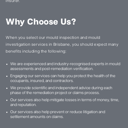
insurer.
Why Choose Us?
When you select our mould inspection and mould
investigation services in Brisbane, you should expect many
benefits including the following:
We are experienced and industry-recognised experts in mould
assessments and post-remediation verification.
Engaging our services can help you protect the health of the
occupants, insured, and contractors.
We provide scientific and independent advice during each
phase of the remediation project or claims process.
Our services also help mitigate losses in terms of money, time,
and reputation.
Our services also help prevent or reduce litigation and
settlement amounts on claims.