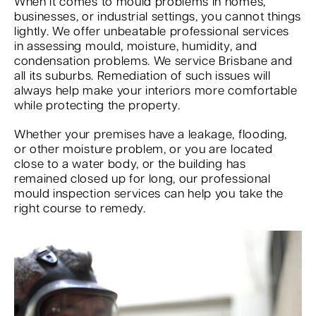
When it comes to mould problems in homes,
businesses, or industrial settings, you cannot things
lightly. We offer unbeatable professional services
in assessing mould, moisture, humidity, and
condensation problems. We service Brisbane and
all its suburbs. Remediation of such issues will
always help make your interiors more comfortable
while protecting the property.
Whether your premises have a leakage, flooding,
or other moisture problem, or you are located
close to a water body, or the building has
remained closed up for long, our professional
mould inspection services can help you take the
right course to remedy.