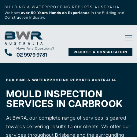
BUILDING & WATERPROOFING REPORTS AUSTRALIA
We have
over 50 Years Hands on Experience
in the Building and
Construction Industry.
Tog
Have Any Questions?
REQUEST A CONSULTATION
02 9979 9781
BUILDING & WATERPROOFING REPORTS AUSTRALIA
MOULD INSPECTION
SERVICES IN CARBROOK
At BWRA, our complete range of services is geared
towards delivering results to our clients. We offer our
services throughout Brisbane and the surrounding