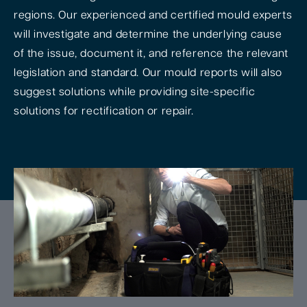
regions. Our experienced and certified mould experts
will investigate and determine the underlying cause
of the issue, document it, and reference the relevant
legislation and standard. Our mould reports will also
suggest solutions while providing site-specific
solutions for rectification or repair.