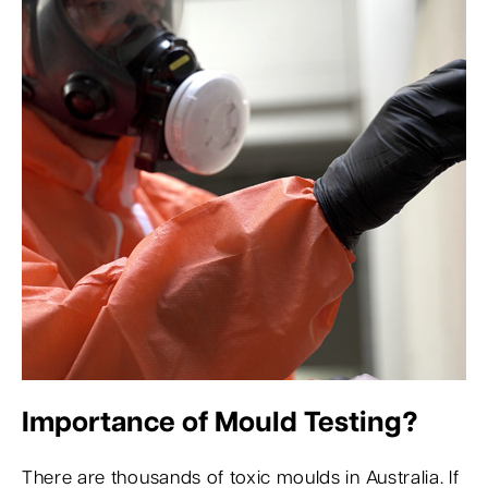
Importance of Mould Testing?
There are thousands of toxic moulds in Australia. If