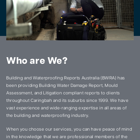
Who are We?
Building and Waterproofing Reports Australia (BWRA) has
been providing Building Water Damage Report, Mould
Assessment, and Litigation compliant reports to clients
throughout Caringbah and its suburbs since 1999. We have
vast experience and wide-ranging expertise in all areas of
the building and waterproofing industry.
When you choose our services, you can have peace of mind
in the knowledge that we are professional members of the