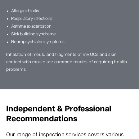
Allergic rhinitis
Respiratory infections
Asthma exacerbation
Sick building syndrome
Neuropsychiatric symptoms
Inhalation of mould and fragments of mVOCs and skin
contact with mould are common modes of acquiring health
problems.
Independent & Professional
Recommendations
Our range of inspection services covers various