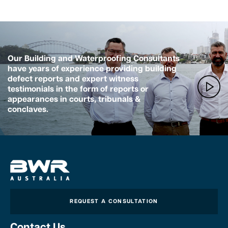
Our Building and Waterproofing Consultants
have years of experience providing building
defect reports and expert witness
testimonials in the form of reports or
appearances in courts, tribunals &
conclaves.
REQUEST A CONSULTATION
Contact Us