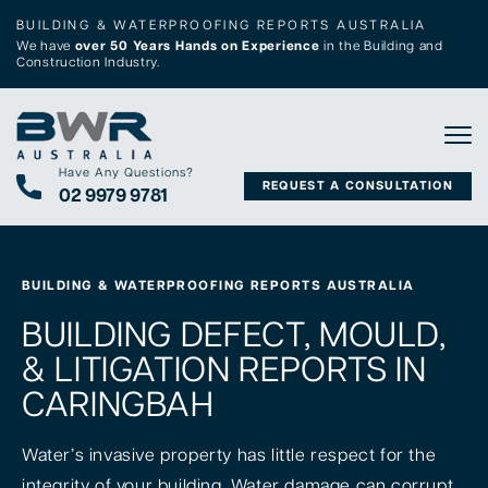
BUILDING & WATERPROOFING REPORTS AUSTRALIA
We have
over 50 Years Hands on Experience
in the Building and
Construction Industry.
Tog
Have Any Questions?
REQUEST A CONSULTATION
02 9979 9781
BUILDING & WATERPROOFING REPORTS AUSTRALIA
BUILDING DEFECT, MOULD,
& LITIGATION REPORTS IN
CARINGBAH
Water’s invasive property has little respect for the
integrity of your building. Water damage can corrupt