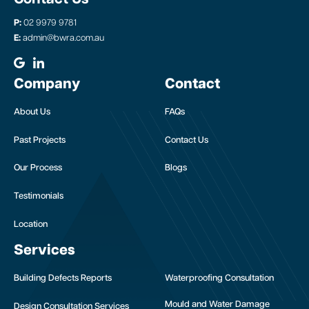
P:
02 9979 9781
E:
admin@bwra.com.au
Company
Contact
About Us
FAQs
Past Projects
Contact Us
Our Process
Blogs
Testimonials
Location
Services
Building Defects Reports
Waterproofing Consultation
Mould and Water Damage
Design Consultation Services