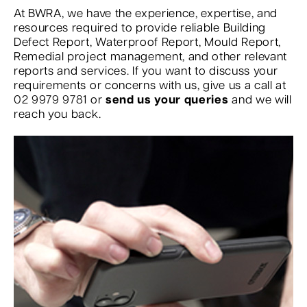
At BWRA, we have the experience, expertise, and
resources required to provide reliable Building
Defect Report, Waterproof Report, Mould Report,
Remedial project management, and other relevant
reports and services. If you want to discuss your
requirements or concerns with us, give us a call at
02 9979 9781 or
send us your queries
and we will
reach you back.