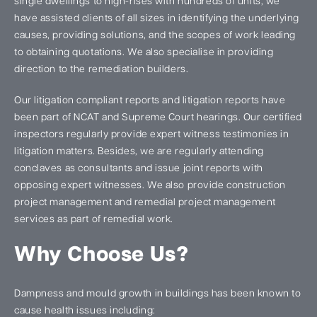
single dwellings to high-rises with hundreds of units, we
have assisted clients of all sizes in identifying the underlying
causes, providing solutions, and the scopes of work leading
to obtaining quotations. We also specialise in providing
direction to the remediation builders.
Our litigation compliant reports and litigation reports have
been part of NCAT and Supreme Court hearings. Our certified
inspectors regularly provide expert witness testimonies in
litigation matters. Besides, we are regularly attending
conclaves as consultants and issue joint reports with
opposing expert witnesses. We also provide construction
project management and remedial project management
services as part of remedial work.
Why Choose Us?
Dampness and mould growth in buildings has been known to
cause health issues including: