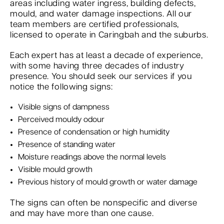
areas including water ingress, building defects,
mould, and water damage inspections. All our
team members are certified professionals,
licensed to operate in Caringbah and the suburbs.
Each expert has at least a decade of experience,
with some having three decades of industry
presence. You should seek our services if you
notice the following signs:
Visible signs of dampness
Perceived mouldy odour
Presence of condensation or high humidity
Presence of standing water
Moisture readings above the normal levels
Visible mould growth
Previous history of mould growth or water damage
The signs can often be nonspecific and diverse
and may have more than one cause.