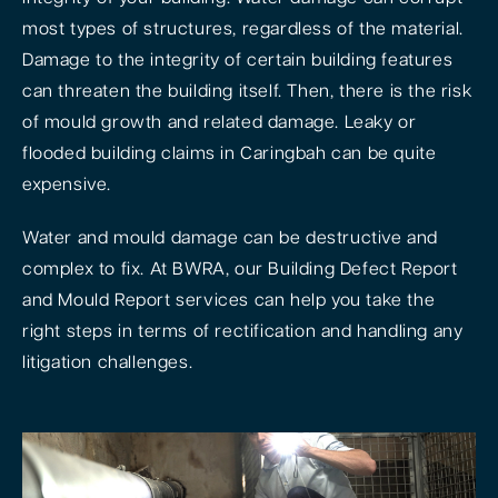
most types of structures, regardless of the material.
Damage to the integrity of certain building features
can threaten the building itself. Then, there is the risk
of mould growth and related damage. Leaky or
flooded building claims in Caringbah can be quite
expensive.
Water and mould damage can be destructive and
complex to fix. At BWRA, our Building Defect Report
and Mould Report services can help you take the
right steps in terms of rectification and handling any
litigation challenges.