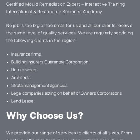
Certified Mould Remediation Expert – Interactive Training
International & Restoration Sciences Academy.
No job is too big or too small for us and all our clients receive
the same level of quality services. We are regularly servicing
the following clients in the region:
Insurance firms
Building Insurers Guarantee Corporation
Homeowners
Architects
Strata management agencies
Legal companies acting on behalf of Owners Corporations
Lend Lease
Why Choose Us?
We provide our range of services to clients of all sizes. From