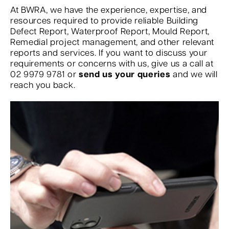
At BWRA, we have the experience, expertise, and
resources required to provide reliable Building
Defect Report, Waterproof Report, Mould Report,
Remedial project management, and other relevant
reports and services. If you want to discuss your
requirements or concerns with us, give us a call at
02 9979 9781 or
send us your queries
and we will
reach you back.