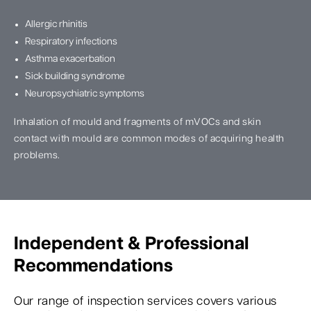
Allergic rhinitis
Respiratory infections
Asthma exacerbation
Sick building syndrome
Neuropsychiatric symptoms
Inhalation of mould and fragments of mVOCs and skin
contact with mould are common modes of acquiring health
problems.
Independent & Professional
Recommendations
Our range of inspection services covers various