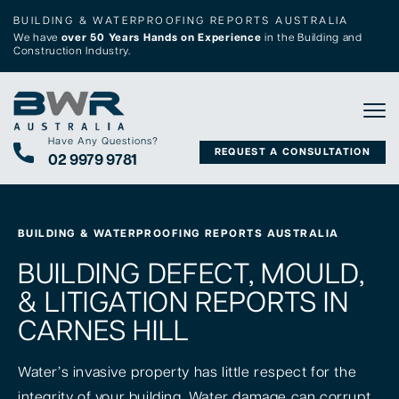
BUILDING & WATERPROOFING REPORTS AUSTRALIA
We have
over 50 Years Hands on Experience
in the Building and
Construction Industry.
Tog
Have Any Questions?
REQUEST A CONSULTATION
02 9979 9781
BUILDING & WATERPROOFING REPORTS AUSTRALIA
BUILDING DEFECT, MOULD,
& LITIGATION REPORTS IN
CARNES HILL
Water’s invasive property has little respect for the
integrity of your building. Water damage can corrupt