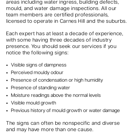
areas including water ingress, building defects,
mould, and water damage inspections. All our
team members are certified professionals,
licensed to operate in Carnes Hill and the suburbs.
Each expert has at least a decade of experience,
with some having three decades of industry
presence. You should seek our services if you
notice the following signs:
Visible signs of dampness
Perceived mouldy odour
Presence of condensation or high humidity
Presence of standing water
Moisture readings above the normal levels
Visible mould growth
Previous history of mould growth or water damage
The signs can often be nonspecific and diverse
and may have more than one cause.