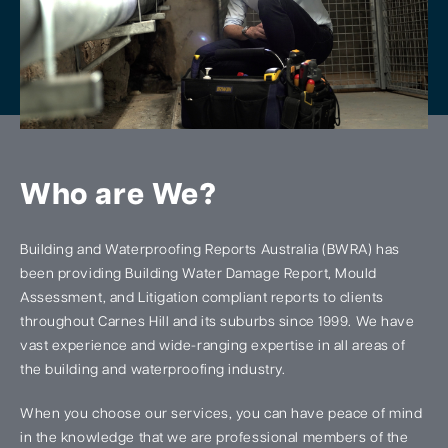
Who are We?
Building and Waterproofing Reports Australia (BWRA) has
been providing Building Water Damage Report, Mould
Assessment, and Litigation compliant reports to clients
throughout Carnes Hill and its suburbs since 1999. We have
vast experience and wide-ranging expertise in all areas of
the building and waterproofing industry.
When you choose our services, you can have peace of mind
in the knowledge that we are professional members of the