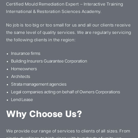
Certified Mould Remediation Expert – Interactive Training
International & Restoration Sciences Academy.
No job is too big or too small for us and all our clients receive
the same level of quality services. We are regularly servicing
the following clients in the region:
Insurance firms
Building Insurers Guarantee Corporation
Homeowners
Architects
Strata management agencies
Legal companies acting on behalf of Owners Corporations
Lend Lease
Why Choose Us?
We provide our range of services to clients of all sizes. From