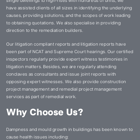
single dwellings to high-rises with hundreds of units, we
have assisted clients of all sizes in identifying the underlying
causes, providing solutions, and the scopes of work leading
to obtaining quotations. We also specialise in providing
direction to the remediation builders.
Our litigation compliant reports and litigation reports have
been part of NCAT and Supreme Court hearings. Our certified
inspectors regularly provide expert witness testimonies in
litigation matters. Besides, we are regularly attending
conclaves as consultants and issue joint reports with
opposing expert witnesses. We also provide construction
project management and remedial project management
services as part of remedial work.
Why Choose Us?
Dampness and mould growth in buildings has been known to
cause health issues including: