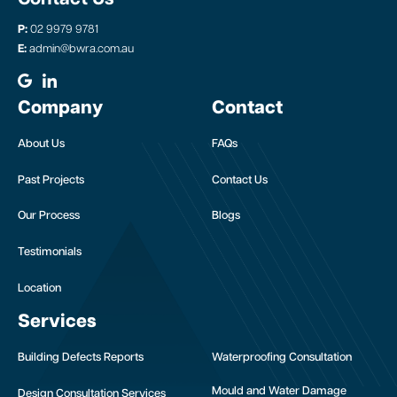
P:
02 9979 9781
E:
admin@bwra.com.au
Company
Contact
About Us
FAQs
Past Projects
Contact Us
Our Process
Blogs
Testimonials
Location
Services
Building Defects Reports
Waterproofing Consultation
Mould and Water Damage
Design Consultation Services