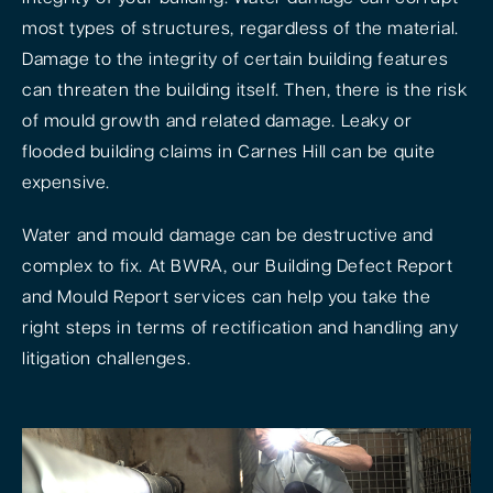
most types of structures, regardless of the material.
Damage to the integrity of certain building features
can threaten the building itself. Then, there is the risk
of mould growth and related damage. Leaky or
flooded building claims in Carnes Hill can be quite
expensive.
Water and mould damage can be destructive and
complex to fix. At BWRA, our Building Defect Report
and Mould Report services can help you take the
right steps in terms of rectification and handling any
litigation challenges.