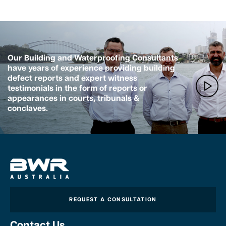
Our Building and Waterproofing Consultants
have years of experience providing building
defect reports and expert witness
testimonials in the form of reports or
appearances in courts, tribunals &
conclaves.
REQUEST A CONSULTATION
Contact Us