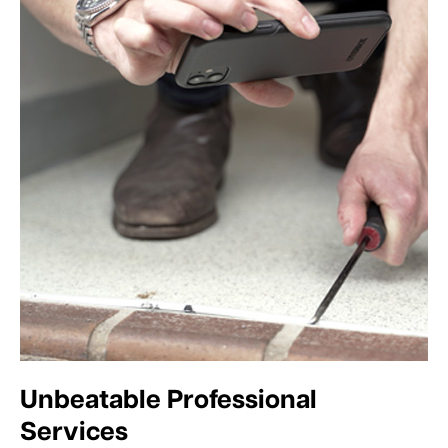
Unbeatable Professional
Services