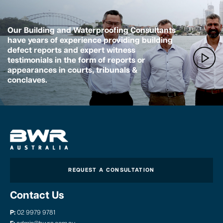
Our Building and Waterproofing Consultants
have years of experience providing building
defect reports and expert witness
testimonials in the form of reports or
appearances in courts, tribunals &
conclaves.
REQUEST A CONSULTATION
Contact Us
P:
02 9979 9781