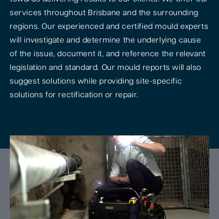
services throughout Brisbane and the surrounding
regions. Our experienced and certified mould experts
will investigate and determine the underlying cause
of the issue, document it, and reference the relevant
legislation and standard. Our mould reports will also
suggest solutions while providing site-specific
solutions for rectification or repair.