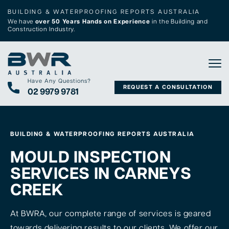
BUILDING & WATERPROOFING REPORTS AUSTRALIA
We have
over 50 Years Hands on Experience
in the Building and
Construction Industry.
Tog
Have Any Questions?
REQUEST A CONSULTATION
02 9979 9781
BUILDING & WATERPROOFING REPORTS AUSTRALIA
MOULD INSPECTION
SERVICES IN CARNEYS
CREEK
At BWRA, our complete range of services is geared
towards delivering results to our clients. We offer our