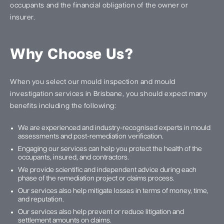
occupants and the financial obligation of the owner or
insurer.
Why Choose Us?
When you select our mould inspection and mould
investigation services in Brisbane, you should expect many
benefits including the following:
We are experienced and industry-recognised experts in mould
assessments and post-remediation verification.
Engaging our services can help you protect the health of the
occupants, insured, and contractors.
We provide scientific and independent advice during each
phase of the remediation project or claims process.
Our services also help mitigate losses in terms of money, time,
and reputation.
Our services also help prevent or reduce litigation and
settlement amounts on claims.