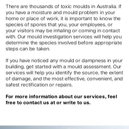
There are thousands of toxic moulds in Australia. If
you have a moisture and mould problem in your
home or place of work, it is important to know the
species of spores that you, your employees, or
your visitors may be inhaling or coming in contact
with. Our mould investigation services will help you
determine the species involved before appropriate
steps can be taken.
If you have noticed any mould or dampness in your
building, get started with a mould assessment. Our
services will help you identify the source, the extent
of damage, and the most effective, convenient, and
safest rectification or repairs.
For more information about our services, feel
free to contact us at or write to us.