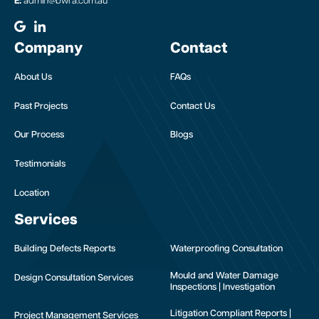
E:
admin@bwra.com.au
Company
Contact
About Us
FAQs
Past Projects
Contact Us
Our Process
Blogs
Testimonials
Location
Services
Building Defects Reports
Waterproofing Consultation
Mould and Water Damage
Design Consultation Services
Inspections | Investigation
Litigation Compliant Reports |
Project Management Services