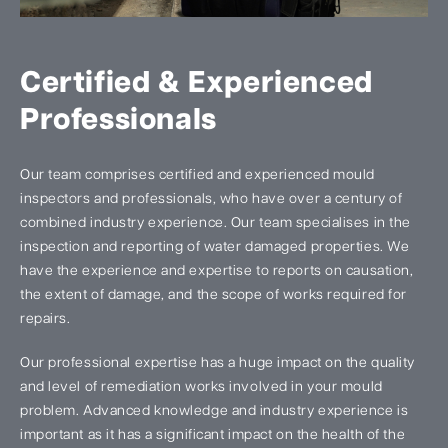
Certified & Experienced
Professionals
Our team comprises certified and experienced mould
inspectors and professionals, who have over a century of
combined industry experience. Our team specialises in the
inspection and reporting of water damaged properties. We
have the experience and expertise to reports on causation,
the extent of damage, and the scope of works required for
repairs.
Our professional expertise has a huge impact on the quality
and level of remediation works involved in your mould
problem. Advanced knowledge and industry experience is
important as it has a significant impact on the health of the