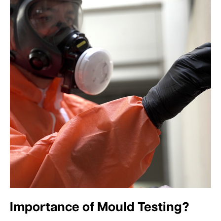
Importance of Mould Testing?