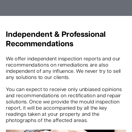
Independent & Professional
Recommendations
We offer independent inspection reports and our
recommendations on remediations are also
independent of any influence. We never try to sell
any solutions to our clients.
You can expect to receive only unbiased opinions
and recommendations on rectification and repair
solutions. Once we provide the mould inspection
report, it will be accompanied by all the key
readings taken at your property and the
photographs of the affected areas.