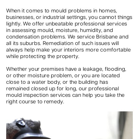
When it comes to mould problems in homes,
businesses, or industrial settings, you cannot things
lightly. We offer unbeatable professional services
in assessing mould, moisture, humidity, and
condensation problems. We service Brisbane and
all its suburbs. Remediation of such issues will
always help make your interiors more comfortable
while protecting the property.
Whether your premises have a leakage, flooding,
or other moisture problem, or you are located
close to a water body, or the building has
remained closed up for long, our professional
mould inspection services can help you take the
right course to remedy.