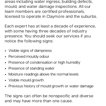
areas including water ingress, building defects,
mould, and water damage inspections. All our
team members are certified professionals,
licensed to operate in Claymore and the suburbs.
Each expert has at least a decade of experience,
with some having three decades of industry
presence. You should seek our services if you
notice the following signs:
Visible signs of dampness
Perceived mouldy odour
Presence of condensation or high humidity
Presence of standing water
Moisture readings above the normal levels
Visible mould growth
Previous history of mould growth or water damage
The signs can often be nonspecific and diverse
and may have more than one cause.