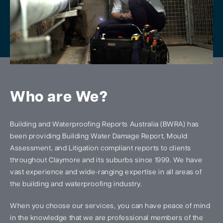
Who are We?
Building and Waterproofing Reports Australia (BWRA) has
been providing Building Water Damage Report, Mould
Assessment, and Litigation compliant reports to clients
throughout Claymore and its suburbs since 1999. We have
vast experience and wide-ranging expertise in all areas of
the building and waterproofing industry.
When you choose our services, you can have peace of mind
in the knowledge that we are professional members of the