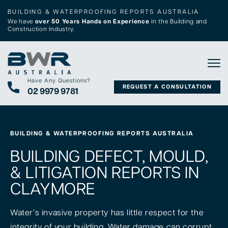
BUILDING & WATERPROOFING REPORTS AUSTRALIA
We have
over 50 Years Hands on Experience
in the Building and
Construction Industry.
Tog
Have Any Questions?
REQUEST A CONSULTATION
02 9979 9781
BUILDING & WATERPROOFING REPORTS AUSTRALIA
BUILDING DEFECT, MOULD,
& LITIGATION REPORTS IN
CLAYMORE
Water’s invasive property has little respect for the
integrity of your building. Water damage can corrupt