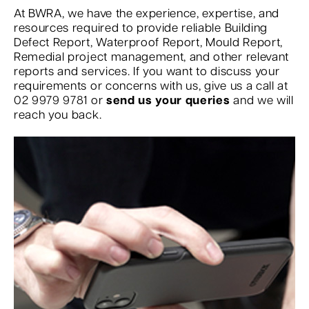
At BWRA, we have the experience, expertise, and
resources required to provide reliable Building
Defect Report, Waterproof Report, Mould Report,
Remedial project management, and other relevant
reports and services. If you want to discuss your
requirements or concerns with us, give us a call at
02 9979 9781 or
send us your queries
and we will
reach you back.