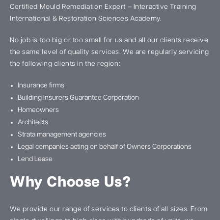
Certified Mould Remediation Expert – Interactive Training
International & Restoration Sciences Academy.
No job is too big or too small for us and all our clients receive
the same level of quality services. We are regularly servicing
the following clients in the region:
Insurance firms
Building Insurers Guarantee Corporation
Homeowners
Architects
Strata management agencies
Legal companies acting on behalf of Owners Corporations
Lend Lease
Why Choose Us?
We provide our range of services to clients of all sizes. From