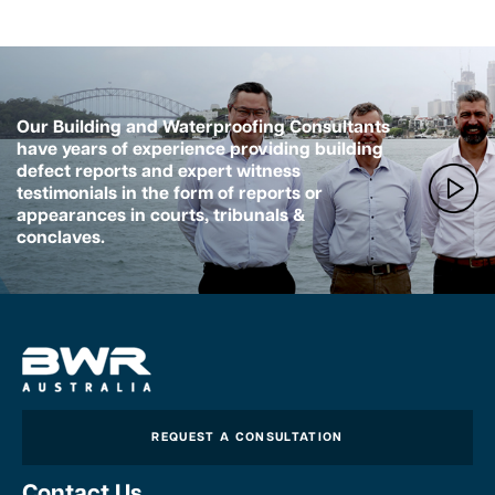
Our Building and Waterproofing Consultants
have years of experience providing building
defect reports and expert witness
testimonials in the form of reports or
appearances in courts, tribunals &
conclaves.
REQUEST A CONSULTATION
Contact Us