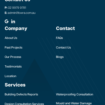
P:
02 9979 9781
E:
admin@bwra.com.au
Company
Contact
About Us
FAQs
Past Projects
Contact Us
Our Process
Blogs
Testimonials
Location
Services
Building Defects Reports
Waterproofing Consultation
Mould and Water Damage
Design Consultation Services