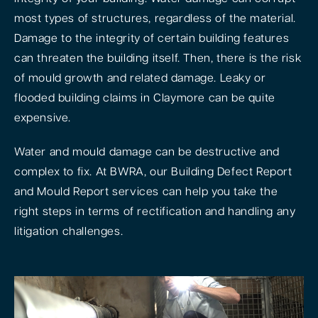
most types of structures, regardless of the material.
Damage to the integrity of certain building features
can threaten the building itself. Then, there is the risk
of mould growth and related damage. Leaky or
flooded building claims in Claymore can be quite
expensive.
Water and mould damage can be destructive and
complex to fix. At BWRA, our Building Defect Report
and Mould Report services can help you take the
right steps in terms of rectification and handling any
litigation challenges.