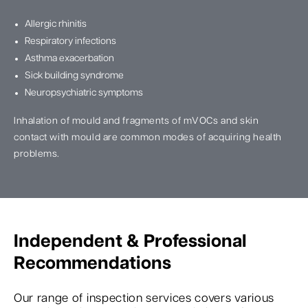
Allergic rhinitis
Respiratory infections
Asthma exacerbation
Sick building syndrome
Neuropsychiatric symptoms
Inhalation of mould and fragments of mVOCs and skin
contact with mould are common modes of acquiring health
problems.
Independent & Professional
Recommendations
Our range of inspection services covers various