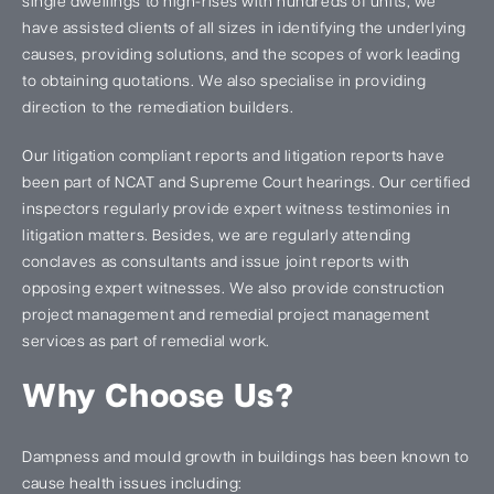
single dwellings to high-rises with hundreds of units, we
have assisted clients of all sizes in identifying the underlying
causes, providing solutions, and the scopes of work leading
to obtaining quotations. We also specialise in providing
direction to the remediation builders.
Our litigation compliant reports and litigation reports have
been part of NCAT and Supreme Court hearings. Our certified
inspectors regularly provide expert witness testimonies in
litigation matters. Besides, we are regularly attending
conclaves as consultants and issue joint reports with
opposing expert witnesses. We also provide construction
project management and remedial project management
services as part of remedial work.
Why Choose Us?
Dampness and mould growth in buildings has been known to
cause health issues including: