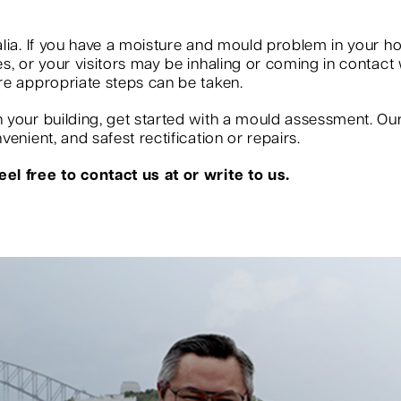
?
lia. If you have a moisture and mould problem in your ho
, or your visitors may be inhaling or coming in contact w
re appropriate steps can be taken.
your building, get started with a mould assessment. Our s
enient, and safest rectification or repairs.
el free to contact us at or write to us.