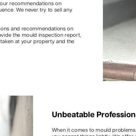
d our recommendations on
uence. We never try to sell any
inions and recommendations on
ovide the mould inspection report,
s taken at your property and the
Unbeatable Profession
When it comes to mould problems in