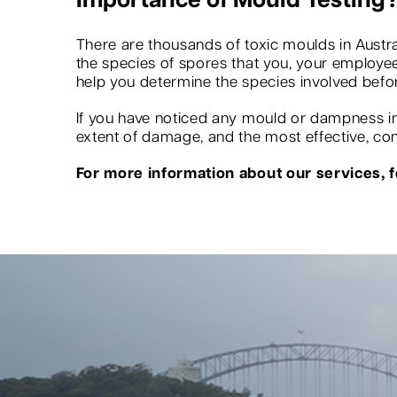
Importance of Mould Testing
There are thousands of toxic moulds in Austra
the species of spores that you, your employees
help you determine the species involved befo
If you have noticed any mould or dampness in 
extent of damage, and the most effective, conv
For more information about our services, fe