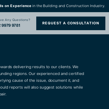
ds on Experience
in the Building and Construction Industry.
ve Any Questions?
REQUEST A CONSULTATION
 9979 9781
ards delivering results to our clients. We
unding regions. Our experienced and certified
rlying cause of the issue, document it, and
ould reports will also suggest solutions while
air.