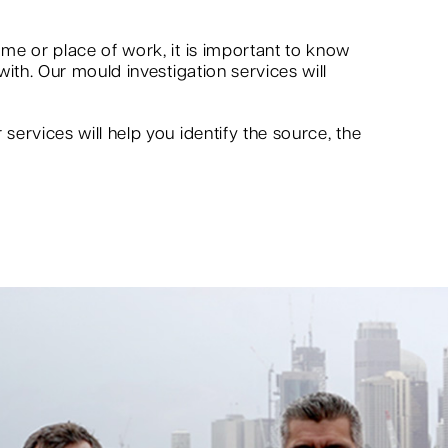
me or place of work, it is important to know
ith. Our mould investigation services will
ervices will help you identify the source, the