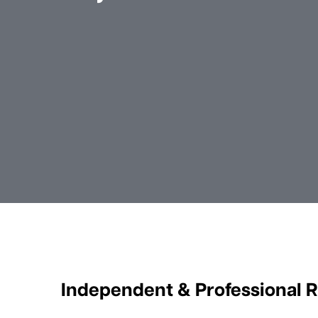
Independent & Professional