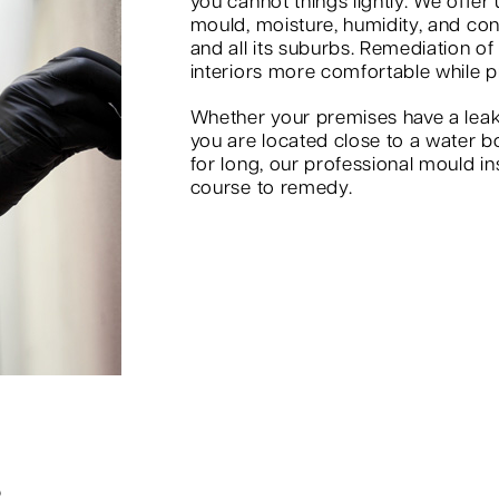
you cannot things lightly. We offer
mould, moisture, humidity, and co
and all its suburbs. Remediation of
interiors more comfortable while p
Whether your premises have a leak
you are located close to a water b
for long, our professional mould in
course to remedy.