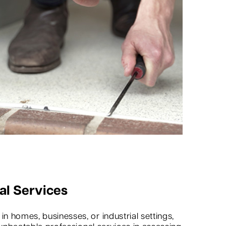
al Services
 homes, businesses, or industrial settings,