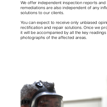
We offer independent inspection reports an
remediations are also independent of any infl
solutions to our clients.
You can expect to receive only unbiased op
rectification and repair solutions. Once we pr
it will be accompanied by all the key reading
photographs of the affected areas.