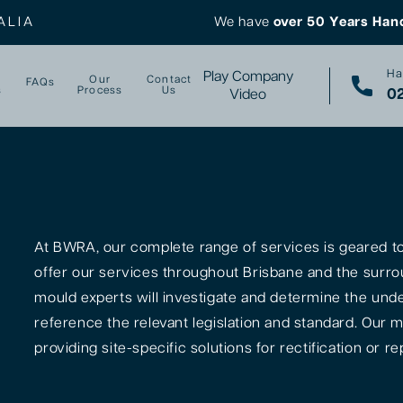
ALIA
We have
over 50 Years Han
Ha
Play Company
Our
Contact
FAQs
s
Process
Us
02
Video
At BWRA, our complete range of services is geared tow
offer our services throughout Brisbane and the surro
mould experts will investigate and determine the unde
reference the relevant legislation and standard. Our m
providing site-specific solutions for rectification or rep