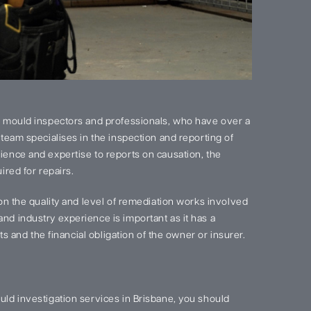
 mould inspectors and professionals, who have over a
team specialises in the inspection and reporting of
ence and expertise to reports on causation, the
red for repairs.
on the quality and level of remediation works involved
d industry experience is important as it has a
s and the financial obligation of the owner or insurer.
ld investigation services in Brisbane, you should