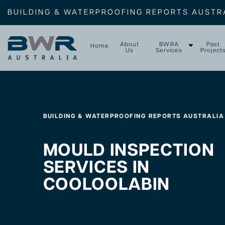
BUILDING & WATERPROOFING REPORTS AUSTR
About
BWRA
Past
Home
Us
Services
Project
BUILDING & WATERPROOFING REPORTS AUSTRALIA
MOULD INSPECTION
SERVICES IN
COOLOOLABIN