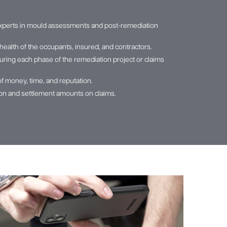
xperts in mould assessments and post-remediation
health of the occupants, insured, and contractors.
ring each phase of the remediation project or claims
of money, time, and reputation.
tion and settlement amounts on claims.