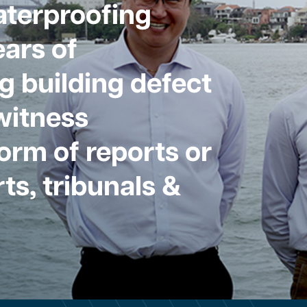
aterproofing
ars of
g building defect
witness
form of reports or
ts, tribunals &