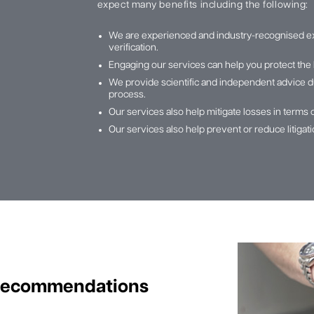
expect many benefits including the following:
We are experienced and industry-recognised e
verification.
Engaging our services can help you protect the 
We provide scientific and independent advice du
process.
Our services also help mitigate losses in terms 
Our services also help prevent or reduce litiga
 Recommendations