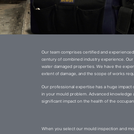
Our team comprises certified and experienced
century of combined industry experience. Our 
water damaged properties. We have the experi
extent of damage, and the scope of works requi
Our professional expertise has a huge impact 
in your mould problem. Advanced knowledge an
significant impact on the health of the occupant
When you select our mould inspection and mou