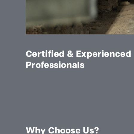
Certified & Experienced
Professionals
Why Choose Us?