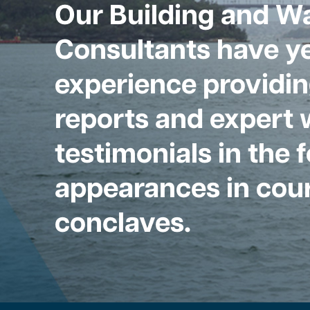
Our Building and W
Consultants have ye
experience providin
reports and expert 
testimonials in the 
appearances in cour
conclaves.