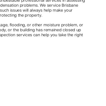
 unbeatable professional services in assessing
ndensation problems. We service Brisbane
 such issues will always help make your
rotecting the property.
age, flooding, or other moisture problem, or
ody, or the building has remained closed up
spection services can help you take the right