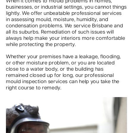
When it comes to mould problems in homes,
businesses, or industrial settings, you cannot things
lightly. We offer unbeatable professional services
in assessing mould, moisture, humidity, and
condensation problems. We service Brisbane and
all its suburbs. Remediation of such issues will
always help make your interiors more comfortable
while protecting the property.
Whether your premises have a leakage, flooding,
or other moisture problem, or you are located
close to a water body, or the building has
remained closed up for long, our professional
mould inspection services can help you take the
right course to remedy.