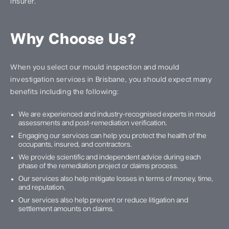
insurer.
Why Choose Us?
When you select our mould inspection and mould
investigation services in Brisbane, you should expect many
benefits including the following:
We are experienced and industry-recognised experts in mould
assessments and post-remediation verification.
Engaging our services can help you protect the health of the
occupants, insured, and contractors.
We provide scientific and independent advice during each
phase of the remediation project or claims process.
Our services also help mitigate losses in terms of money, time,
and reputation.
Our services also help prevent or reduce litigation and
settlement amounts on claims.