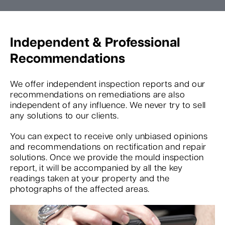
Independent & Professional
Recommendations
We offer independent inspection reports and our
recommendations on remediations are also
independent of any influence. We never try to sell
any solutions to our clients.
You can expect to receive only unbiased opinions
and recommendations on rectification and repair
solutions. Once we provide the mould inspection
report, it will be accompanied by all the key
readings taken at your property and the
photographs of the affected areas.