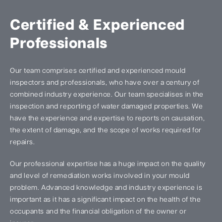
Certified & Experienced
Professionals
Our team comprises certified and experienced mould
inspectors and professionals, who have over a century of
combined industry experience. Our team specialises in the
inspection and reporting of water damaged properties. We
have the experience and expertise to reports on causation,
the extent of damage, and the scope of works required for
repairs.
Our professional expertise has a huge impact on the quality
and level of remediation works involved in your mould
problem. Advanced knowledge and industry experience is
important as it has a significant impact on the health of the
occupants and the financial obligation of the owner or