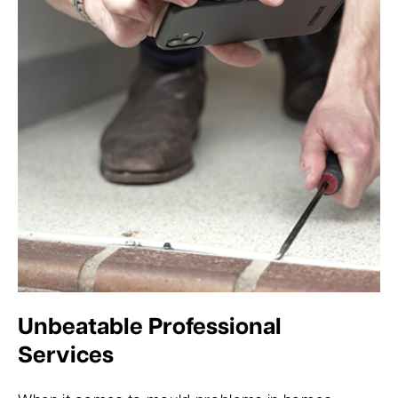
Unbeatable Professional
Services