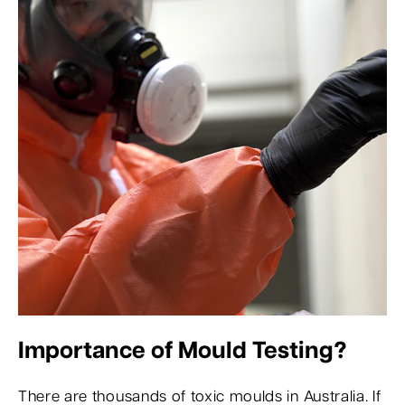
Importance of Mould Testing?
There are thousands of toxic moulds in Australia. If