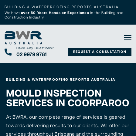
BUILDING & WATERPROOFING REPORTS AUSTRALIA
We have
over 50 Years Hands on Experience
in the Building and
Construction Industry.
Tog
Have Any Questions?
REQUEST A CONSULTATION
02 9979 9781
BUILDING & WATERPROOFING REPORTS AUSTRALIA
MOULD INSPECTION
SERVICES IN COORPAROO
At BWRA, our complete range of services is geared
towards delivering results to our clients. We offer our
services throughout Brisbane and the surrounding