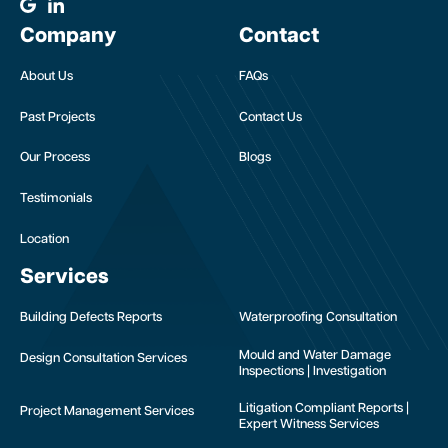
Company
Contact
About Us
FAQs
Past Projects
Contact Us
Our Process
Blogs
Testimonials
Location
Services
Building Defects Reports
Waterproofing Consultation
Mould and Water Damage
Design Consultation Services
Inspections | Investigation
Litigation Compliant Reports |
Project Management Services
Expert Witness Services