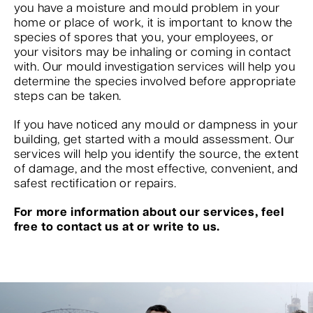
you have a moisture and mould problem in your
home or place of work, it is important to know the
species of spores that you, your employees, or
your visitors may be inhaling or coming in contact
with. Our mould investigation services will help you
determine the species involved before appropriate
steps can be taken.
If you have noticed any mould or dampness in your
building, get started with a mould assessment. Our
services will help you identify the source, the extent
of damage, and the most effective, convenient, and
safest rectification or repairs.
For more information about our services, feel
free to contact us at or write to us.