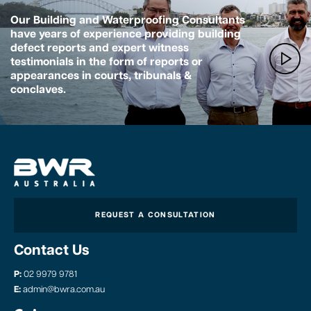
Our Building and Waterproofing Consultants
have years of experience providing building
defect reports and expert witness
testimonials in the form of reports or
appearances in courts, tribunals &
conclaves.
REQUEST A CONSULTATION
Contact Us
P:
02 9979 9781
E:
admin@bwra.com.au