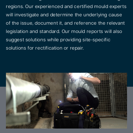
regions. Our experienced and certified mould experts
will investigate and determine the underlying cause
of the issue, document it, and reference the relevant
legislation and standard. Our mould reports will also
suggest solutions while providing site-specific
solutions for rectification or repair.