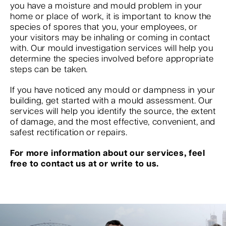
you have a moisture and mould problem in your
home or place of work, it is important to know the
species of spores that you, your employees, or
your visitors may be inhaling or coming in contact
with. Our mould investigation services will help you
determine the species involved before appropriate
steps can be taken.
If you have noticed any mould or dampness in your
building, get started with a mould assessment. Our
services will help you identify the source, the extent
of damage, and the most effective, convenient, and
safest rectification or repairs.
For more information about our services, feel
free to contact us at or write to us.