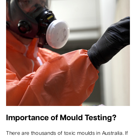
Importance of Mould Testing?
There are thousands of toxic moulds in Australia. If