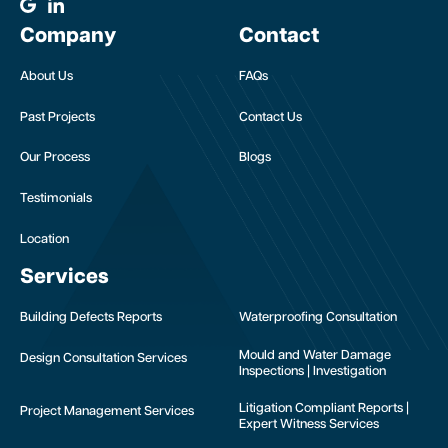
Company
Contact
About Us
FAQs
Past Projects
Contact Us
Our Process
Blogs
Testimonials
Location
Services
Building Defects Reports
Waterproofing Consultation
Mould and Water Damage
Design Consultation Services
Inspections | Investigation
Litigation Compliant Reports |
Project Management Services
Expert Witness Services