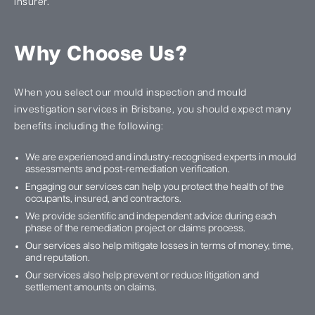
insurer.
Why Choose Us?
When you select our mould inspection and mould
investigation services in Brisbane, you should expect many
benefits including the following:
We are experienced and industry-recognised experts in mould
assessments and post-remediation verification.
Engaging our services can help you protect the health of the
occupants, insured, and contractors.
We provide scientific and independent advice during each
phase of the remediation project or claims process.
Our services also help mitigate losses in terms of money, time,
and reputation.
Our services also help prevent or reduce litigation and
settlement amounts on claims.