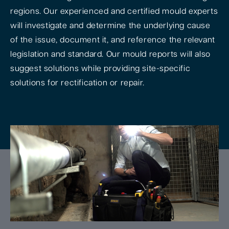
regions. Our experienced and certified mould experts
will investigate and determine the underlying cause
of the issue, document it, and reference the relevant
legislation and standard. Our mould reports will also
suggest solutions while providing site-specific
solutions for rectification or repair.