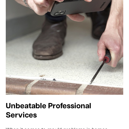
Unbeatable Professional
Services