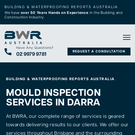
BUILDING & WATERPROOFING REPORTS AUSTRALIA
We have
over 50 Years Hands on Experience
in the Building and
Construction Industry.
Tog
Have Any Questions?
REQUEST A CONSULTATION
02 9979 9781
BUILDING & WATERPROOFING REPORTS AUSTRALIA
MOULD INSPECTION
SERVICES IN DARRA
At BWRA, our complete range of services is geared
towards delivering results to our clients. We offer our
services throughout Brisbane and the surrounding