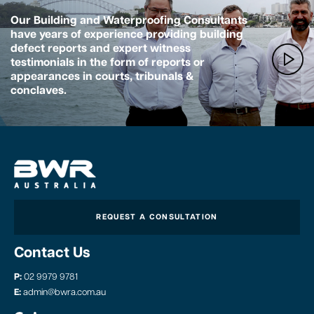
Our Building and Waterproofing Consultants
have years of experience providing building
defect reports and expert witness
testimonials in the form of reports or
appearances in courts, tribunals &
conclaves.
REQUEST A CONSULTATION
Contact Us
P:
02 9979 9781
E:
admin@bwra.com.au