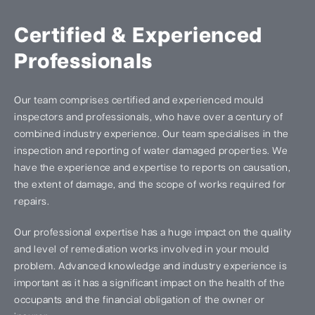
Certified & Experienced
Professionals
Our team comprises certified and experienced mould
inspectors and professionals, who have over a century of
combined industry experience. Our team specialises in the
inspection and reporting of water damaged properties. We
have the experience and expertise to reports on causation,
the extent of damage, and the scope of works required for
repairs.
Our professional expertise has a huge impact on the quality
and level of remediation works involved in your mould
problem. Advanced knowledge and industry experience is
important as it has a significant impact on the health of the
occupants and the financial obligation of the owner or