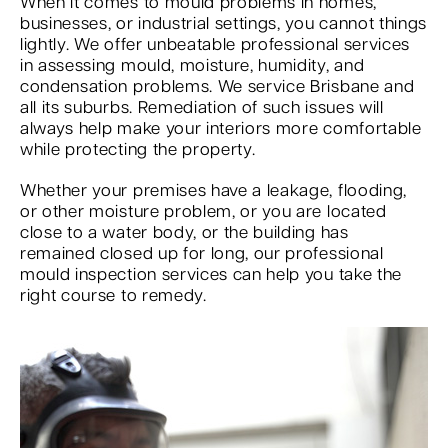
When it comes to mould problems in homes,
businesses, or industrial settings, you cannot things
lightly. We offer unbeatable professional services
in assessing mould, moisture, humidity, and
condensation problems. We service Brisbane and
all its suburbs. Remediation of such issues will
always help make your interiors more comfortable
while protecting the property.
Whether your premises have a leakage, flooding,
or other moisture problem, or you are located
close to a water body, or the building has
remained closed up for long, our professional
mould inspection services can help you take the
right course to remedy.