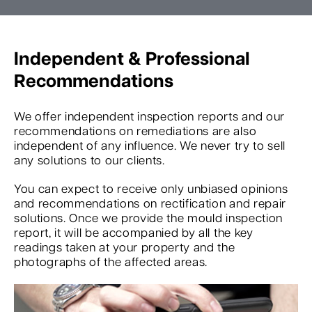
Independent & Professional
Recommendations
We offer independent inspection reports and our
recommendations on remediations are also
independent of any influence. We never try to sell
any solutions to our clients.
You can expect to receive only unbiased opinions
and recommendations on rectification and repair
solutions. Once we provide the mould inspection
report, it will be accompanied by all the key
readings taken at your property and the
photographs of the affected areas.