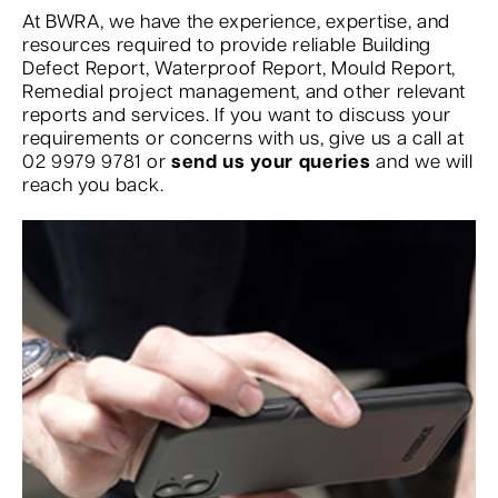
At BWRA, we have the experience, expertise, and
resources required to provide reliable Building
Defect Report, Waterproof Report, Mould Report,
Remedial project management, and other relevant
reports and services. If you want to discuss your
requirements or concerns with us, give us a call at
02 9979 9781 or
send us your queries
and we will
reach you back.