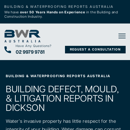
BUILDING & WATERPROOFING REPORTS AUSTRALIA
We have
over 50 Years Hands on Experience
in the Building and
Construction Industry.
Tog
Have Any Questions?
REQUEST A CONSULTATION
02 9979 9781
BUILDING & WATERPROOFING REPORTS AUSTRALIA
BUILDING DEFECT, MOULD,
& LITIGATION REPORTS IN
DICKSON
Water’s invasive property has little respect for the
integrity of your building. Water damage can corrupt