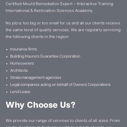
Certified Mould Remediation Expert – Interactive Training
International & Restoration Sciences Academy.
No job is too big or too small for us and all our clients receive
the same level of quality services. We are regularly servicing
the following clients in the region:
Insurance firms
Building Insurers Guarantee Corporation
Homeowners
Architects
Strata management agencies
Legal companies acting on behalf of Owners Corporations
Lend Lease
Why Choose Us?
We provide our range of services to clients of all sizes. From