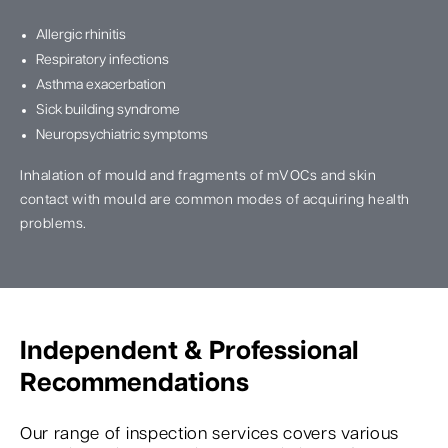
Allergic rhinitis
Respiratory infections
Asthma exacerbation
Sick building syndrome
Neuropsychiatric symptoms
Inhalation of mould and fragments of mVOCs and skin
contact with mould are common modes of acquiring health
problems.
Independent & Professional
Recommendations
Our range of inspection services covers various