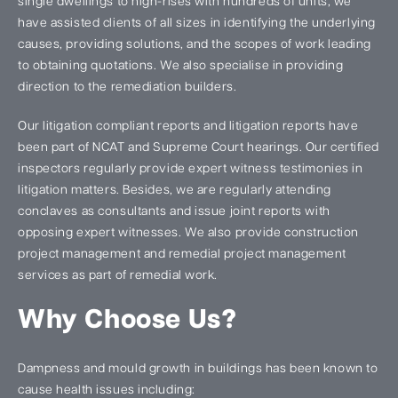
single dwellings to high-rises with hundreds of units, we
have assisted clients of all sizes in identifying the underlying
causes, providing solutions, and the scopes of work leading
to obtaining quotations. We also specialise in providing
direction to the remediation builders.
Our litigation compliant reports and litigation reports have
been part of NCAT and Supreme Court hearings. Our certified
inspectors regularly provide expert witness testimonies in
litigation matters. Besides, we are regularly attending
conclaves as consultants and issue joint reports with
opposing expert witnesses. We also provide construction
project management and remedial project management
services as part of remedial work.
Why Choose Us?
Dampness and mould growth in buildings has been known to
cause health issues including: