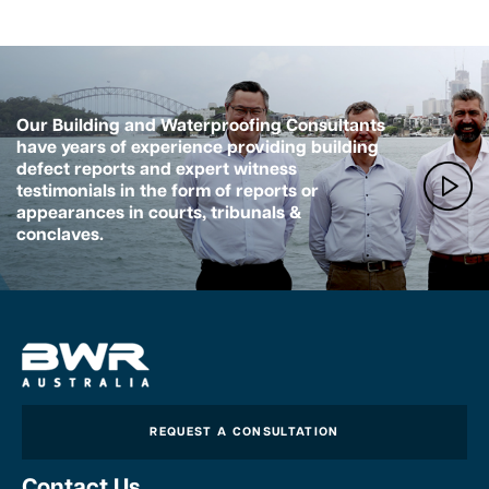
Our Building and Waterproofing Consultants
have years of experience providing building
defect reports and expert witness
testimonials in the form of reports or
appearances in courts, tribunals &
conclaves.
REQUEST A CONSULTATION
Contact Us