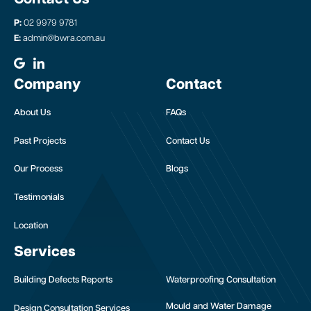
P:
02 9979 9781
E:
admin@bwra.com.au
Company
Contact
About Us
FAQs
Past Projects
Contact Us
Our Process
Blogs
Testimonials
Location
Services
Building Defects Reports
Waterproofing Consultation
Mould and Water Damage
Design Consultation Services