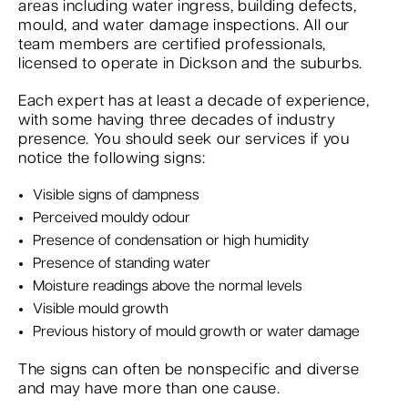
areas including water ingress, building defects,
mould, and water damage inspections. All our
team members are certified professionals,
licensed to operate in Dickson and the suburbs.
Each expert has at least a decade of experience,
with some having three decades of industry
presence. You should seek our services if you
notice the following signs:
Visible signs of dampness
Perceived mouldy odour
Presence of condensation or high humidity
Presence of standing water
Moisture readings above the normal levels
Visible mould growth
Previous history of mould growth or water damage
The signs can often be nonspecific and diverse
and may have more than one cause.