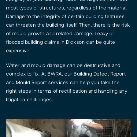
most types of structures, regardless of the material.
Damage to the integrity of certain building features
can threaten the building itself. Then, there is the risk
of mould growth and related damage. Leaky or
flooded building claims in Dickson can be quite
expensive.
Water and mould damage can be destructive and
complex to fix. At BWRA, our Building Defect Report
and Mould Report services can help you take the
right steps in terms of rectification and handling any
litigation challenges.