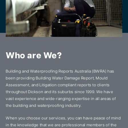
Who are We?
Building and Waterproofing Reports Australia (BWRA) has
been providing Building Water Damage Report, Mould
Assessment, and Litigation compliant reports to clients
throughout Dickson and its suburbs since 1999. We have
vast experience and wide-ranging expertise in all areas of
the building and waterproofing industry.
When you choose our services, you can have peace of mind
in the knowledge that we are professional members of the