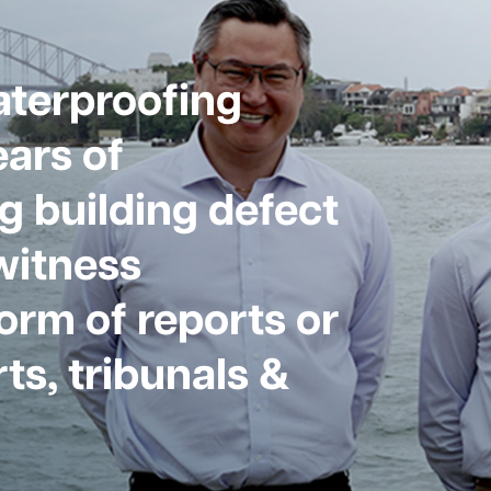
aterproofing
ars of
g building defect
witness
form of reports or
ts, tribunals &