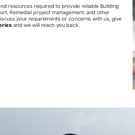
nd resources required to provide reliable Building
port, Remedial project management, and other
 discuss your requirements or concerns with us, give
eries
and we will reach you back.