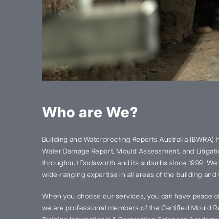
Who are We?
Building and Waterproofing Reports Australia (BWRA) 
Water Damage Report, Mould Assessment, and Litigatio
throughout Dodsworth and its suburbs since 1999. We
wide-ranging expertise in all areas of the building and
When you choose our services, you can have peace of
we are professional members of the Certified Mould Re