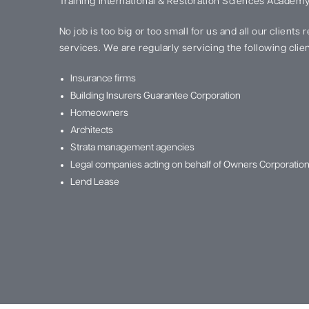
Training International & Restoration Sciences Academy
No job is too big or too small for us and all our clients
services. We are regularly servicing the following clien
Insurance firms
Building Insurers Guarantee Corporation
Homeowners
Architects
Strata management agencies
Legal companies acting on behalf of Owners Corporatio
Lend Lease