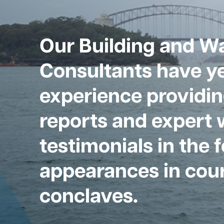
Our Building and W
Consultants have ye
experience providin
reports and expert 
testimonials in the 
appearances in cour
conclaves.