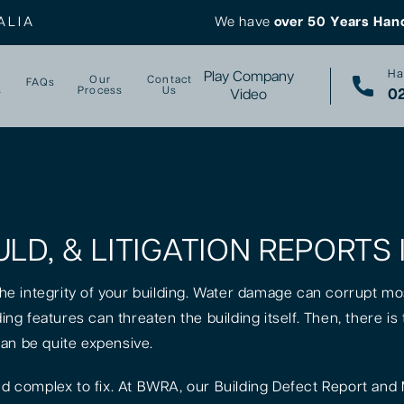
ALIA
We have
over 50 Years Han
Ha
Play Company
Our
Contact
FAQs
s
Process
Us
02
Video
ULD, & LITIGATION REPORT
 the integrity of your building. Water damage can corrupt mo
lding features can threaten the building itself. Then, there 
can be quite expensive.
 complex to fix. At BWRA, our Building Defect Report and 