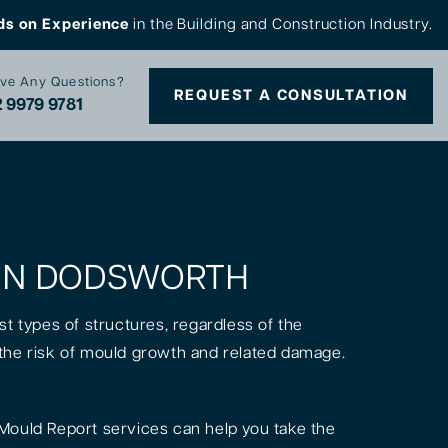
ds on Experience
in the Building and Construction Industry.
ve Any Questions?
REQUEST A CONSULTATION
 9979 9781
S IN DODSWORTH
st types of structures, regardless of the
is the risk of mould growth and related damage.
Mould Report services can help you take the