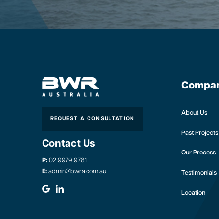
Compa
About Us
REQUEST A CONSULTATION
Past Projects
Contact Us
Our Process
P:
02 9979 9781
E:
admin@bwra.com.au
Testimonials
Location