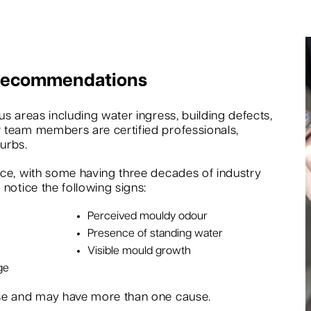
 Recommendations
s areas including water ingress, building defects,
 team members are certified professionals,
urbs.
nce, with some having three decades of industry
notice the following signs:
Perceived mouldy odour
Presence of standing water
Visible mould growth
ge
rse and may have more than one cause.