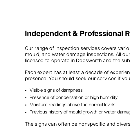
Independent & Professional
Our range of inspection services covers variou
mould, and water damage inspections. All our
licensed to operate in Dodsworth and the sub
Each expert has at least a decade of experie
presence. You should seek our services if you 
Visible signs of dampness
Presence of condensation or high humidity
Moisture readings above the normal levels
Previous history of mould growth or water dama
The signs can often be nonspecific and dive