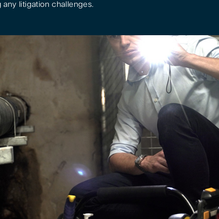
 any litigation challenges.