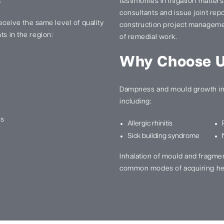
.
testimonies in litigation matter
consultants and issue joint re
 receive the same level of quality
construction project manageme
ts in the region:
of remedial work.
Why Choose 
Dampness and mould growth in 
including:
ns
Allergic rhinitis
Sick building syndrome
Inhalation of mould and fragme
common modes of acquiring he