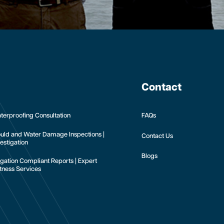
Contact
terproofing Consultation
FAQs
uld and Water Damage Inspections |
Contact Us
estigation
Blogs
tigation Compliant Reports | Expert
tness Services