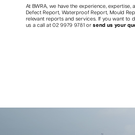
At BWRA, we have the experience, expertise, a
Defect Report, Waterproof Report, Mould Re
relevant reports and services. If you want to
us a call at 02 9979 9781 or
send us your qu