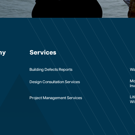
ny
Services
Building Defects Reports
Wa
Mo
Design Consultation Services
Inv
Li
Project Management Services
Wi