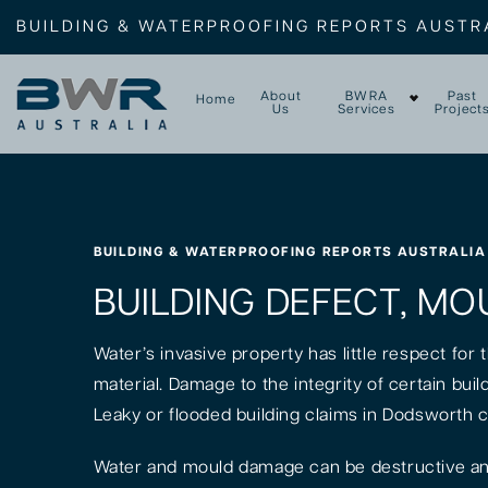
BUILDING & WATERPROOFING REPORTS AUSTR
About
BWRA
Past
Home
Us
Services
Project
BUILDING & WATERPROOFING REPORTS AUSTRALIA
BUILDING DEFECT, MO
Water’s invasive property has little respect for
material. Damage to the integrity of certain bui
Leaky or flooded building claims in Dodsworth 
Water and mould damage can be destructive and