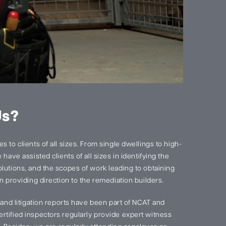
Us?
 to clients of all sizes. From single dwellings to high-
have assisted clients of all sizes in identifying the
lutions, and the scopes of work leading to obtaining
n providing direction to the remediation builders.
s and litigation reports have been part of NCAT and
rtified inspectors regularly provide expert witness