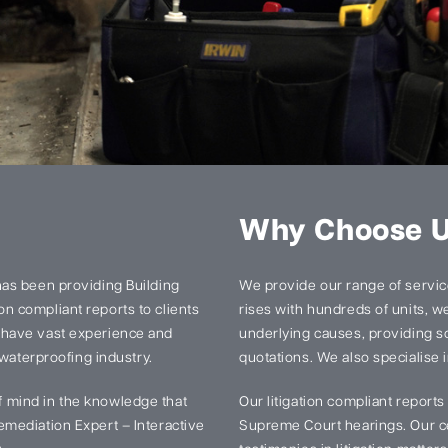
Why Choose 
has been providing Building
We provide our range of services
n compliant reports to clients
rises with hundreds of units, we 
 have vast experience and
underlying causes, providing so
 waterproofing industry.
quotations. We also specialise i
 mind in the knowledge that
Our litigation compliant report
mediation Expert – Interactive
Supreme Court hearings. Our ce