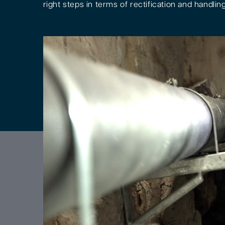
right steps in terms of rectification and handling