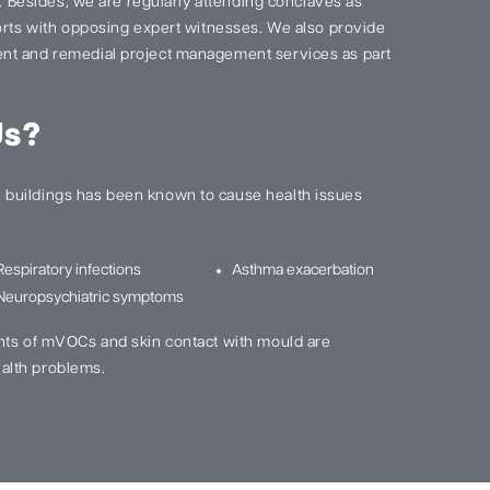
s. Besides, we are regularly attending conclaves as
ports with opposing expert witnesses. We also provide
nt and remedial project management services as part
Us?
buildings has been known to cause health issues
Respiratory infections
Asthma exacerbation
Neuropsychiatric symptoms
nts of mVOCs and skin contact with mould are
alth problems.