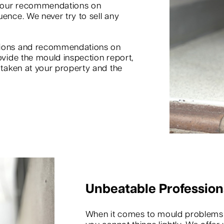
d our recommendations on
uence. We never try to sell any
inions and recommendations on
ovide the mould inspection report,
s taken at your property and the
Unbeatable Profession
When it comes to mould problems in