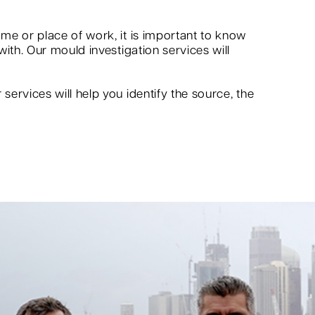
me or place of work, it is important to know
ith. Our mould investigation services will
ervices will help you identify the source, the