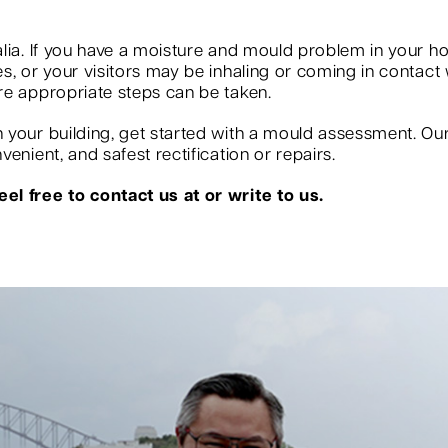
?
lia. If you have a moisture and mould problem in your ho
, or your visitors may be inhaling or coming in contact w
re appropriate steps can be taken.
your building, get started with a mould assessment. Our s
enient, and safest rectification or repairs.
el free to contact us at or write to us.