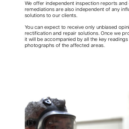
We offer independent inspection reports an
remediations are also independent of any infl
solutions to our clients.
You can expect to receive only unbiased op
rectification and repair solutions. Once we pr
it will be accompanied by all the key reading
photographs of the affected areas.