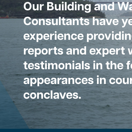
Our Building and W
Consultants have ye
experience providin
reports and expert 
testimonials in the 
appearances in cour
conclaves.