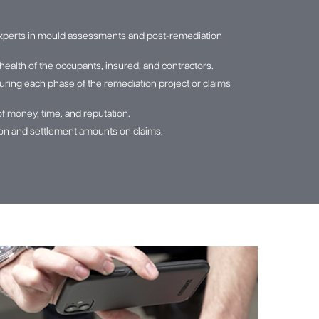
xperts in mould assessments and post-remediation
health of the occupants, insured, and contractors.
ring each phase of the remediation project or claims
of money, time, and reputation.
tion and settlement amounts on claims.