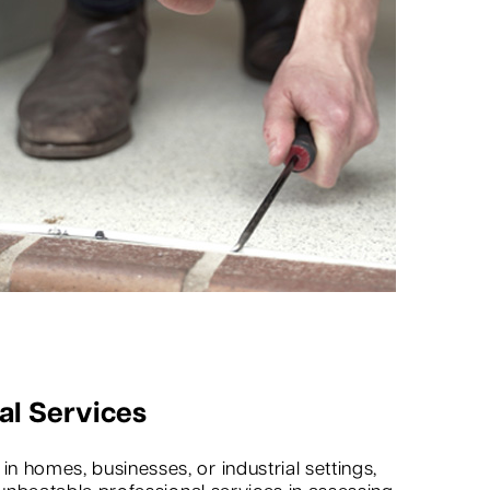
al Services
 homes, businesses, or industrial settings,