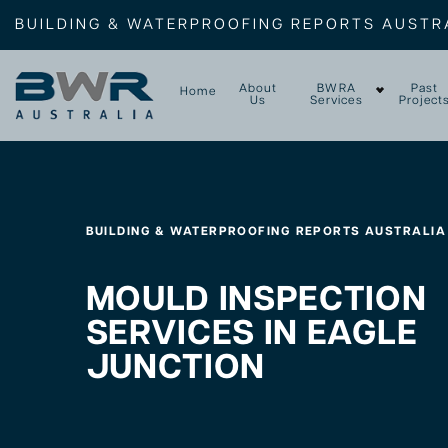
BUILDING & WATERPROOFING REPORTS AUSTR
About
BWRA
Past
Home
Us
Services
Project
BUILDING & WATERPROOFING REPORTS AUSTRALIA
MOULD INSPECTION
SERVICES IN EAGLE
JUNCTION