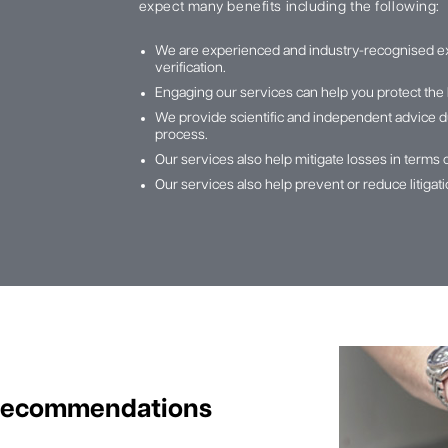
expect many benefits including the following:
We are experienced and industry-recognised e
verification.
Engaging our services can help you protect the 
We provide scientific and independent advice du
process.
Our services also help mitigate losses in terms 
Our services also help prevent or reduce litiga
 Recommendations