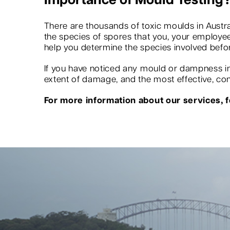
Importance of Mould Testing
There are thousands of toxic moulds in Austra
the species of spores that you, your employees
help you determine the species involved befo
If you have noticed any mould or dampness in 
extent of damage, and the most effective, conv
For more information about our services, fe