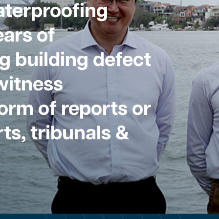
aterproofing
ars of
g building defect
witness
form of reports or
ts, tribunals &