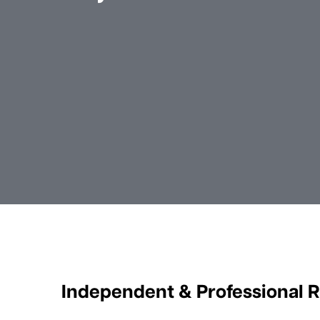
Independent & Professional