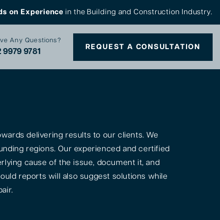
ds on Experience
in the Building and Construction Industry.
ve Any Questions?
REQUEST A CONSULTATION
 9979 9781
ards delivering results to our clients. We
unding regions. Our experienced and certified
rlying cause of the issue, document it, and
ould reports will also suggest solutions while
air.