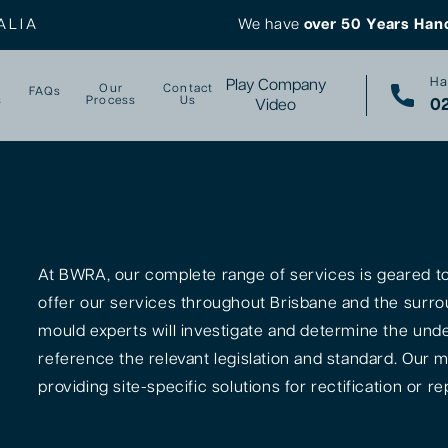
ALIA
We have
over 50 Years Han
Ha
Play Company
Our
Contact
FAQs
s
Process
Us
02
Video
At BWRA, our complete range of services is geared tow
offer our services throughout Brisbane and the surro
mould experts will investigate and determine the unde
reference the relevant legislation and standard. Our m
providing site-specific solutions for rectification or rep