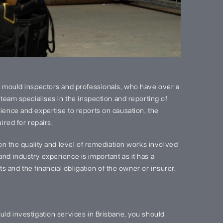
 mould inspectors and professionals, who have over a
team specialises in the inspection and reporting of
ence and expertise to reports on causation, the
red for repairs.
on the quality and level of remediation works involved
d industry experience is important as it has a
s and the financial obligation of the owner or insurer.
ld investigation services in Brisbane, you should