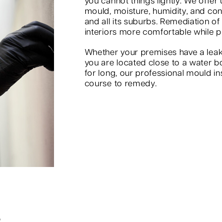
you cannot things lightly. We offer
mould, moisture, humidity, and co
and all its suburbs. Remediation of
interiors more comfortable while p
Whether your premises have a leak
you are located close to a water b
for long, our professional mould in
course to remedy.