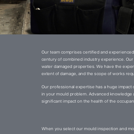
Our team comprises certified and experienced
century of combined industry experience. Our 
water damaged properties. We have the experi
extent of damage, and the scope of works requi
Our professional expertise has a huge impact 
in your mould problem. Advanced knowledge an
significant impact on the health of the occupant
When you select our mould inspection and mou