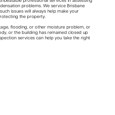
 unbeatable professional services in assessing
ndensation problems. We service Brisbane
 such issues will always help make your
rotecting the property.
age, flooding, or other moisture problem, or
ody, or the building has remained closed up
spection services can help you take the right