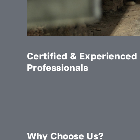
Certified & Experienced
Professionals
Why Choose Us?