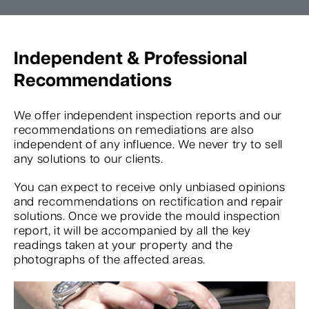
Independent & Professional
Recommendations
We offer independent inspection reports and our
recommendations on remediations are also
independent of any influence. We never try to sell
any solutions to our clients.
You can expect to receive only unbiased opinions
and recommendations on rectification and repair
solutions. Once we provide the mould inspection
report, it will be accompanied by all the key
readings taken at your property and the
photographs of the affected areas.