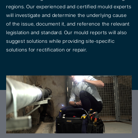
regions. Our experienced and certified mould experts
will investigate and determine the underlying cause
of the issue, document it, and reference the relevant
legislation and standard. Our mould reports will also
suggest solutions while providing site-specific
solutions for rectification or repair.