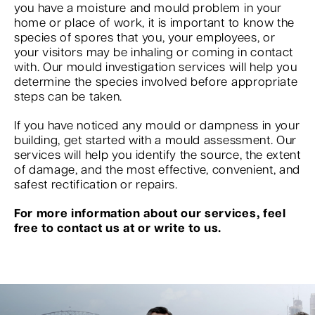
you have a moisture and mould problem in your
home or place of work, it is important to know the
species of spores that you, your employees, or
your visitors may be inhaling or coming in contact
with. Our mould investigation services will help you
determine the species involved before appropriate
steps can be taken.
If you have noticed any mould or dampness in your
building, get started with a mould assessment. Our
services will help you identify the source, the extent
of damage, and the most effective, convenient, and
safest rectification or repairs.
For more information about our services, feel
free to contact us at or write to us.