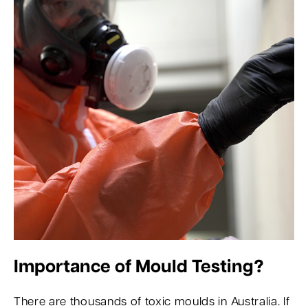
Importance of Mould Testing?
There are thousands of toxic moulds in Australia. If