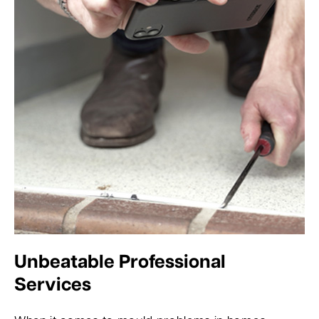
Unbeatable Professional
Services