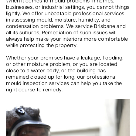
When it comes to mould problems in homes,
businesses, or industrial settings, you cannot things
lightly. We offer unbeatable professional services
in assessing mould, moisture, humidity, and
condensation problems. We service Brisbane and
all its suburbs. Remediation of such issues will
always help make your interiors more comfortable
while protecting the property.
Whether your premises have a leakage, flooding,
or other moisture problem, or you are located
close to a water body, or the building has
remained closed up for long, our professional
mould inspection services can help you take the
right course to remedy.