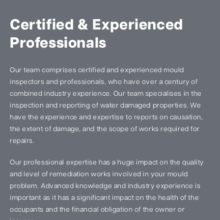
Certified & Experienced
Professionals
Our team comprises certified and experienced mould
inspectors and professionals, who have over a century of
combined industry experience. Our team specialises in the
inspection and reporting of water damaged properties. We
have the experience and expertise to reports on causation,
the extent of damage, and the scope of works required for
repairs.
Our professional expertise has a huge impact on the quality
and level of remediation works involved in your mould
problem. Advanced knowledge and industry experience is
important as it has a significant impact on the health of the
occupants and the financial obligation of the owner or