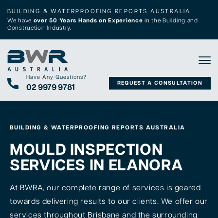
BUILDING & WATERPROOFING REPORTS AUSTRALIA
We have
over 50 Years Hands on Experience
in the Building and
Construction Industry.
Tog
Have Any Questions?
REQUEST A CONSULTATION
02 9979 9781
BUILDING & WATERPROOFING REPORTS AUSTRALIA
MOULD INSPECTION
SERVICES IN ELANORA
At BWRA, our complete range of services is geared
towards delivering results to our clients. We offer our
services throughout Brisbane and the surrounding