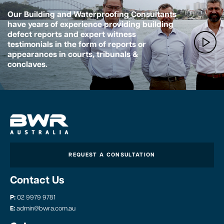
Our Building and Waterproofing Consultants
have years of experience providing building
defect reports and expert witness
testimonials in the form of reports or
appearances in courts, tribunals &
conclaves.
REQUEST A CONSULTATION
Contact Us
P:
02 9979 9781
E:
admin@bwra.com.au