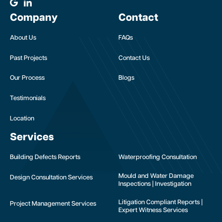
Company
Contact
About Us
FAQs
Past Projects
Contact Us
Our Process
Blogs
Testimonials
Location
Services
Building Defects Reports
Waterproofing Consultation
Mould and Water Damage
Design Consultation Services
Inspections | Investigation
Litigation Compliant Reports |
Project Management Services
Expert Witness Services