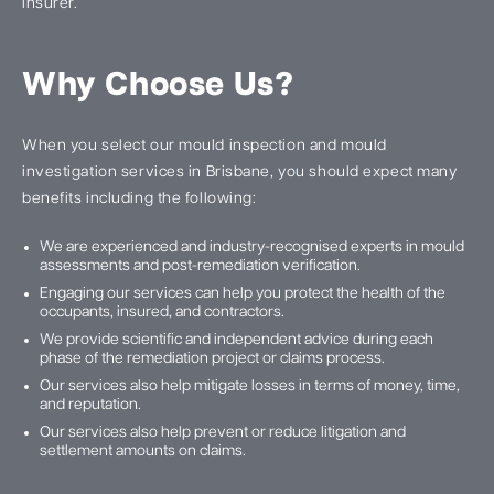
insurer.
Why Choose Us?
When you select our mould inspection and mould
investigation services in Brisbane, you should expect many
benefits including the following:
We are experienced and industry-recognised experts in mould
assessments and post-remediation verification.
Engaging our services can help you protect the health of the
occupants, insured, and contractors.
We provide scientific and independent advice during each
phase of the remediation project or claims process.
Our services also help mitigate losses in terms of money, time,
and reputation.
Our services also help prevent or reduce litigation and
settlement amounts on claims.