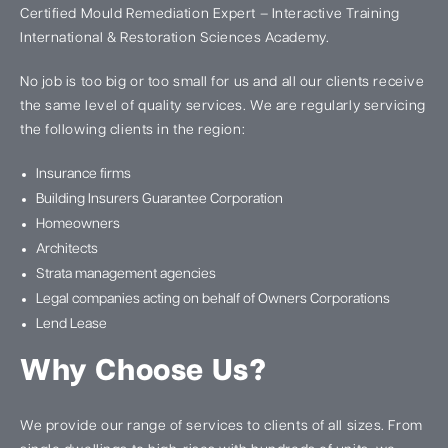
Certified Mould Remediation Expert – Interactive Training
International & Restoration Sciences Academy.
No job is too big or too small for us and all our clients receive
the same level of quality services. We are regularly servicing
the following clients in the region:
Insurance firms
Building Insurers Guarantee Corporation
Homeowners
Architects
Strata management agencies
Legal companies acting on behalf of Owners Corporations
Lend Lease
Why Choose Us?
We provide our range of services to clients of all sizes. From