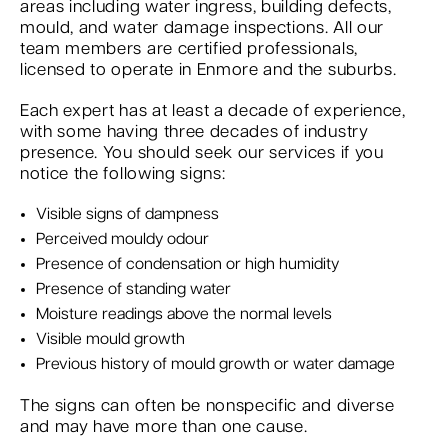
areas including water ingress, building defects,
mould, and water damage inspections. All our
team members are certified professionals,
licensed to operate in Enmore and the suburbs.
Each expert has at least a decade of experience,
with some having three decades of industry
presence. You should seek our services if you
notice the following signs:
Visible signs of dampness
Perceived mouldy odour
Presence of condensation or high humidity
Presence of standing water
Moisture readings above the normal levels
Visible mould growth
Previous history of mould growth or water damage
The signs can often be nonspecific and diverse
and may have more than one cause.