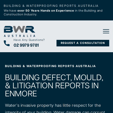
BUILDING & WATERPROOFING REPORTS AUSTRALIA
We have
over 50 Years Hands on Experience
in the Building and
Construction Industry.
Tog
Have Any Questions?
REQUEST A CONSULTATION
02 9979 9781
BUILDING & WATERPROOFING REPORTS AUSTRALIA
BUILDING DEFECT, MOULD,
& LITIGATION REPORTS IN
ENMORE
Water’s invasive property has little respect for the
integrity of your building. Water damage can corrupt