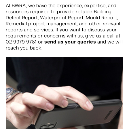
At BWRA, we have the experience, expertise, and
resources required to provide reliable Building
Defect Report, Waterproof Report, Mould Report,
Remedial project management, and other relevant
reports and services. If you want to discuss your
requirements or concerns with us, give us a call at
02 9979 9781 or
send us your queries
and we will
reach you back.