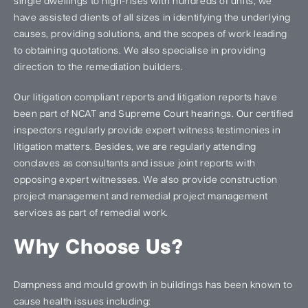
single dwellings to high-rises with hundreds of units, we
have assisted clients of all sizes in identifying the underlying
causes, providing solutions, and the scopes of work leading
to obtaining quotations. We also specialise in providing
direction to the remediation builders.
Our litigation compliant reports and litigation reports have
been part of NCAT and Supreme Court hearings. Our certified
inspectors regularly provide expert witness testimonies in
litigation matters. Besides, we are regularly attending
conclaves as consultants and issue joint reports with
opposing expert witnesses. We also provide construction
project management and remedial project management
services as part of remedial work.
Why Choose Us?
Dampness and mould growth in buildings has been known to
cause health issues including: