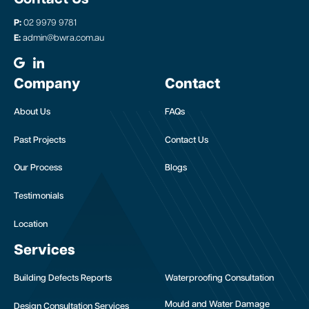
P:
02 9979 9781
E:
admin@bwra.com.au
Company
Contact
About Us
FAQs
Past Projects
Contact Us
Our Process
Blogs
Testimonials
Location
Services
Building Defects Reports
Waterproofing Consultation
Mould and Water Damage
Design Consultation Services