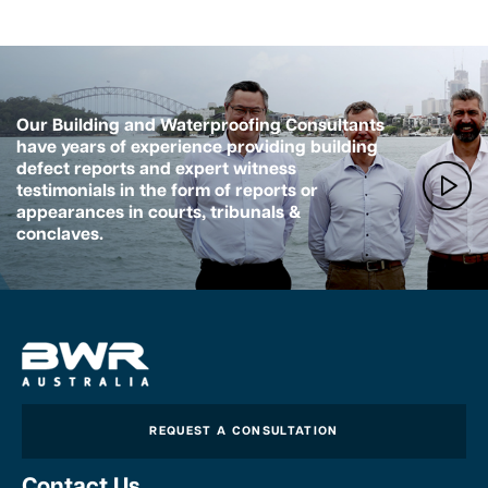
Our Building and Waterproofing Consultants
have years of experience providing building
defect reports and expert witness
testimonials in the form of reports or
appearances in courts, tribunals &
conclaves.
REQUEST A CONSULTATION
Contact Us