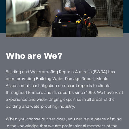
Who are We?
Building and Waterproofing Reports Australia (BWRA) has
been providing Building Water Damage Report, Mould
Assessment, and Litigation compliant reports to clients
throughout Enmore and its suburbs since 1999. We have vast
experience and wide-ranging expertise in all areas of the
building and waterproofing industry.
When you choose our services, you can have peace of mind
in the knowledge that we are professional members of the