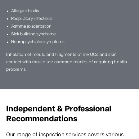
Allergic rhinitis
Respiratory infections
Asthma exacerbation
Sick building syndrome
Neuropsychiatric symptoms
Inhalation of mould and fragments of mVOCs and skin
contact with mould are common modes of acquiring health
problems.
Independent & Professional
Recommendations
Our range of inspection services covers various