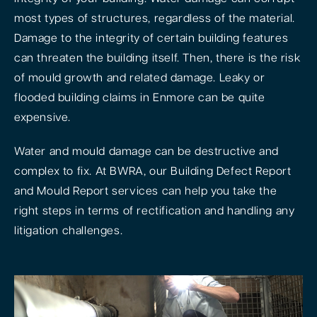
most types of structures, regardless of the material.
Damage to the integrity of certain building features
can threaten the building itself. Then, there is the risk
of mould growth and related damage. Leaky or
flooded building claims in Enmore can be quite
expensive.
Water and mould damage can be destructive and
complex to fix. At BWRA, our Building Defect Report
and Mould Report services can help you take the
right steps in terms of rectification and handling any
litigation challenges.