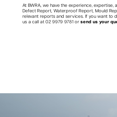
At BWRA, we have the experience, expertise, a
Defect Report, Waterproof Report, Mould Re
relevant reports and services. If you want to
us a call at 02 9979 9781 or
send us your qu