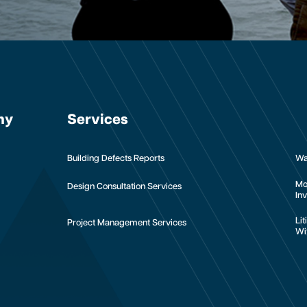
ny
Services
Building Defects Reports
Wa
Mo
Design Consultation Services
Inv
Li
Project Management Services
Wi