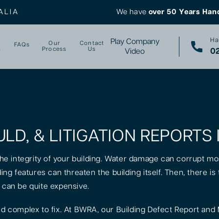
ALIA
We have
over 50 Years Han
Ha
Play Company
Our
Contact
FAQs
s
Process
Us
02
Video
LD, & LITIGATION REPORTS 
 the integrity of your building. Water damage can corrupt mo
lding features can threaten the building itself. Then, there 
k can be quite expensive.
 complex to fix. At BWRA, our Building Defect Report and 