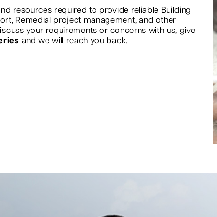
nd resources required to provide reliable Building
port, Remedial project management, and other
 discuss your requirements or concerns with us, give
eries
and we will reach you back.