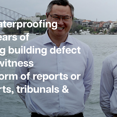
aterproofing
ars of
g building defect
witness
form of reports or
ts, tribunals &