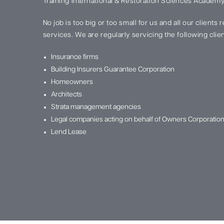
Training International & Restoration Sciences Academy
No job is too big or too small for us and all our clients
services. We are regularly servicing the following clien
Insurance firms
Building Insurers Guarantee Corporation
Homeowners
Architects
Strata management agencies
Legal companies acting on behalf of Owners Corporatio
Lend Lease