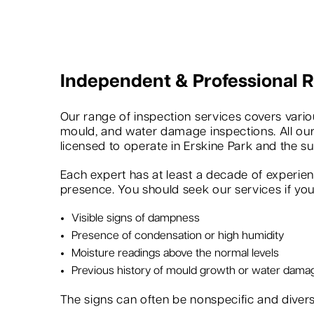
Independent & Professional
Our range of inspection services covers variou
mould, and water damage inspections. All our
licensed to operate in Erskine Park and the s
Each expert has at least a decade of experie
presence. You should seek our services if you 
Visible signs of dampness
Presence of condensation or high humidity
Moisture readings above the normal levels
Previous history of mould growth or water dama
The signs can often be nonspecific and dive