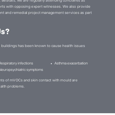
s. Besides, we are regularly attending conclaves as
ports with opposing expert witnesses. We also provide
nt and remedial project management services as part
Us?
buildings has been known to cause health issues
Respiratory infections
Asthma exacerbation
Neuropsychiatric symptoms
nts of mVOCs and skin contact with mould are
alth problems.