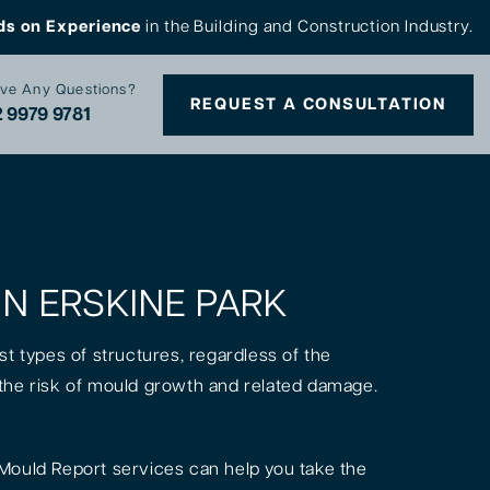
ds on Experience
in the Building and Construction Industry.
ve Any Questions?
REQUEST A CONSULTATION
 9979 9781
IN ERSKINE PARK
st types of structures, regardless of the
is the risk of mould growth and related damage.
Mould Report services can help you take the