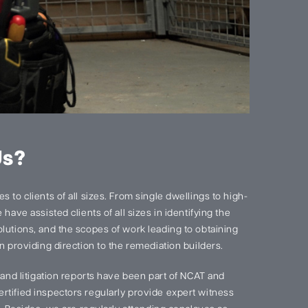
Us?
 to clients of all sizes. From single dwellings to high-
have assisted clients of all sizes in identifying the
lutions, and the scopes of work leading to obtaining
n providing direction to the remediation builders.
s and litigation reports have been part of NCAT and
rtified inspectors regularly provide expert witness