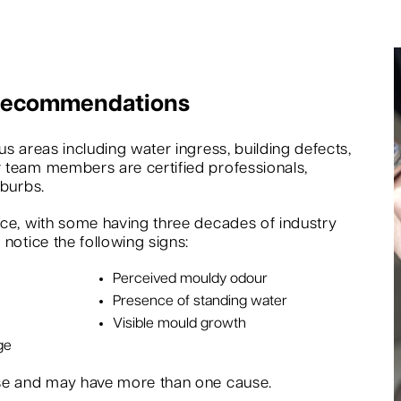
 Recommendations
s areas including water ingress, building defects,
 team members are certified professionals,
uburbs.
nce, with some having three decades of industry
notice the following signs:
Perceived mouldy odour
Presence of standing water
Visible mould growth
ge
rse and may have more than one cause.