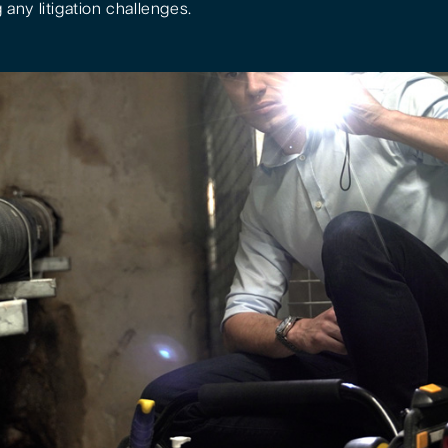
 any litigation challenges.