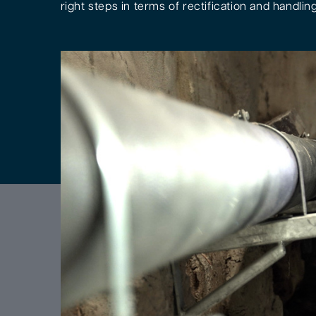
right steps in terms of rectification and handling