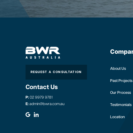
Compa
About Us
REQUEST A CONSULTATION
Past Projects
Contact Us
Our Process
P:
02 9979 9781
E:
admin@bwra.com.au
Testimonials
Location