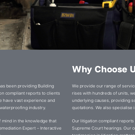
Why Choose 
has been providing Building
We provide our range of services
n compliant reports to clients
rises with hundreds of units, we 
We have vast experience and
underlying causes, providing so
 waterproofing industry.
quotations. We also specialise i
 mind in the knowledge that
Our litigation compliant report
mediation Expert – Interactive
Supreme Court hearings. Our ce