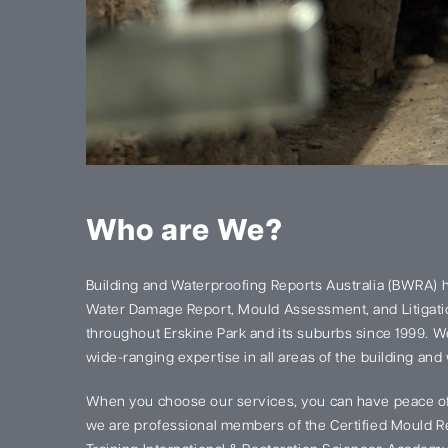
Who are We?
Building and Waterproofing Reports Australia (BWRA) 
Water Damage Report, Mould Assessment, and Litigatio
throughout Erskine Park and its suburbs since 1999. 
wide-ranging expertise in all areas of the building and
When you choose our services, you can have peace of
we are professional members of the Certified Mould Re