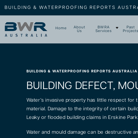
BUILDING & WATERPROOFING REPORTS AUSTR
About
BWRA
Past
Home
Us
Services
Project
BUILDING & WATERPROOFING REPORTS AUSTRALIA
BUILDING DEFECT, MOU
Water’s invasive property has little respect for
material. Damage to the integrity of certain bui
Leaky or flooded building claims in Erskine Par
Water and mould damage can be destructive and