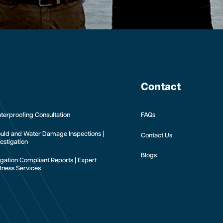
Contact
terproofing Consultation
FAQs
uld and Water Damage Inspections |
Contact Us
estigation
Blogs
tigation Compliant Reports | Expert
tness Services