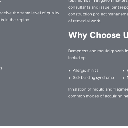
.
testimonies in litigation matter
consultants and issue joint re
 receive the same level of quality
construction project manageme
ts in the region:
of remedial work.
Why Choose 
Dampness and mould growth in 
including:
ns
Allergic rhinitis
Sick building syndrome
Inhalation of mould and fragme
common modes of acquiring he