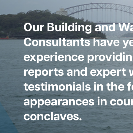
Our Building and W
Consultants have ye
experience providin
reports and expert 
testimonials in the 
appearances in cour
conclaves.