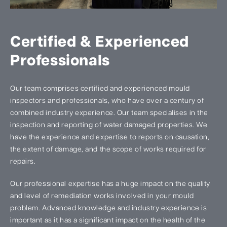
Certified & Experienced
Professionals
Our team comprises certified and experienced mould
inspectors and professionals, who have over a century of
combined industry experience. Our team specialises in the
inspection and reporting of water damaged properties. We
have the experience and expertise to reports on causation,
the extent of damage, and the scope of works required for
repairs.
Our professional expertise has a huge impact on the quality
and level of remediation works involved in your mould
problem. Advanced knowledge and industry experience is
important as it has a significant impact on the health of the