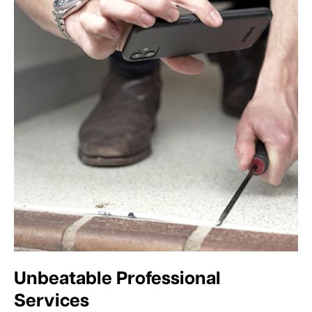
Unbeatable Professional
Services