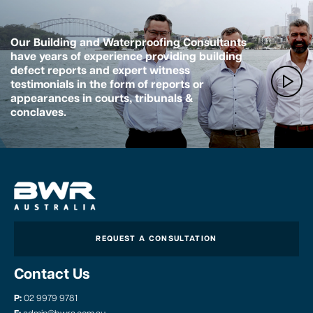
Our Building and Waterproofing Consultants
have years of experience providing building
defect reports and expert witness
testimonials in the form of reports or
appearances in courts, tribunals &
conclaves.
REQUEST A CONSULTATION
Contact Us
P:
02 9979 9781