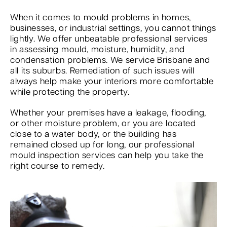
When it comes to mould problems in homes,
businesses, or industrial settings, you cannot things
lightly. We offer unbeatable professional services
in assessing mould, moisture, humidity, and
condensation problems. We service Brisbane and
all its suburbs. Remediation of such issues will
always help make your interiors more comfortable
while protecting the property.
Whether your premises have a leakage, flooding,
or other moisture problem, or you are located
close to a water body, or the building has
remained closed up for long, our professional
mould inspection services can help you take the
right course to remedy.