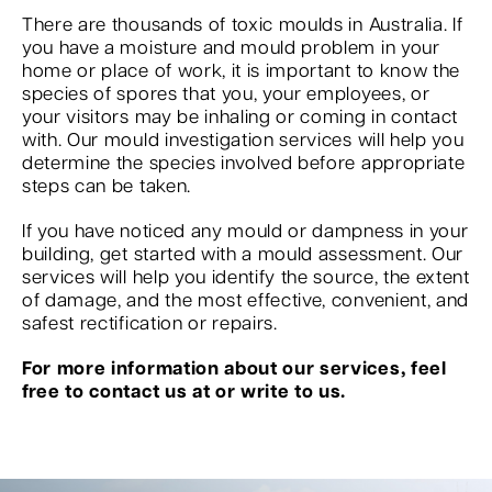
There are thousands of toxic moulds in Australia. If
you have a moisture and mould problem in your
home or place of work, it is important to know the
species of spores that you, your employees, or
your visitors may be inhaling or coming in contact
with. Our mould investigation services will help you
determine the species involved before appropriate
steps can be taken.
If you have noticed any mould or dampness in your
building, get started with a mould assessment. Our
services will help you identify the source, the extent
of damage, and the most effective, convenient, and
safest rectification or repairs.
For more information about our services, feel
free to contact us at or write to us.