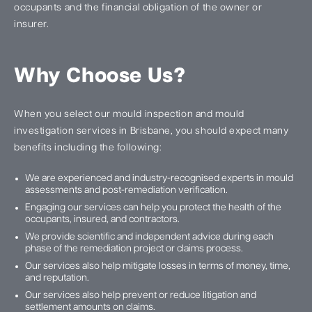
occupants and the financial obligation of the owner or
insurer.
Why Choose Us?
When you select our mould inspection and mould
investigation services in Brisbane, you should expect many
benefits including the following:
We are experienced and industry-recognised experts in mould
assessments and post-remediation verification.
Engaging our services can help you protect the health of the
occupants, insured, and contractors.
We provide scientific and independent advice during each
phase of the remediation project or claims process.
Our services also help mitigate losses in terms of money, time,
and reputation.
Our services also help prevent or reduce litigation and
settlement amounts on claims.