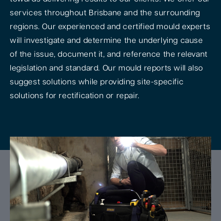
services throughout Brisbane and the surrounding
regions. Our experienced and certified mould experts
will investigate and determine the underlying cause
of the issue, document it, and reference the relevant
legislation and standard. Our mould reports will also
suggest solutions while providing site-specific
solutions for rectification or repair.