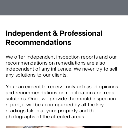
Independent & Professional
Recommendations
We offer independent inspection reports and our
recommendations on remediations are also
independent of any influence. We never try to sell
any solutions to our clients.
You can expect to receive only unbiased opinions
and recommendations on rectification and repair
solutions. Once we provide the mould inspection
report, it will be accompanied by all the key
readings taken at your property and the
photographs of the affected areas.