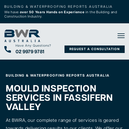
BUILDING & WATERPROOFING REPORTS AUSTRALIA
We have
over 50 Years Hands on Experience
in the Building and
Construction Industry.
Tog
Have Any Questions?
REQUEST A CONSULTATION
02 9979 9781
BUILDING & WATERPROOFING REPORTS AUSTRALIA
MOULD INSPECTION
SERVICES IN FASSIFERN
VALLEY
At BWRA, our complete range of services is geared
towards delivering results to our clients. We offer our