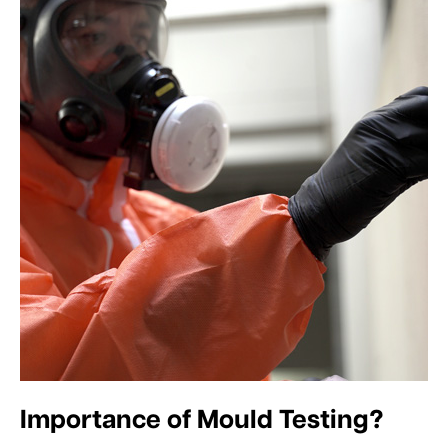
Importance of Mould Testing?