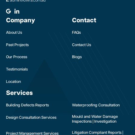
E:
admin@bwra.com.au
Company
Contact
About Us
FAQs
Past Projects
Contact Us
Our Process
Blogs
Testimonials
Location
Services
Building Defects Reports
Waterproofing Consultation
Mould and Water Damage
Design Consultation Services
Inspections | Investigation
Litigation Compliant Reports |
Project Management Services