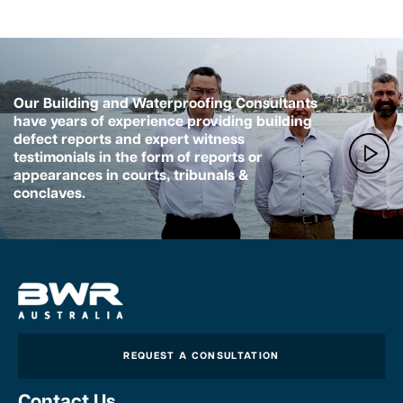
Our Building and Waterproofing Consultants
have years of experience providing building
defect reports and expert witness
testimonials in the form of reports or
appearances in courts, tribunals &
conclaves.
REQUEST A CONSULTATION
Contact Us