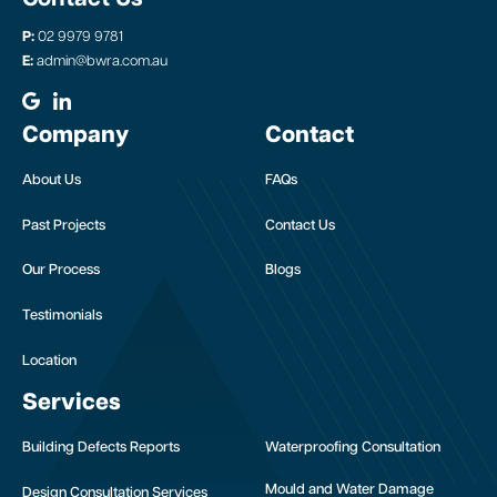
P:
02 9979 9781
E:
admin@bwra.com.au
Company
Contact
About Us
FAQs
Past Projects
Contact Us
Our Process
Blogs
Testimonials
Location
Services
Building Defects Reports
Waterproofing Consultation
Mould and Water Damage
Design Consultation Services