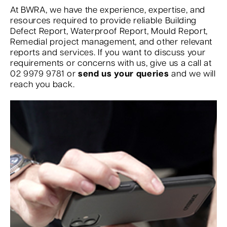
At BWRA, we have the experience, expertise, and
resources required to provide reliable Building
Defect Report, Waterproof Report, Mould Report,
Remedial project management, and other relevant
reports and services. If you want to discuss your
requirements or concerns with us, give us a call at
02 9979 9781 or
send us your queries
and we will
reach you back.