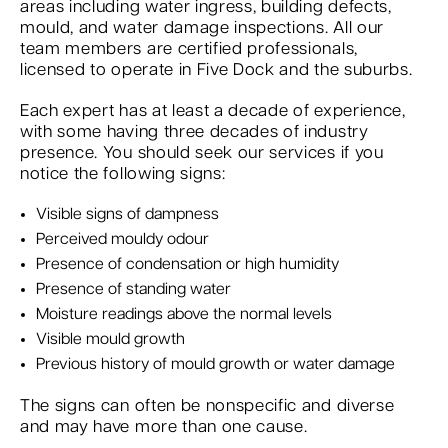
areas including water ingress, building defects,
mould, and water damage inspections. All our
team members are certified professionals,
licensed to operate in Five Dock and the suburbs.
Each expert has at least a decade of experience,
with some having three decades of industry
presence. You should seek our services if you
notice the following signs:
Visible signs of dampness
Perceived mouldy odour
Presence of condensation or high humidity
Presence of standing water
Moisture readings above the normal levels
Visible mould growth
Previous history of mould growth or water damage
The signs can often be nonspecific and diverse
and may have more than one cause.