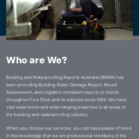
Who are We?
Building and Waterproofing Reports Australia (BWRA) has
been providing Building Water Damage Report, Mould
Assessment, and Litigation compliant reports to clients
throughout Five Dock and its suburbs since 1999. We have
vast experience and wide-ranging expertise in all areas of
the building and waterproofing industry.
When you choose our services, you can have peace of mind
in the knowledge that we are professional members of the