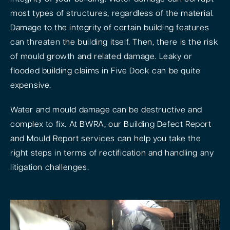
most types of structures, regardless of the material.
Damage to the integrity of certain building features
can threaten the building itself. Then, there is the risk
of mould growth and related damage. Leaky or
flooded building claims in Five Dock can be quite
expensive.
Water and mould damage can be destructive and
complex to fix. At BWRA, our Building Defect Report
and Mould Report services can help you take the
right steps in terms of rectification and handling any
litigation challenges.