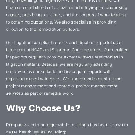
single dwellings to high-rises with hundreds of units, we
have assisted clients of all sizes in identifying the underlying
causes, providing solutions, and the scopes of work leading
to obtaining quotations. We also specialise in providing
direction to the remediation builders.
Our litigation compliant reports and litigation reports have
been part of NCAT and Supreme Court hearings. Our certified
inspectors regularly provide expert witness testimonies in
litigation matters. Besides, we are regularly attending
conclaves as consultants and issue joint reports with
opposing expert witnesses. We also provide construction
project management and remedial project management
services as part of remedial work.
Why Choose Us?
Dampness and mould growth in buildings has been known to
cause health issues including: