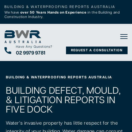
BUILDING & WATERPROOFING REPORTS AUSTRALIA
We have
over 50 Years Hands on Experience
in the Building and
Construction Industry.
Tog
Have Any Questions?
REQUEST A CONSULTATION
02 9979 9781
BUILDING & WATERPROOFING REPORTS AUSTRALIA
BUILDING DEFECT, MOULD,
& LITIGATION REPORTS IN
FIVE DOCK
Water’s invasive property has little respect for the
integrity of your building. Water damage can corrupt