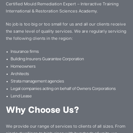
Certified Mould Remediation Expert – Interactive Training
International & Restoration Sciences Academy.
No job is too big or too small for us and all our clients receive
the same level of quality services. We are regularly servicing
the following clients in the region:
Insurance firms
Building Insurers Guarantee Corporation
Homeowners
Architects
Strata management agencies
Legal companies acting on behalf of Owners Corporations
Lend Lease
Why Choose Us?
We provide our range of services to clients of all sizes. From