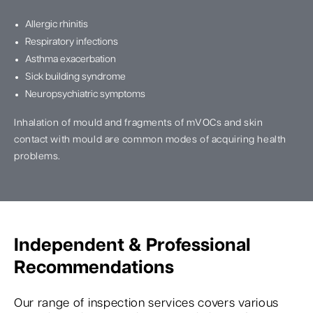
Allergic rhinitis
Respiratory infections
Asthma exacerbation
Sick building syndrome
Neuropsychiatric symptoms
Inhalation of mould and fragments of mVOCs and skin
contact with mould are common modes of acquiring health
problems.
Independent & Professional
Recommendations
Our range of inspection services covers various