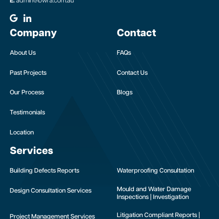
E:
admin@bwra.com.au
Company
Contact
About Us
FAQs
Past Projects
Contact Us
Our Process
Blogs
Testimonials
Location
Services
Building Defects Reports
Waterproofing Consultation
Mould and Water Damage
Design Consultation Services
Inspections | Investigation
Litigation Compliant Reports |
Project Management Services