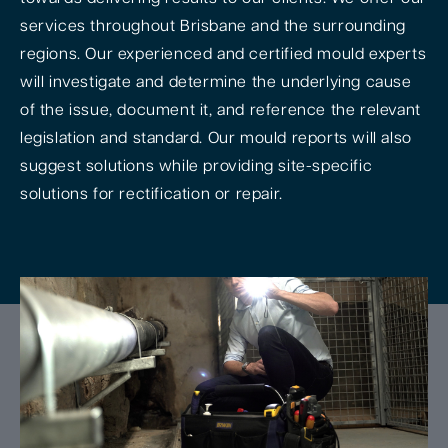
services throughout Brisbane and the surrounding
regions. Our experienced and certified mould experts
will investigate and determine the underlying cause
of the issue, document it, and reference the relevant
legislation and standard. Our mould reports will also
suggest solutions while providing site-specific
solutions for rectification or repair.