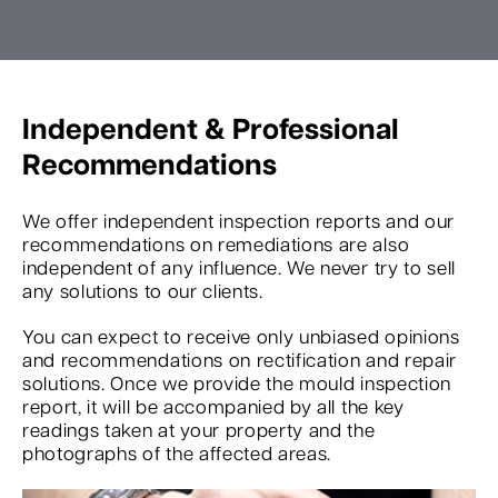
Independent & Professional
Recommendations
We offer independent inspection reports and our
recommendations on remediations are also
independent of any influence. We never try to sell
any solutions to our clients.
You can expect to receive only unbiased opinions
and recommendations on rectification and repair
solutions. Once we provide the mould inspection
report, it will be accompanied by all the key
readings taken at your property and the
photographs of the affected areas.