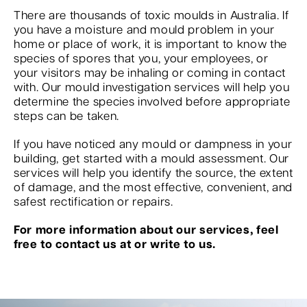
There are thousands of toxic moulds in Australia. If
you have a moisture and mould problem in your
home or place of work, it is important to know the
species of spores that you, your employees, or
your visitors may be inhaling or coming in contact
with. Our mould investigation services will help you
determine the species involved before appropriate
steps can be taken.
If you have noticed any mould or dampness in your
building, get started with a mould assessment. Our
services will help you identify the source, the extent
of damage, and the most effective, convenient, and
safest rectification or repairs.
For more information about our services, feel
free to contact us at or write to us.