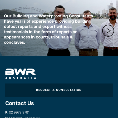
Our Building and Waterproofing Consultants
have years of experience providing building
defect reports and expert witness
testimonials in the form of reports or
appearances in courts, tribunals &
conclaves.
REQUEST A CONSULTATION
Contact Us
P:
02 9979 9781