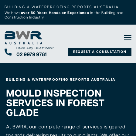
BUILDING & WATERPROOFING REPORTS AUSTRALIA
We have
over 50 Years Hands on Experience
in the Building and
Construction Industry.
Tog
Have Any Questions?
REQUEST A CONSULTATION
02 9979 9781
BUILDING & WATERPROOFING REPORTS AUSTRALIA
MOULD INSPECTION
SERVICES IN FOREST
GLADE
At BWRA, our complete range of services is geared
towards delivering results to our clients. We offer our