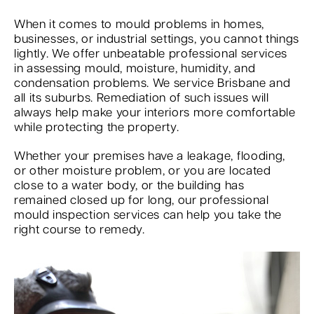
When it comes to mould problems in homes,
businesses, or industrial settings, you cannot things
lightly. We offer unbeatable professional services
in assessing mould, moisture, humidity, and
condensation problems. We service Brisbane and
all its suburbs. Remediation of such issues will
always help make your interiors more comfortable
while protecting the property.
Whether your premises have a leakage, flooding,
or other moisture problem, or you are located
close to a water body, or the building has
remained closed up for long, our professional
mould inspection services can help you take the
right course to remedy.