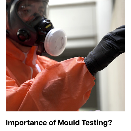
Importance of Mould Testing?