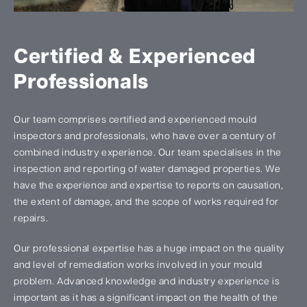
Certified & Experienced
Professionals
Our team comprises certified and experienced mould
inspectors and professionals, who have over a century of
combined industry experience. Our team specialises in the
inspection and reporting of water damaged properties. We
have the experience and expertise to reports on causation,
the extent of damage, and the scope of works required for
repairs.
Our professional expertise has a huge impact on the quality
and level of remediation works involved in your mould
problem. Advanced knowledge and industry experience is
important as it has a significant impact on the health of the