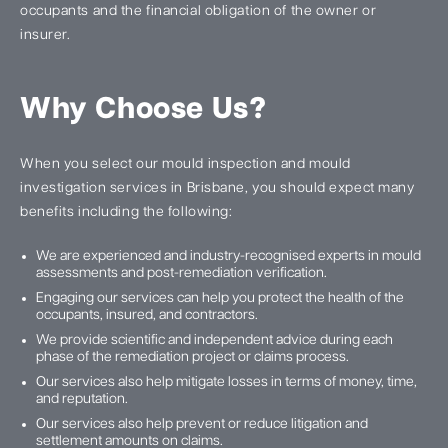
occupants and the financial obligation of the owner or
insurer.
Why Choose Us?
When you select our mould inspection and mould
investigation services in Brisbane, you should expect many
benefits including the following:
We are experienced and industry-recognised experts in mould
assessments and post-remediation verification.
Engaging our services can help you protect the health of the
occupants, insured, and contractors.
We provide scientific and independent advice during each
phase of the remediation project or claims process.
Our services also help mitigate losses in terms of money, time,
and reputation.
Our services also help prevent or reduce litigation and
settlement amounts on claims.