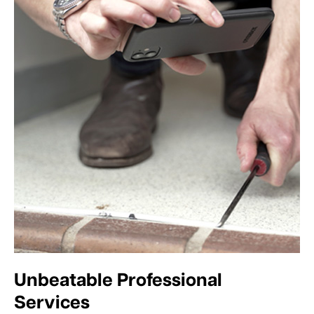
Unbeatable Professional
Services