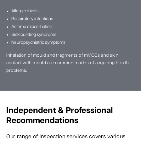
Allergic rhinitis
Respiratory infections
Asthma exacerbation
Sick building syndrome
Neuropsychiatric symptoms
Inhalation of mould and fragments of mVOCs and skin
contact with mould are common modes of acquiring health
problems.
Independent & Professional
Recommendations
Our range of inspection services covers various