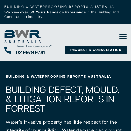
BUILDING & WATERPROOFING REPORTS AUSTRALIA
We have
over 50 Years Hands on Experience
in the Building and
Construction Industry.
Tog
Have Any Questions?
REQUEST A CONSULTATION
02 9979 9781
BUILDING & WATERPROOFING REPORTS AUSTRALIA
BUILDING DEFECT, MOULD,
& LITIGATION REPORTS IN
FORREST
Water’s invasive property has little respect for the
integrity of your building. Water damage can corrupt