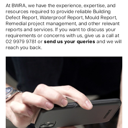
At BWRA, we have the experience, expertise, and
resources required to provide reliable Building
Defect Report, Waterproof Report, Mould Report,
Remedial project management, and other relevant
reports and services. If you want to discuss your
requirements or concerns with us, give us a call at
02 9979 9781 or
send us your queries
and we will
reach you back.