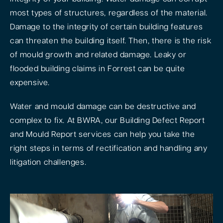
most types of structures, regardless of the material.
Damage to the integrity of certain building features
can threaten the building itself. Then, there is the risk
of mould growth and related damage. Leaky or
flooded building claims in Forrest can be quite
expensive.
Water and mould damage can be destructive and
complex to fix. At BWRA, our Building Defect Report
and Mould Report services can help you take the
right steps in terms of rectification and handling any
litigation challenges.