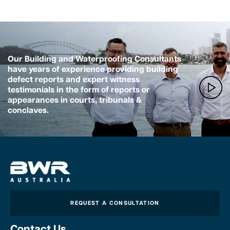
Our Building and Waterproofing Consultants
have years of experience providing building
defect reports and expert witness
testimonials in the form of reports or
appearances in courts, tribunals &
conclaves.
REQUEST A CONSULTATION
Contact Us