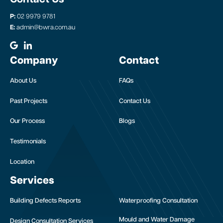
P:
02 9979 9781
E:
admin@bwra.com.au
Company
Contact
About Us
FAQs
Past Projects
Contact Us
Our Process
Blogs
Testimonials
Location
Services
Building Defects Reports
Waterproofing Consultation
Mould and Water Damage
Design Consultation Services