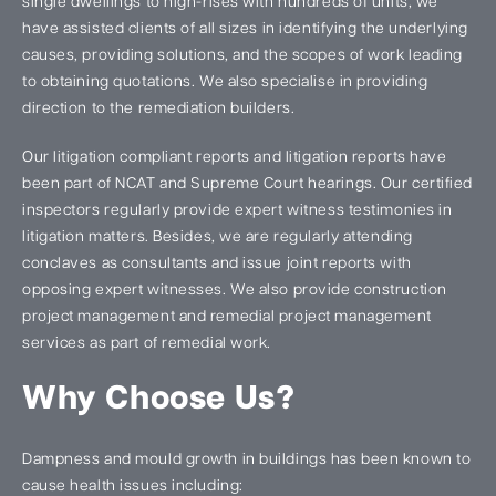
single dwellings to high-rises with hundreds of units, we
have assisted clients of all sizes in identifying the underlying
causes, providing solutions, and the scopes of work leading
to obtaining quotations. We also specialise in providing
direction to the remediation builders.
Our litigation compliant reports and litigation reports have
been part of NCAT and Supreme Court hearings. Our certified
inspectors regularly provide expert witness testimonies in
litigation matters. Besides, we are regularly attending
conclaves as consultants and issue joint reports with
opposing expert witnesses. We also provide construction
project management and remedial project management
services as part of remedial work.
Why Choose Us?
Dampness and mould growth in buildings has been known to
cause health issues including: