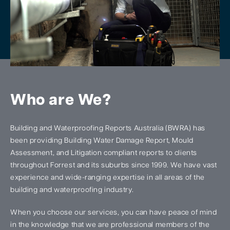
Who are We?
Building and Waterproofing Reports Australia (BWRA) has
been providing Building Water Damage Report, Mould
Assessment, and Litigation compliant reports to clients
throughout Forrest and its suburbs since 1999. We have vast
experience and wide-ranging expertise in all areas of the
building and waterproofing industry.
When you choose our services, you can have peace of mind
in the knowledge that we are professional members of the