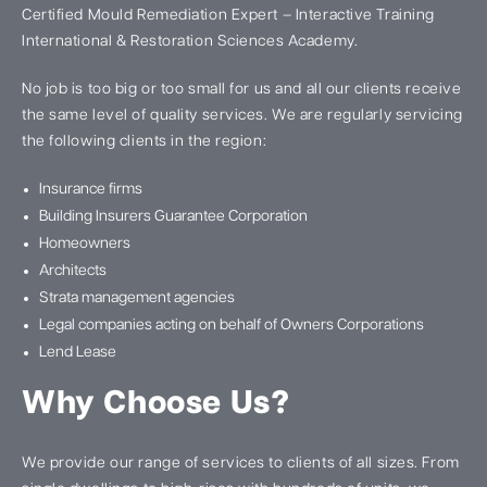
Certified Mould Remediation Expert – Interactive Training
International & Restoration Sciences Academy.
No job is too big or too small for us and all our clients receive
the same level of quality services. We are regularly servicing
the following clients in the region:
Insurance firms
Building Insurers Guarantee Corporation
Homeowners
Architects
Strata management agencies
Legal companies acting on behalf of Owners Corporations
Lend Lease
Why Choose Us?
We provide our range of services to clients of all sizes. From