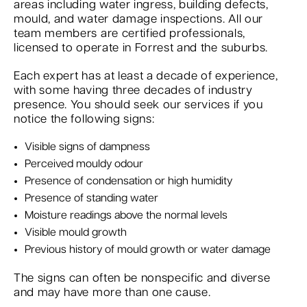
areas including water ingress, building defects,
mould, and water damage inspections. All our
team members are certified professionals,
licensed to operate in Forrest and the suburbs.
Each expert has at least a decade of experience,
with some having three decades of industry
presence. You should seek our services if you
notice the following signs:
Visible signs of dampness
Perceived mouldy odour
Presence of condensation or high humidity
Presence of standing water
Moisture readings above the normal levels
Visible mould growth
Previous history of mould growth or water damage
The signs can often be nonspecific and diverse
and may have more than one cause.