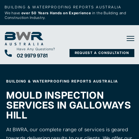
BUILDING & WATERPROOFING REPORTS AUSTRALIA
We have
over 50 Years Hands on Experience
in the Building and
Construction Industry.
Tog
Have Any Questions?
REQUEST A CONSULTATION
02 9979 9781
BUILDING & WATERPROOFING REPORTS AUSTRALIA
MOULD INSPECTION
SERVICES IN GALLOWAYS
HILL
At BWRA, our complete range of services is geared
towards delivering results to our clients. We offer our