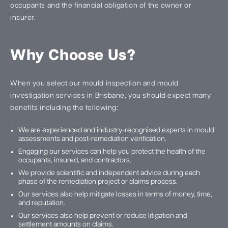
occupants and the financial obligation of the owner or
insurer.
Why Choose Us?
When you select our mould inspection and mould
investigation services in Brisbane, you should expect many
benefits including the following:
We are experienced and industry-recognised experts in mould
assessments and post-remediation verification.
Engaging our services can help you protect the health of the
occupants, insured, and contractors.
We provide scientific and independent advice during each
phase of the remediation project or claims process.
Our services also help mitigate losses in terms of money, time,
and reputation.
Our services also help prevent or reduce litigation and
settlement amounts on claims.