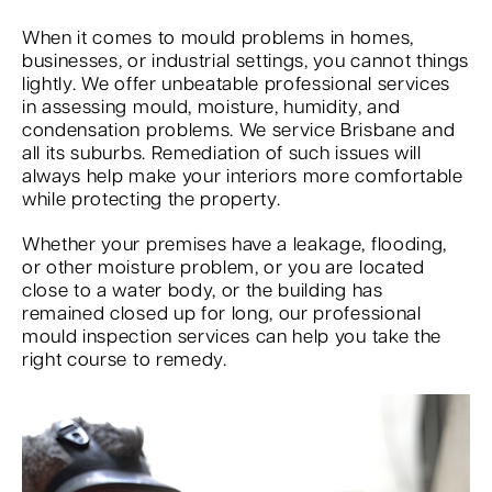
When it comes to mould problems in homes,
businesses, or industrial settings, you cannot things
lightly. We offer unbeatable professional services
in assessing mould, moisture, humidity, and
condensation problems. We service Brisbane and
all its suburbs. Remediation of such issues will
always help make your interiors more comfortable
while protecting the property.
Whether your premises have a leakage, flooding,
or other moisture problem, or you are located
close to a water body, or the building has
remained closed up for long, our professional
mould inspection services can help you take the
right course to remedy.