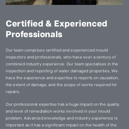
Certified & Experienced
Professionals
Our team comprises certified and experienced mould
inspectors and professionals, who have over a century of
combined industry experience. Our team specialises in the
inspection and reporting of water damaged properties. We
have the experience and expertise to reports on causation,
the extent of damage, and the scope of works required for
repairs.
Our professional expertise has a huge impact on the quality
and level of remediation works involved in your mould
problem. Advanced knowledge and industry experience is
important as it has a significant impact on the health of the