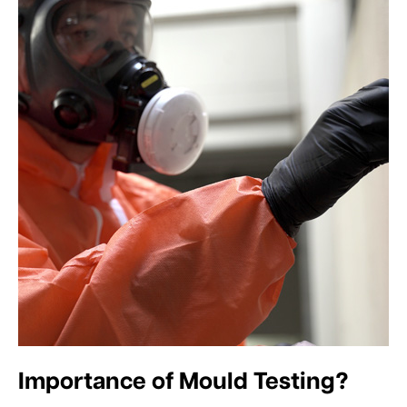
Importance of Mould Testing?