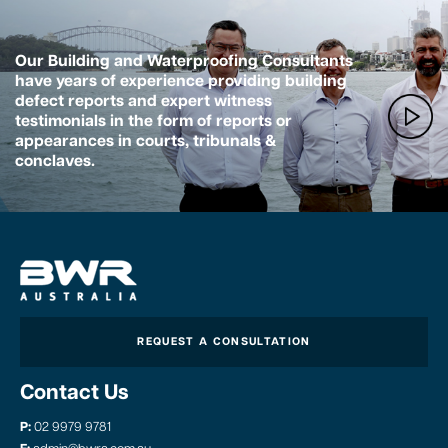
Our Building and Waterproofing Consultants
have years of experience providing building
defect reports and expert witness
testimonials in the form of reports or
appearances in courts, tribunals &
conclaves.
REQUEST A CONSULTATION
Contact Us
P:
02 9979 9781