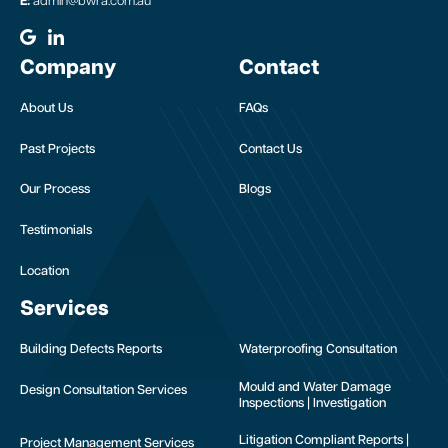
E:
admin@bwra.com.au
Company
Contact
About Us
FAQs
Past Projects
Contact Us
Our Process
Blogs
Testimonials
Location
Services
Building Defects Reports
Waterproofing Consultation
Mould and Water Damage
Design Consultation Services
Inspections | Investigation
Litigation Compliant Reports |
Project Management Services