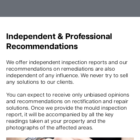
Independent & Professional
Recommendations
We offer independent inspection reports and our
recommendations on remediations are also
independent of any influence. We never try to sell
any solutions to our clients.
You can expect to receive only unbiased opinions
and recommendations on rectification and repair
solutions. Once we provide the mould inspection
report, it will be accompanied by all the key
readings taken at your property and the
photographs of the affected areas.