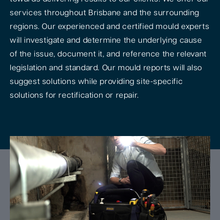
services throughout Brisbane and the surrounding
regions. Our experienced and certified mould experts
will investigate and determine the underlying cause
of the issue, document it, and reference the relevant
legislation and standard. Our mould reports will also
suggest solutions while providing site-specific
solutions for rectification or repair.