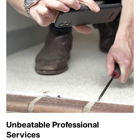
Unbeatable Professional
Services