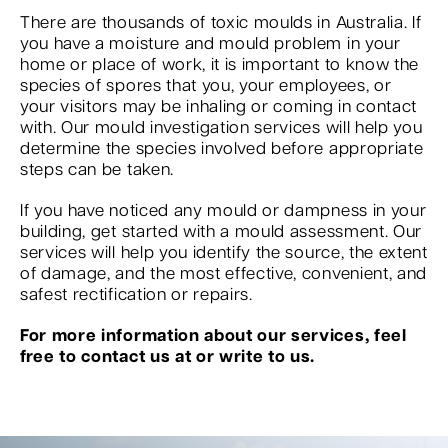
There are thousands of toxic moulds in Australia. If
you have a moisture and mould problem in your
home or place of work, it is important to know the
species of spores that you, your employees, or
your visitors may be inhaling or coming in contact
with. Our mould investigation services will help you
determine the species involved before appropriate
steps can be taken.
If you have noticed any mould or dampness in your
building, get started with a mould assessment. Our
services will help you identify the source, the extent
of damage, and the most effective, convenient, and
safest rectification or repairs.
For more information about our services, feel
free to contact us at or write to us.