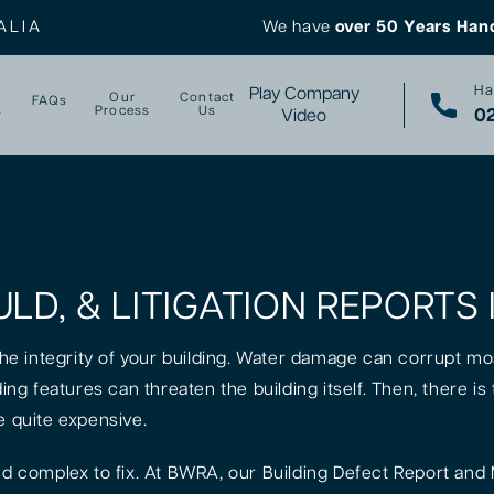
ALIA
We have
over 50 Years Han
Ha
Play Company
Our
Contact
FAQs
s
Process
Us
02
Video
LD, & LITIGATION REPORTS 
 the integrity of your building. Water damage can corrupt mo
lding features can threaten the building itself. Then, there 
e quite expensive.
 complex to fix. At BWRA, our Building Defect Report and 