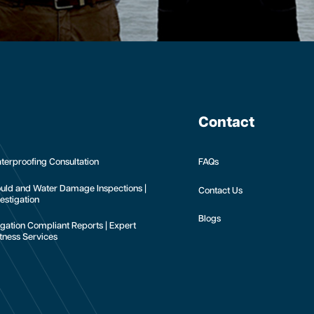
Contact
terproofing Consultation
FAQs
uld and Water Damage Inspections |
Contact Us
estigation
Blogs
tigation Compliant Reports | Expert
tness Services