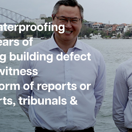
aterproofing
ars of
g building defect
witness
form of reports or
ts, tribunals &