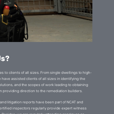
Us?
 to clients of all sizes. From single dwellings to high-
have assisted clients of all sizes in identifying the
lutions, and the scopes of work leading to obtaining
n providing direction to the remediation builders.
s and litigation reports have been part of NCAT and
rtified inspectors regularly provide expert witness