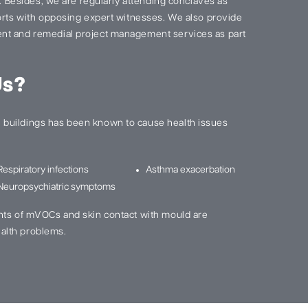
s. Besides, we are regularly attending conclaves as
ports with opposing expert witnesses. We also provide
nt and remedial project management services as part
Us?
buildings has been known to cause health issues
Respiratory infections
Asthma exacerbation
Neuropsychiatric symptoms
nts of mVOCs and skin contact with mould are
alth problems.