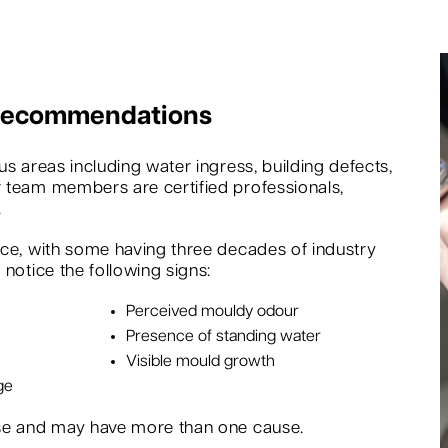
 Recommendations
s areas including water ingress, building defects,
 team members are certified professionals,
.
nce, with some having three decades of industry
notice the following signs:
Perceived mouldy odour
Presence of standing water
Visible mould growth
ge
rse and may have more than one cause.