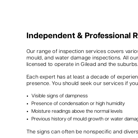
Independent & Professional
Our range of inspection services covers variou
mould, and water damage inspections. All our
licensed to operate in Gilead and the suburbs
Each expert has at least a decade of experie
presence. You should seek our services if you 
Visible signs of dampness
Presence of condensation or high humidity
Moisture readings above the normal levels
Previous history of mould growth or water dama
The signs can often be nonspecific and dive