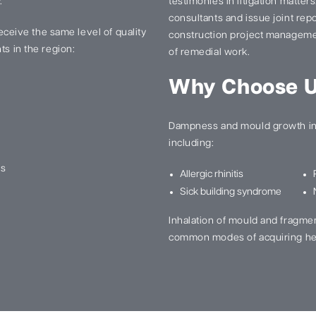
.
testimonies in litigation matter
consultants and issue joint re
 receive the same level of quality
construction project manageme
ts in the region:
of remedial work.
Why Choose 
Dampness and mould growth in 
including:
ns
Allergic rhinitis
Sick building syndrome
Inhalation of mould and fragme
common modes of acquiring he