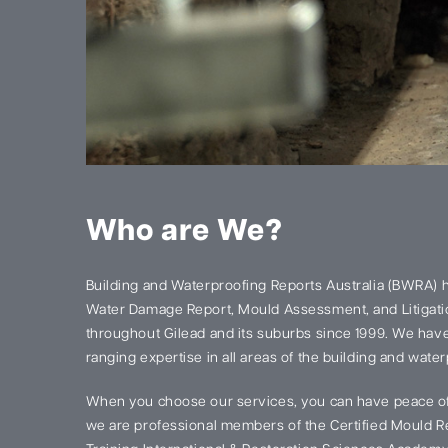
Who are We?
Building and Waterproofing Reports Australia (BWRA) 
Water Damage Report, Mould Assessment, and Litigatio
throughout Gilead and its suburbs since 1999. We hav
ranging expertise in all areas of the building and water
When you choose our services, you can have peace of
we are professional members of the Certified Mould Re