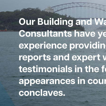
Our Building and W
Consultants have ye
experience providin
reports and expert 
testimonials in the 
appearances in cour
conclaves.