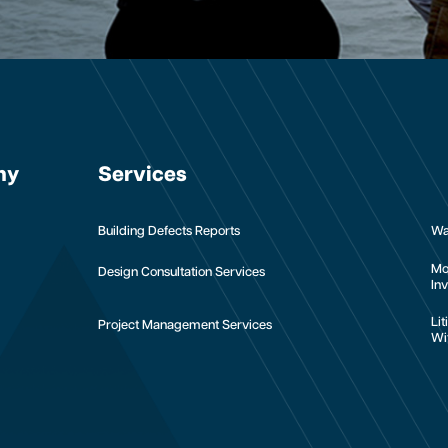
ny
Services
Building Defects Reports
Wa
Mo
Design Consultation Services
Inv
Li
Project Management Services
Wi