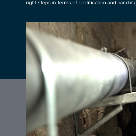
right steps in terms of rectification and handling