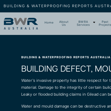
BUILDING & WATERPROOFING REPORTS AUSTR
About
BWRA
Past
Home
Us
Services
Project
BUILDING & WATERPROOFING REPORTS AUSTRALIA
BUILDING DEFECT, MOU
Water’s invasive property has little respect for
material. Damage to the integrity of certain bui
Leaky or flooded building claims in Gilead can b
Water and mould damage can be destructive and