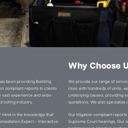
Why Choose 
has been providing Building
We provide our range of services
n compliant reports to clients
rises with hundreds of units, we 
e vast experience and wide-
underlying causes, providing so
proofing industry.
quotations. We also specialise i
 mind in the knowledge that
Our litigation compliant report
mediation Expert – Interactive
Supreme Court hearings. Our ce