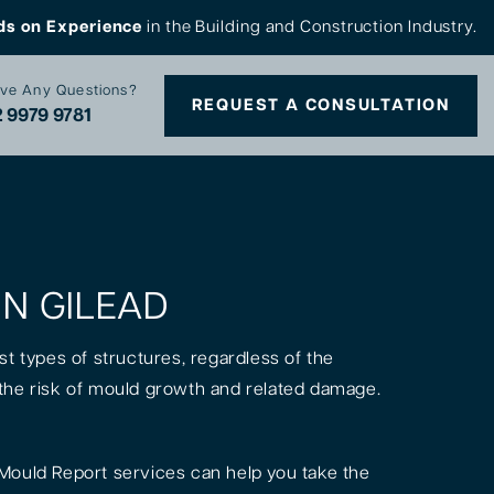
ds on Experience
in the Building and Construction Industry.
ve Any Questions?
REQUEST A CONSULTATION
 9979 9781
IN GILEAD
st types of structures, regardless of the
is the risk of mould growth and related damage.
Mould Report services can help you take the