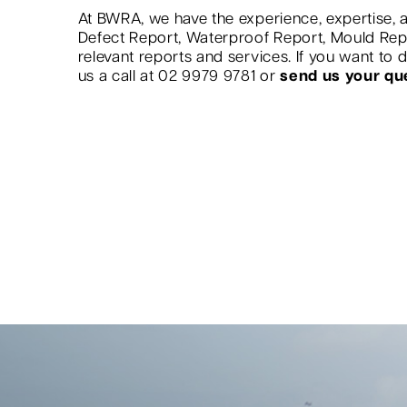
At BWRA, we have the experience, expertise, a
Defect Report, Waterproof Report, Mould Re
relevant reports and services. If you want to
us a call at 02 9979 9781 or
send us your qu