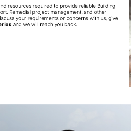
nd resources required to provide reliable Building
port, Remedial project management, and other
 discuss your requirements or concerns with us, give
eries
and we will reach you back.