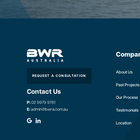
Compa
About Us
REQUEST A CONSULTATION
Past Projects
Contact Us
Our Process
P:
02 9979 9781
E:
admin@bwra.com.au
Testimonials
Location