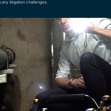
 any litigation challenges.