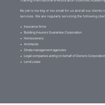
Training International & Restoration Sciences Academy
No job is too big or too small for us and all our clients
services. We are regularly servicing the following clien
Insurance firms
Building Insurers Guarantee Corporation
Homeowners
Architects
Strata management agencies
Legal companies acting on behalf of Owners Corporatio
Lend Lease