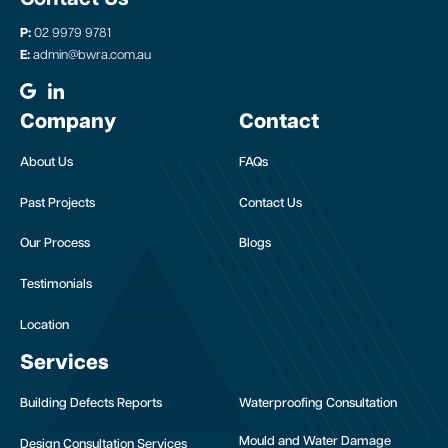
P:
02 9979 9781
E:
admin@bwra.com.au
Company
Contact
About Us
FAQs
Past Projects
Contact Us
Our Process
Blogs
Testimonials
Location
Services
Building Defects Reports
Waterproofing Consultation
Mould and Water Damage
Design Consultation Services