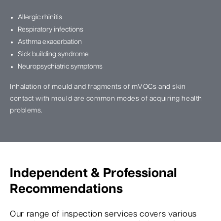
Allergic rhinitis
Respiratory infections
Asthma exacerbation
Sick building syndrome
Neuropsychiatric symptoms
Inhalation of mould and fragments of mVOCs and skin
contact with mould are common modes of acquiring health
problems.
Independent & Professional
Recommendations
Our range of inspection services covers various