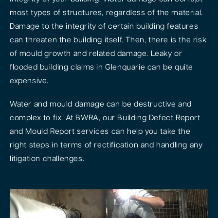
most types of structures, regardless of the material.
Damage to the integrity of certain building features
can threaten the building itself. Then, there is the risk
of mould growth and related damage. Leaky or
flooded building claims in Glenquarie can be quite
expensive.
Water and mould damage can be destructive and
complex to fix. At BWRA, our Building Defect Report
and Mould Report services can help you take the
right steps in terms of rectification and handling any
litigation challenges.