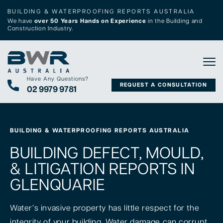
BUILDING & WATERPROOFING REPORTS AUSTRALIA
We have
over 50 Years Hands on Experience
in the Building and
Construction Industry.
Tog
Have Any Questions?
REQUEST A CONSULTATION
02 9979 9781
BUILDING & WATERPROOFING REPORTS AUSTRALIA
BUILDING DEFECT, MOULD,
& LITIGATION REPORTS IN
GLENQUARIE
Water’s invasive property has little respect for the
integrity of your building. Water damage can corrupt