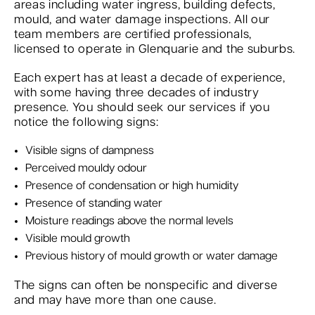
areas including water ingress, building defects,
mould, and water damage inspections. All our
team members are certified professionals,
licensed to operate in Glenquarie and the suburbs.
Each expert has at least a decade of experience,
with some having three decades of industry
presence. You should seek our services if you
notice the following signs:
Visible signs of dampness
Perceived mouldy odour
Presence of condensation or high humidity
Presence of standing water
Moisture readings above the normal levels
Visible mould growth
Previous history of mould growth or water damage
The signs can often be nonspecific and diverse
and may have more than one cause.