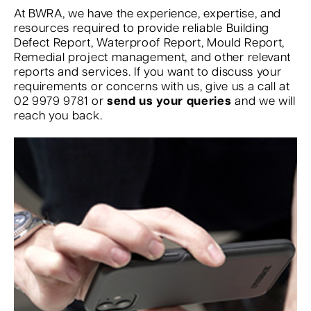
At BWRA, we have the experience, expertise, and
resources required to provide reliable Building
Defect Report, Waterproof Report, Mould Report,
Remedial project management, and other relevant
reports and services. If you want to discuss your
requirements or concerns with us, give us a call at
02 9979 9781 or
send us your queries
and we will
reach you back.