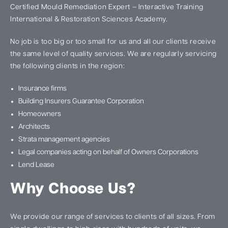
Certified Mould Remediation Expert – Interactive Training
International & Restoration Sciences Academy.
No job is too big or too small for us and all our clients receive
the same level of quality services. We are regularly servicing
the following clients in the region:
Insurance firms
Building Insurers Guarantee Corporation
Homeowners
Architects
Strata management agencies
Legal companies acting on behalf of Owners Corporations
Lend Lease
Why Choose Us?
We provide our range of services to clients of all sizes. From