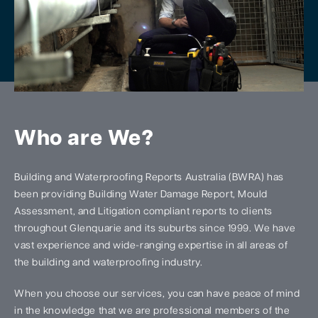
Who are We?
Building and Waterproofing Reports Australia (BWRA) has
been providing Building Water Damage Report, Mould
Assessment, and Litigation compliant reports to clients
throughout Glenquarie and its suburbs since 1999. We have
vast experience and wide-ranging expertise in all areas of
the building and waterproofing industry.
When you choose our services, you can have peace of mind
in the knowledge that we are professional members of the