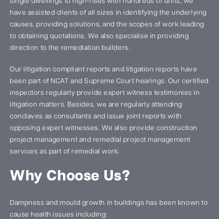
single dwellings to high-rises with hundreds of units, we
have assisted clients of all sizes in identifying the underlying
causes, providing solutions, and the scopes of work leading
to obtaining quotations. We also specialise in providing
direction to the remediation builders.
Our litigation compliant reports and litigation reports have
been part of NCAT and Supreme Court hearings. Our certified
inspectors regularly provide expert witness testimonies in
litigation matters. Besides, we are regularly attending
conclaves as consultants and issue joint reports with
opposing expert witnesses. We also provide construction
project management and remedial project management
services as part of remedial work.
Why Choose Us?
Dampness and mould growth in buildings has been known to
cause health issues including: