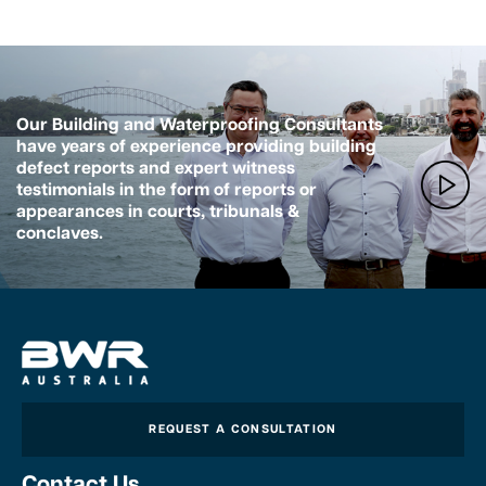
Our Building and Waterproofing Consultants
have years of experience providing building
defect reports and expert witness
testimonials in the form of reports or
appearances in courts, tribunals &
conclaves.
REQUEST A CONSULTATION
Contact Us