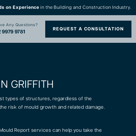
ds on Experience
in the Building and Construction Industry.
ve Any Questions?
REQUEST A CONSULTATION
 9979 9781
IN GRIFFITH
st types of structures, regardless of the
is the risk of mould growth and related damage.
Mould Report services can help you take the