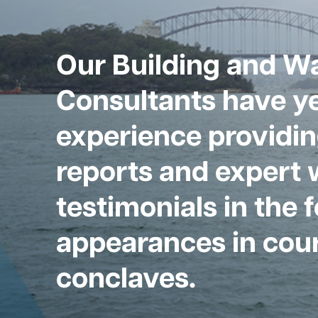
Our Building and W
Consultants have ye
experience providin
reports and expert 
testimonials in the 
appearances in cour
conclaves.