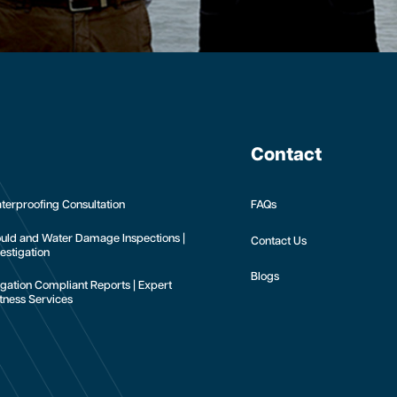
Contact
terproofing Consultation
FAQs
uld and Water Damage Inspections |
Contact Us
estigation
Blogs
tigation Compliant Reports | Expert
tness Services