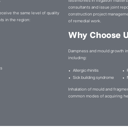
.
testimonies in litigation matter
consultants and issue joint re
 receive the same level of quality
construction project manageme
ts in the region:
of remedial work.
Why Choose 
Dampness and mould growth in 
including:
ns
Allergic rhinitis
Sick building syndrome
Inhalation of mould and fragme
common modes of acquiring he