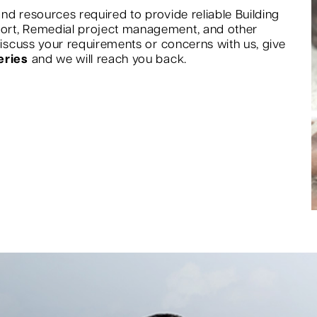
nd resources required to provide reliable Building
port, Remedial project management, and other
 discuss your requirements or concerns with us, give
eries
and we will reach you back.