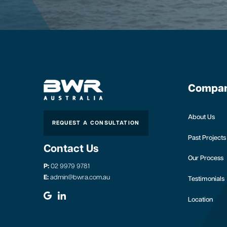
Compa
About Us
REQUEST A CONSULTATION
Past Projects
Contact Us
Our Process
P:
02 9979 9781
E:
admin@bwra.com.au
Testimonials
Location