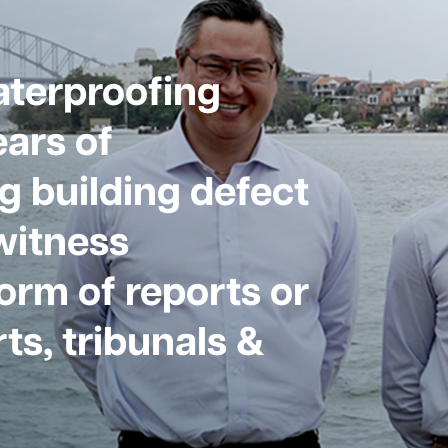
aterproofing
ars of
g building defect
witness
form of reports or
ts, tribunals &