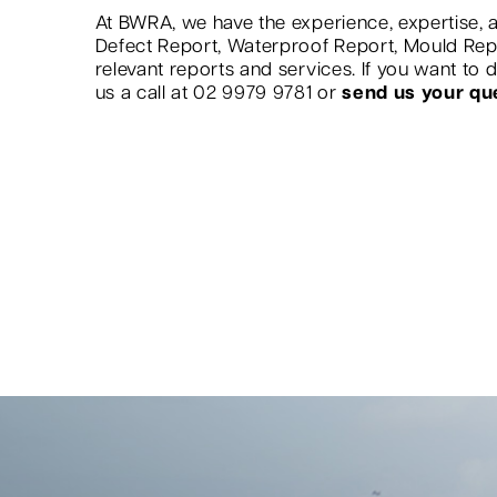
At BWRA, we have the experience, expertise, a
Defect Report, Waterproof Report, Mould Re
relevant reports and services. If you want to
us a call at 02 9979 9781 or
send us your qu