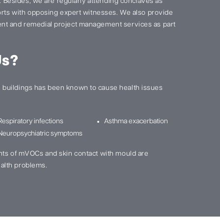
s. Besides, we are regularly attending conclaves as
ports with opposing expert witnesses. We also provide
nt and remedial project management services as part
Us?
buildings has been known to cause health issues
Respiratory infections
Asthma exacerbation
Neuropsychiatric symptoms
nts of mVOCs and skin contact with mould are
alth problems.