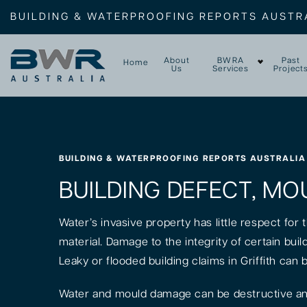
BUILDING & WATERPROOFING REPORTS AUSTR
About
BWRA
Past
Home
Us
Services
Project
BUILDING & WATERPROOFING REPORTS AUSTRALIA
BUILDING DEFECT, MOU
Water’s invasive property has little respect for
material. Damage to the integrity of certain bui
Leaky or flooded building claims in Griffith can 
Water and mould damage can be destructive and