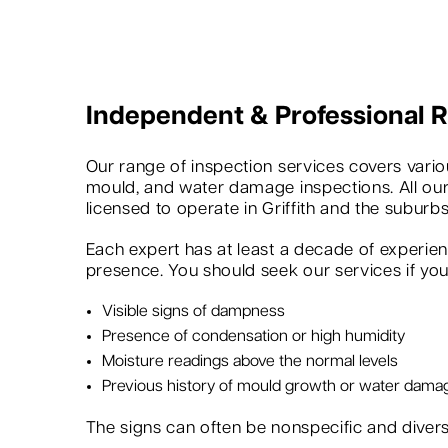
Independent & Professional
Our range of inspection services covers variou
mould, and water damage inspections. All our
licensed to operate in Griffith and the suburbs
Each expert has at least a decade of experie
presence. You should seek our services if you 
Visible signs of dampness
Presence of condensation or high humidity
Moisture readings above the normal levels
Previous history of mould growth or water dama
The signs can often be nonspecific and dive