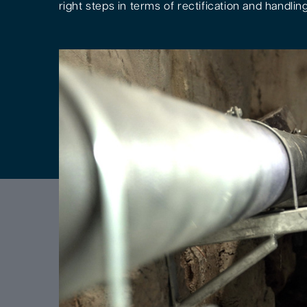
right steps in terms of rectification and handling