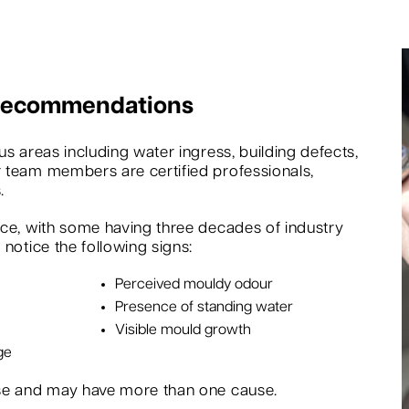
 Recommendations
s areas including water ingress, building defects,
 team members are certified professionals,
.
nce, with some having three decades of industry
notice the following signs:
Perceived mouldy odour
Presence of standing water
Visible mould growth
ge
rse and may have more than one cause.