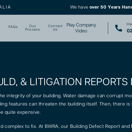
ALIA
We have
over 50 Years Han
Ha
Play Company
Our
Contact
FAQs
s
Process
Us
02
Video
LD, & LITIGATION REPORTS 
 the integrity of your building. Water damage can corrupt mo
lding features can threaten the building itself. Then, there 
be quite expensive.
 complex to fix. At BWRA, our Building Defect Report and 