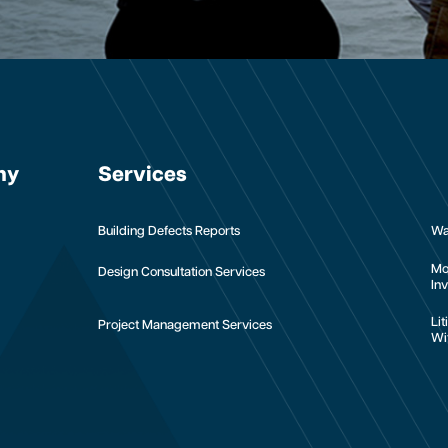
ny
Services
Building Defects Reports
Wa
Mo
Design Consultation Services
Inv
Li
Project Management Services
Wi