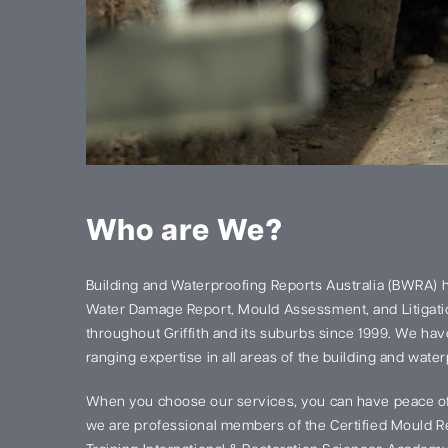
Who are We?
Building and Waterproofing Reports Australia (BWRA) 
Water Damage Report, Mould Assessment, and Litigatio
throughout Griffith and its suburbs since 1999. We ha
ranging expertise in all areas of the building and water
When you choose our services, you can have peace of
we are professional members of the Certified Mould Re