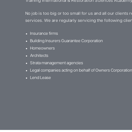
Training International & Restoration Sciences Academy
No job is too big or too small for us and all our clients
services. We are regularly servicing the following clien
Insurance firms
Building Insurers Guarantee Corporation
Homeowners
Architects
Strata management agencies
Legal companies acting on behalf of Owners Corporatio
Lend Lease