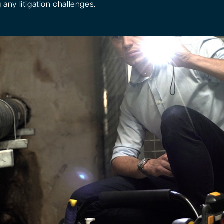
 any litigation challenges.