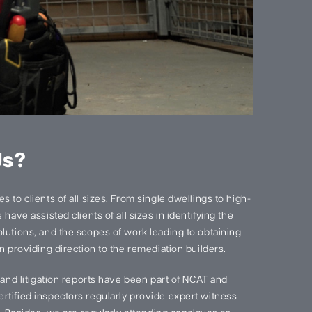
Us?
 to clients of all sizes. From single dwellings to high-
have assisted clients of all sizes in identifying the
lutions, and the scopes of work leading to obtaining
n providing direction to the remediation builders.
s and litigation reports have been part of NCAT and
rtified inspectors regularly provide expert witness