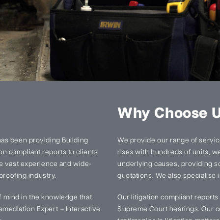
Why Choose 
has been providing Building
We provide our range of services
n compliant reports to clients
rises with hundreds of units, we 
ve vast experience and wide-
underlying causes, providing so
proofing industry.
quotations. We also specialise i
 mind in the knowledge that
Our litigation compliant report
mediation Expert – Interactive
Supreme Court hearings. Our ce