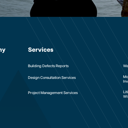
ny
Services
Building Defects Reports
Wa
Mo
Design Consultation Services
Inv
Li
Project Management Services
Wi