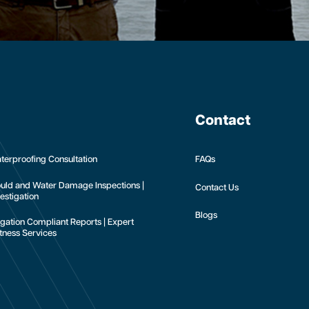
Contact
terproofing Consultation
FAQs
uld and Water Damage Inspections |
Contact Us
estigation
Blogs
tigation Compliant Reports | Expert
tness Services