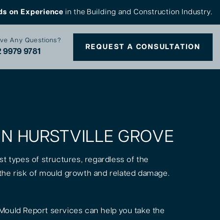
ds on Experience
in the Building and Construction Industry.
ve Any Questions?
REQUEST A CONSULTATION
 9979 9781
 IN HURSTVILLE GROVE
st types of structures, regardless of the
is the risk of mould growth and related damage.
Mould Report services can help you take the