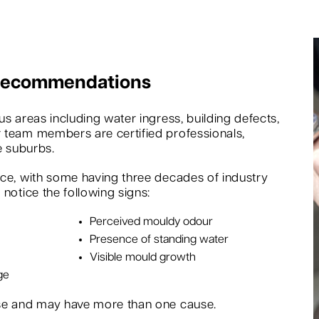
 Recommendations
s areas including water ingress, building defects,
 team members are certified professionals,
e suburbs.
nce, with some having three decades of industry
notice the following signs:
Perceived mouldy odour
Presence of standing water
Visible mould growth
ge
rse and may have more than one cause.