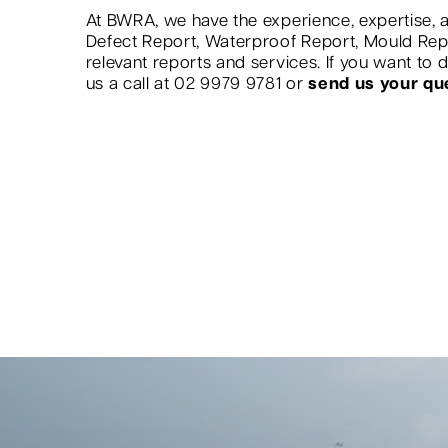
At BWRA, we have the experience, expertise, a
Defect Report, Waterproof Report, Mould Re
relevant reports and services. If you want to
us a call at 02 9979 9781 or
send us your qu