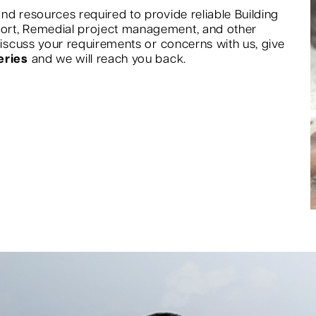
nd resources required to provide reliable Building
port, Remedial project management, and other
 discuss your requirements or concerns with us, give
eries
and we will reach you back.