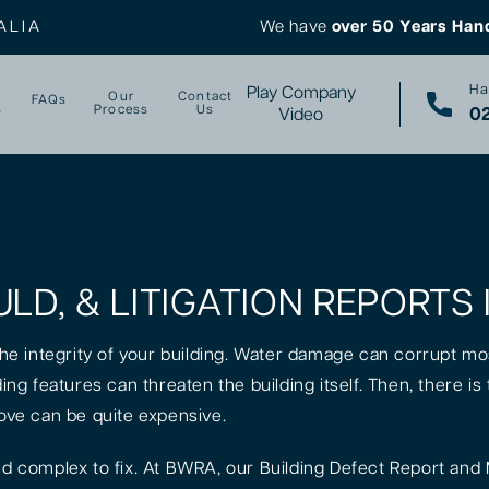
ALIA
We have
over 50 Years Han
Ha
Play Company
Our
Contact
FAQs
s
Process
Us
02
Video
ULD, & LITIGATION REPORTS
 the integrity of your building. Water damage can corrupt mo
lding features can threaten the building itself. Then, there 
rove can be quite expensive.
 complex to fix. At BWRA, our Building Defect Report and 