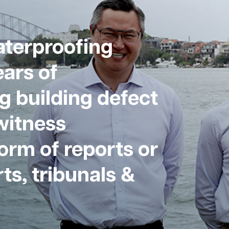
aterproofing
ars of
g building defect
witness
form of reports or
ts, tribunals &