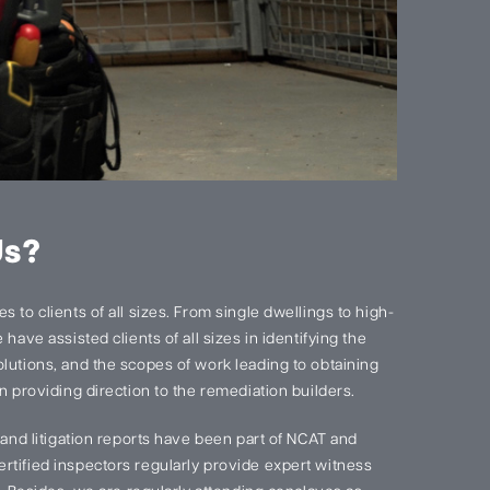
Us?
 to clients of all sizes. From single dwellings to high-
have assisted clients of all sizes in identifying the
lutions, and the scopes of work leading to obtaining
n providing direction to the remediation builders.
s and litigation reports have been part of NCAT and
rtified inspectors regularly provide expert witness