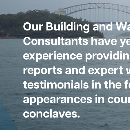
Our Building and W
Consultants have ye
experience providin
reports and expert 
testimonials in the 
appearances in cour
conclaves.