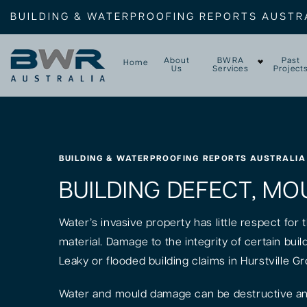
BUILDING & WATERPROOFING REPORTS AUSTR
About
BWRA
Past
Home
Us
Services
Project
BUILDING & WATERPROOFING REPORTS AUSTRALIA
BUILDING DEFECT, MO
Water’s invasive property has little respect for
material. Damage to the integrity of certain bui
Leaky or flooded building claims in Hurstville G
Water and mould damage can be destructive and