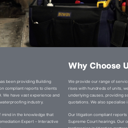
Why Choose 
has been providing Building
We provide our range of services
n compliant reports to clients
rises with hundreds of units, we 
99. We have vast experience and
underlying causes, providing so
 waterproofing industry.
quotations. We also specialise i
 mind in the knowledge that
Our litigation compliant report
mediation Expert – Interactive
Supreme Court hearings. Our ce