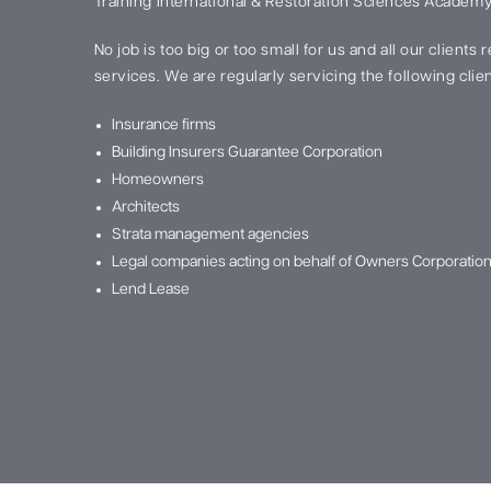
Training International & Restoration Sciences Academy
No job is too big or too small for us and all our clients
services. We are regularly servicing the following clien
Insurance firms
Building Insurers Guarantee Corporation
Homeowners
Architects
Strata management agencies
Legal companies acting on behalf of Owners Corporatio
Lend Lease