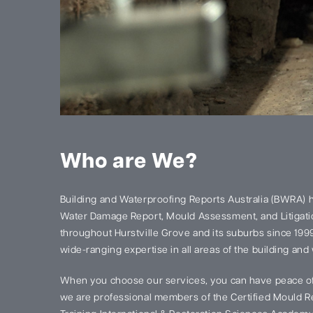
Who are We?
Building and Waterproofing Reports Australia (BWRA) 
Water Damage Report, Mould Assessment, and Litigatio
throughout Hurstville Grove and its suburbs since 19
wide-ranging expertise in all areas of the building and
When you choose our services, you can have peace of
we are professional members of the Certified Mould Re