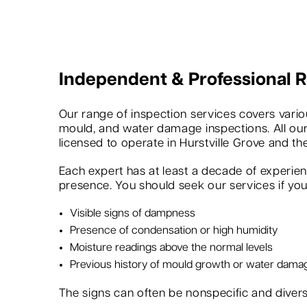
Independent & Professional
Our range of inspection services covers variou
mould, and water damage inspections. All our
licensed to operate in Hurstville Grove and th
Each expert has at least a decade of experie
presence. You should seek our services if you 
Visible signs of dampness
Presence of condensation or high humidity
Moisture readings above the normal levels
Previous history of mould growth or water dama
The signs can often be nonspecific and dive