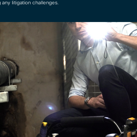
 any litigation challenges.