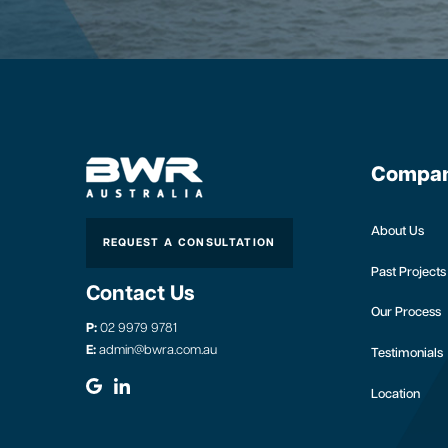
Compa
About Us
REQUEST A CONSULTATION
Past Projects
Contact Us
Our Process
P:
02 9979 9781
E:
admin@bwra.com.au
Testimonials
Location