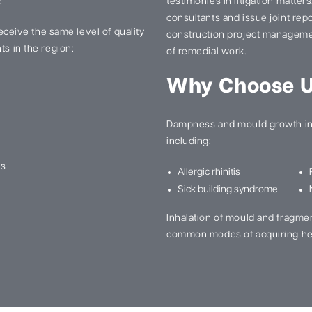
.
testimonies in litigation matter
consultants and issue joint re
 receive the same level of quality
construction project manageme
ts in the region:
of remedial work.
Why Choose 
Dampness and mould growth in 
including:
ns
Allergic rhinitis
Sick building syndrome
Inhalation of mould and fragme
common modes of acquiring he