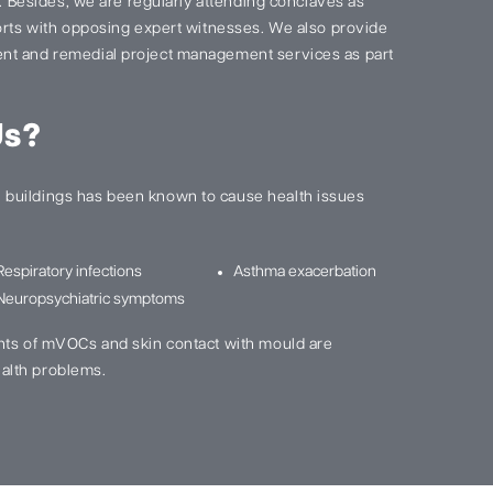
s. Besides, we are regularly attending conclaves as
ports with opposing expert witnesses. We also provide
nt and remedial project management services as part
Us?
buildings has been known to cause health issues
Respiratory infections
Asthma exacerbation
Neuropsychiatric symptoms
nts of mVOCs and skin contact with mould are
alth problems.