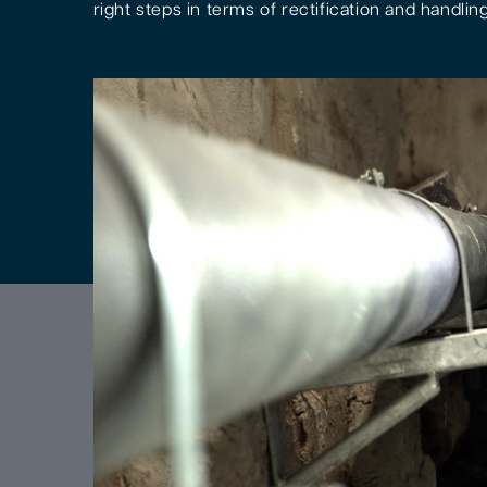
right steps in terms of rectification and handling