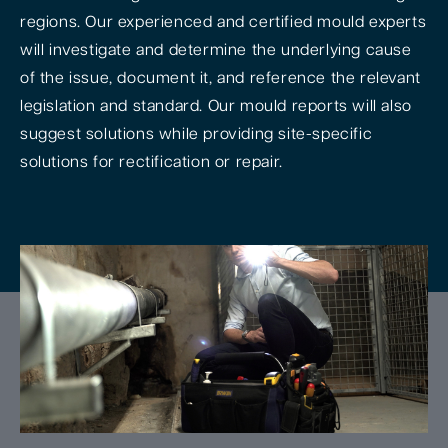
regions. Our experienced and certified mould experts
will investigate and determine the underlying cause
of the issue, document it, and reference the relevant
legislation and standard. Our mould reports will also
suggest solutions while providing site-specific
solutions for rectification or repair.