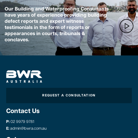
Our Building and Waterproofing Consultants
have years of experience providing building
defect reports and expert witness
testimonials in the form of reports or
appearances in courts, tribunals &
conclaves.
REQUEST A CONSULTATION
Contact Us
P:
02 9979 9781
E:
admin@bwra.com.au