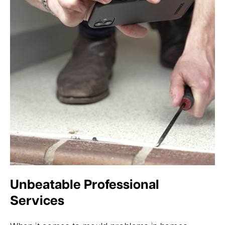
Unbeatable Professional
Services