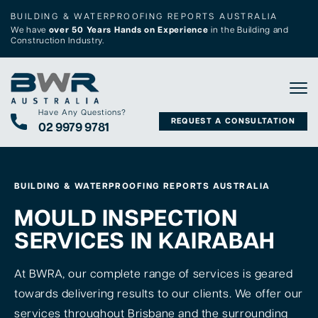
BUILDING & WATERPROOFING REPORTS AUSTRALIA
We have
over 50 Years Hands on Experience
in the Building and
Construction Industry.
Tog
Have Any Questions?
REQUEST A CONSULTATION
02 9979 9781
BUILDING & WATERPROOFING REPORTS AUSTRALIA
MOULD INSPECTION
SERVICES IN KAIRABAH
At BWRA, our complete range of services is geared
towards delivering results to our clients. We offer our
services throughout Brisbane and the surrounding