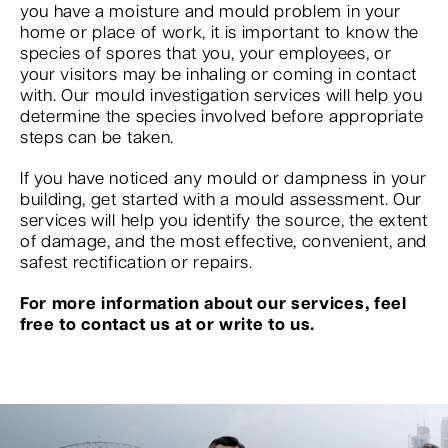
you have a moisture and mould problem in your
home or place of work, it is important to know the
species of spores that you, your employees, or
your visitors may be inhaling or coming in contact
with. Our mould investigation services will help you
determine the species involved before appropriate
steps can be taken.
If you have noticed any mould or dampness in your
building, get started with a mould assessment. Our
services will help you identify the source, the extent
of damage, and the most effective, convenient, and
safest rectification or repairs.
For more information about our services, feel
free to contact us at or write to us.