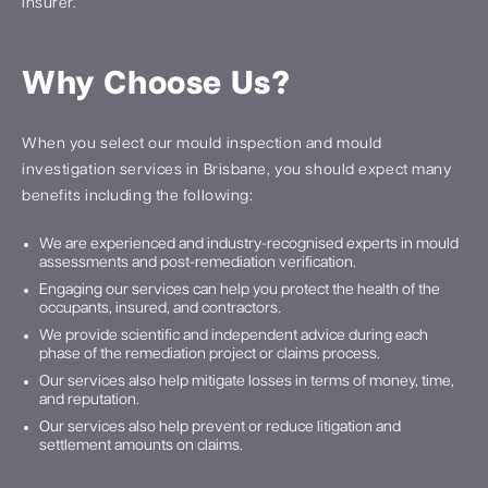
insurer.
Why Choose Us?
When you select our mould inspection and mould
investigation services in Brisbane, you should expect many
benefits including the following:
We are experienced and industry-recognised experts in mould
assessments and post-remediation verification.
Engaging our services can help you protect the health of the
occupants, insured, and contractors.
We provide scientific and independent advice during each
phase of the remediation project or claims process.
Our services also help mitigate losses in terms of money, time,
and reputation.
Our services also help prevent or reduce litigation and
settlement amounts on claims.