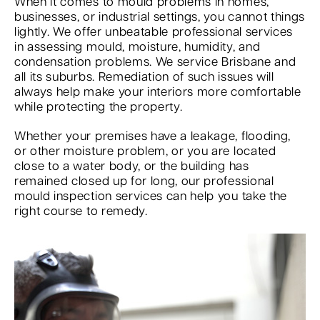
When it comes to mould problems in homes,
businesses, or industrial settings, you cannot things
lightly. We offer unbeatable professional services
in assessing mould, moisture, humidity, and
condensation problems. We service Brisbane and
all its suburbs. Remediation of such issues will
always help make your interiors more comfortable
while protecting the property.
Whether your premises have a leakage, flooding,
or other moisture problem, or you are located
close to a water body, or the building has
remained closed up for long, our professional
mould inspection services can help you take the
right course to remedy.