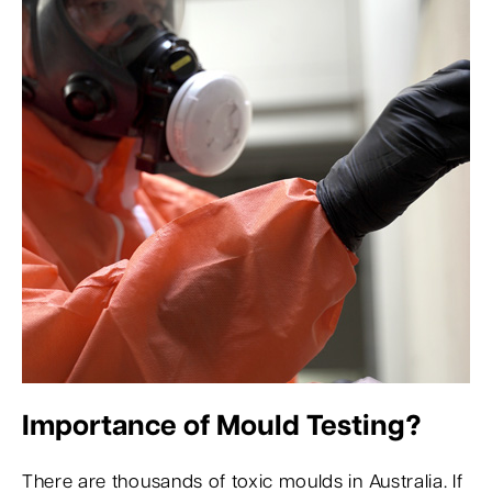
Importance of Mould Testing?
There are thousands of toxic moulds in Australia. If