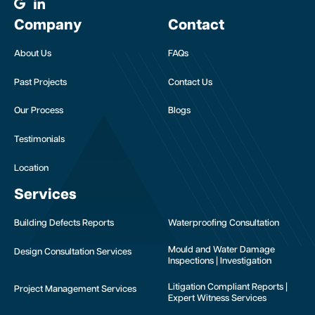
Company
Contact
About Us
FAQs
Past Projects
Contact Us
Our Process
Blogs
Testimonials
Location
Services
Building Defects Reports
Waterproofing Consultation
Mould and Water Damage
Design Consultation Services
Inspections | Investigation
Litigation Compliant Reports |
Project Management Services
Expert Witness Services