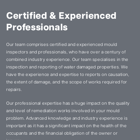
Certified & Experienced
Professionals
Our team comprises certified and experienced mould
inspectors and professionals, who have over a century of
combined industry experience. Our team specialises in the
inspection and reporting of water damaged properties. We
have the experience and expertise to reports on causation,
the extent of damage, and the scope of works required for
repairs.
Our professional expertise has a huge impact on the quality
and level of remediation works involved in your mould
problem. Advanced knowledge and industry experience is
important as it has a significant impact on the health of the
occupants and the financial obligation of the owner or