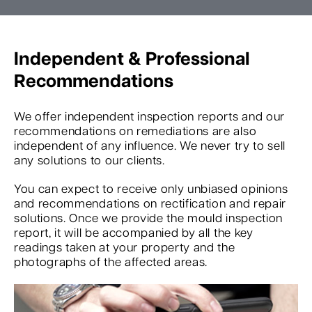
Independent & Professional
Recommendations
We offer independent inspection reports and our
recommendations on remediations are also
independent of any influence. We never try to sell
any solutions to our clients.
You can expect to receive only unbiased opinions
and recommendations on rectification and repair
solutions. Once we provide the mould inspection
report, it will be accompanied by all the key
readings taken at your property and the
photographs of the affected areas.