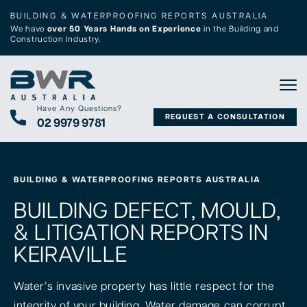
BUILDING & WATERPROOFING REPORTS AUSTRALIA
We have
over 50 Years Hands on Experience
in the Building and
Construction Industry.
Tog
Have Any Questions?
REQUEST A CONSULTATION
02 9979 9781
BUILDING & WATERPROOFING REPORTS AUSTRALIA
BUILDING DEFECT, MOULD,
& LITIGATION REPORTS IN
KEIRAVILLE
Water’s invasive property has little respect for the
integrity of your building. Water damage can corrupt