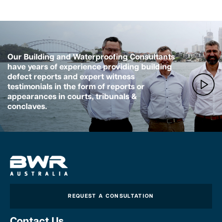
Our Building and Waterproofing Consultants
have years of experience providing building
defect reports and expert witness
testimonials in the form of reports or
appearances in courts, tribunals &
conclaves.
REQUEST A CONSULTATION
Contact Us