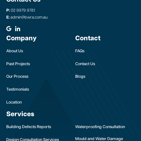
P:
02 9979 9781
E:
admin@bwra.com.au
Company
Contact
About Us
FAQs
Past Projects
Contact Us
Our Process
Blogs
Testimonials
Location
Services
Building Defects Reports
Waterproofing Consultation
Mould and Water Damage
Design Consultation Services