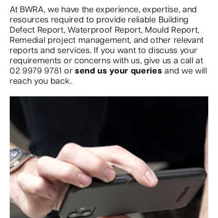
At BWRA, we have the experience, expertise, and
resources required to provide reliable Building
Defect Report, Waterproof Report, Mould Report,
Remedial project management, and other relevant
reports and services. If you want to discuss your
requirements or concerns with us, give us a call at
02 9979 9781 or
send us your queries
and we will
reach you back.