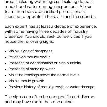
areas including water ingress, building defects,
mould, and water damage inspections. All our
team members are certified professionals,
licensed to operate in Keiraville and the suburbs.
Each expert has at least a decade of experience,
with some having three decades of industry
presence. You should seek our services if you
notice the following signs:
Visible signs of dampness
Perceived mouldy odour
Presence of condensation or high humidity
Presence of standing water
Moisture readings above the normal levels
Visible mould growth
Previous history of mould growth or water damage
The signs can often be nonspecific and diverse
and may have more than one cause.