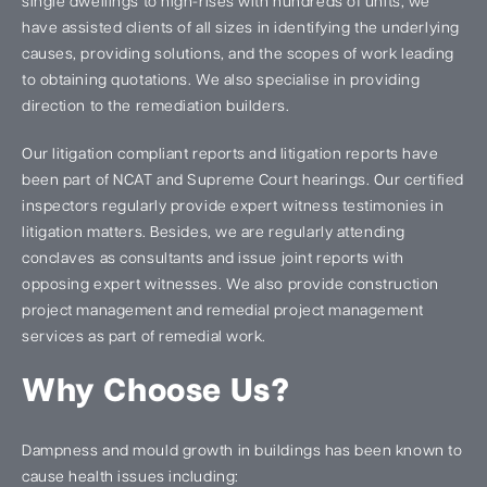
single dwellings to high-rises with hundreds of units, we
have assisted clients of all sizes in identifying the underlying
causes, providing solutions, and the scopes of work leading
to obtaining quotations. We also specialise in providing
direction to the remediation builders.
Our litigation compliant reports and litigation reports have
been part of NCAT and Supreme Court hearings. Our certified
inspectors regularly provide expert witness testimonies in
litigation matters. Besides, we are regularly attending
conclaves as consultants and issue joint reports with
opposing expert witnesses. We also provide construction
project management and remedial project management
services as part of remedial work.
Why Choose Us?
Dampness and mould growth in buildings has been known to
cause health issues including: