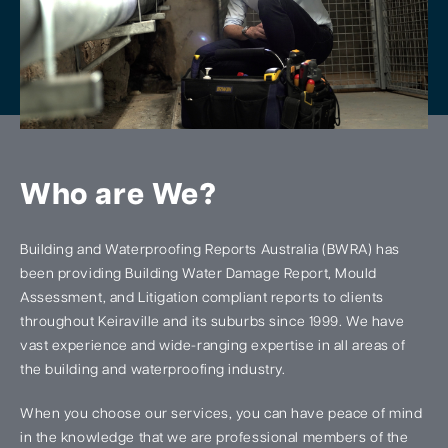
Who are We?
Building and Waterproofing Reports Australia (BWRA) has
been providing Building Water Damage Report, Mould
Assessment, and Litigation compliant reports to clients
throughout Keiraville and its suburbs since 1999. We have
vast experience and wide-ranging expertise in all areas of
the building and waterproofing industry.
When you choose our services, you can have peace of mind
in the knowledge that we are professional members of the