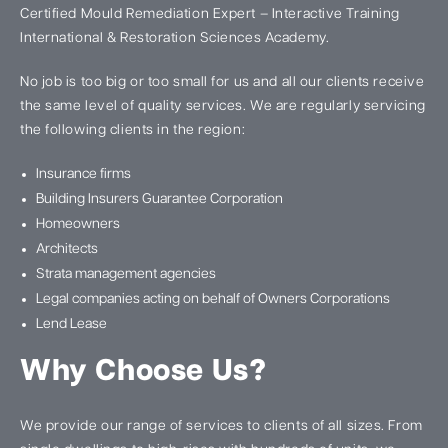
Certified Mould Remediation Expert – Interactive Training
International & Restoration Sciences Academy.
No job is too big or too small for us and all our clients receive
the same level of quality services. We are regularly servicing
the following clients in the region:
Insurance firms
Building Insurers Guarantee Corporation
Homeowners
Architects
Strata management agencies
Legal companies acting on behalf of Owners Corporations
Lend Lease
Why Choose Us?
We provide our range of services to clients of all sizes. From