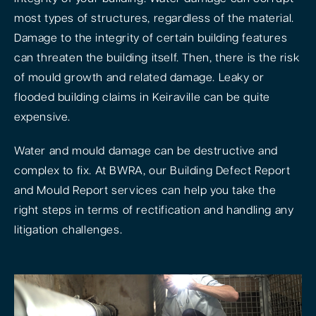
most types of structures, regardless of the material.
Damage to the integrity of certain building features
can threaten the building itself. Then, there is the risk
of mould growth and related damage. Leaky or
flooded building claims in Keiraville can be quite
expensive.
Water and mould damage can be destructive and
complex to fix. At BWRA, our Building Defect Report
and Mould Report services can help you take the
right steps in terms of rectification and handling any
litigation challenges.