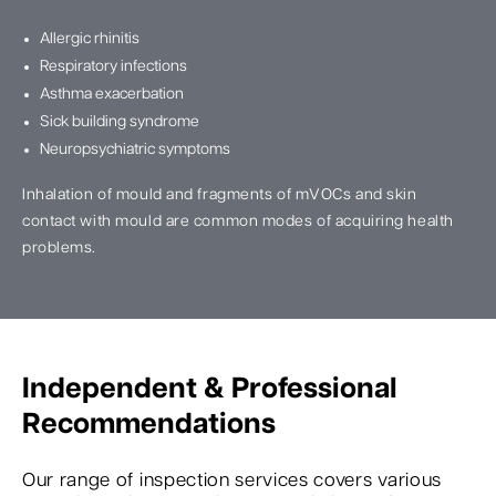
Allergic rhinitis
Respiratory infections
Asthma exacerbation
Sick building syndrome
Neuropsychiatric symptoms
Inhalation of mould and fragments of mVOCs and skin
contact with mould are common modes of acquiring health
problems.
Independent & Professional
Recommendations
Our range of inspection services covers various