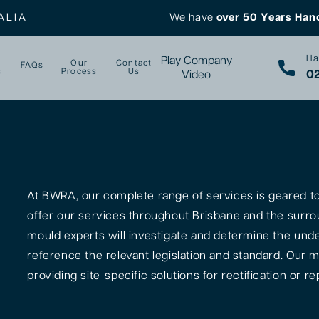
ALIA
We have
over 50 Years Han
Ha
Play Company
Our
Contact
FAQs
s
Process
Us
02
Video
At BWRA, our complete range of services is geared tow
offer our services throughout Brisbane and the surro
mould experts will investigate and determine the unde
reference the relevant legislation and standard. Our m
providing site-specific solutions for rectification or rep