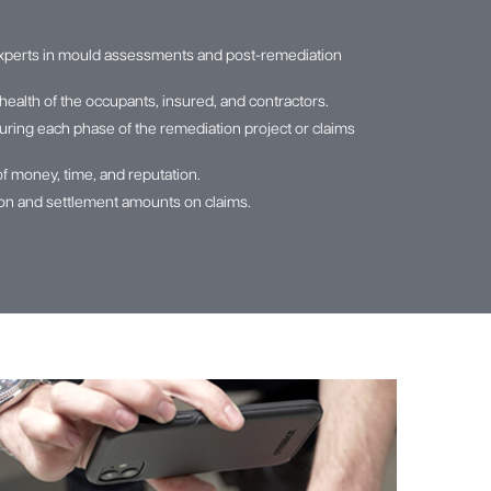
xperts in mould assessments and post-remediation
health of the occupants, insured, and contractors.
ring each phase of the remediation project or claims
of money, time, and reputation.
tion and settlement amounts on claims.