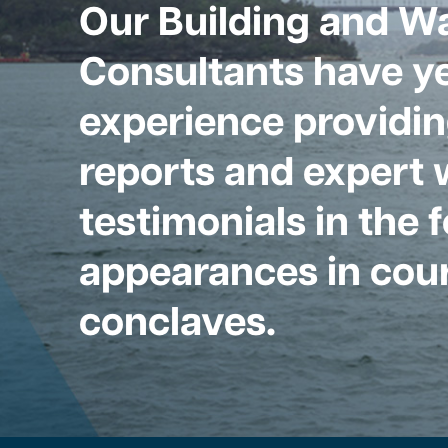
Our Building and W
Consultants have ye
experience providin
reports and expert 
testimonials in the 
appearances in cour
conclaves.