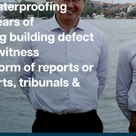
aterproofing
ars of
g building defect
witness
form of reports or
ts, tribunals &