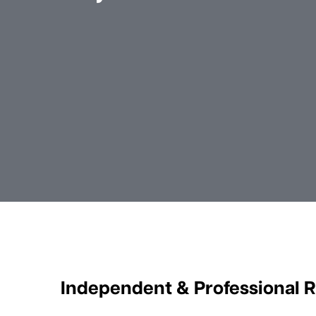
Independent & Professional