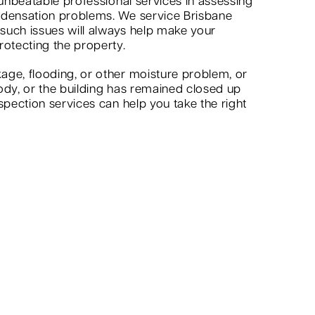
 unbeatable professional services in assessing
ndensation problems. We service Brisbane
 such issues will always help make your
rotecting the property.
age, flooding, or other moisture problem, or
ody, or the building has remained closed up
spection services can help you take the right