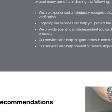
expect many benefits including the following:
We are experienced and industry-recognised e
verification.
Engaging our services can help you protect the 
We provide scientific and independent advice du
process.
Our services also help mitigate losses in terms 
Our services also help prevent or reduce litiga
 Recommendations