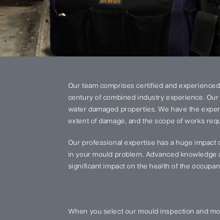
Our team comprises certified and experienced
century of combined industry experience. Our 
water damaged properties. We have the experi
extent of damage, and the scope of works requi
Our professional expertise has a huge impact 
in your mould problem. Advanced knowledge an
significant impact on the health of the occupant
When you select our mould inspection and mou