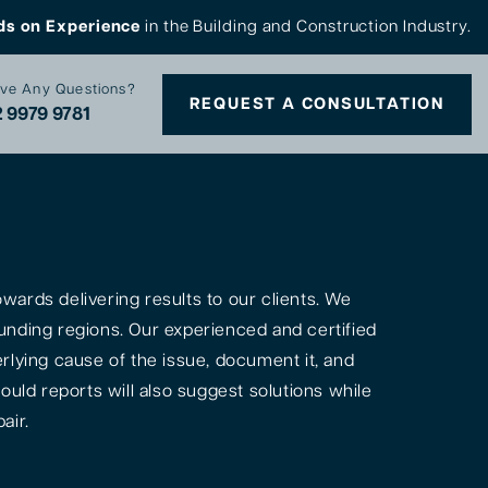
ds on Experience
in the Building and Construction Industry.
ve Any Questions?
REQUEST A CONSULTATION
 9979 9781
ards delivering results to our clients. We
unding regions. Our experienced and certified
rlying cause of the issue, document it, and
ould reports will also suggest solutions while
air.