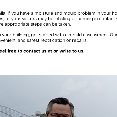
?
lia. If you have a moisture and mould problem in your ho
, or your visitors may be inhaling or coming in contact w
re appropriate steps can be taken.
your building, get started with a mould assessment. Our s
enient, and safest rectification or repairs.
el free to contact us at or write to us.