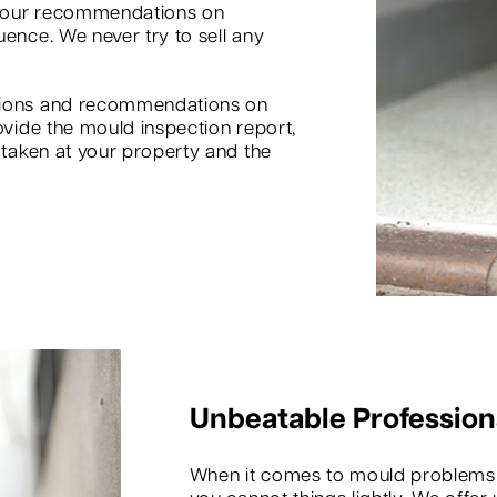
d our recommendations on
uence. We never try to sell any
inions and recommendations on
ovide the mould inspection report,
s taken at your property and the
Unbeatable Profession
When it comes to mould problems in