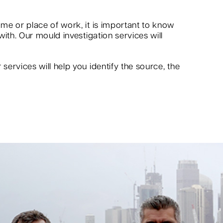
me or place of work, it is important to know
ith. Our mould investigation services will
ervices will help you identify the source, the