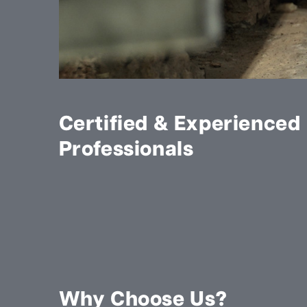
Certified & Experienced
Professionals
Why Choose Us?