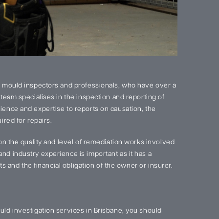
 mould inspectors and professionals, who have over a
team specialises in the inspection and reporting of
ence and expertise to reports on causation, the
red for repairs.
on the quality and level of remediation works involved
d industry experience is important as it has a
s and the financial obligation of the owner or insurer.
ld investigation services in Brisbane, you should