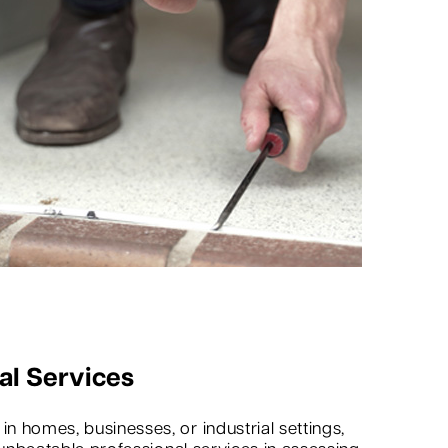
al Services
 homes, businesses, or industrial settings,