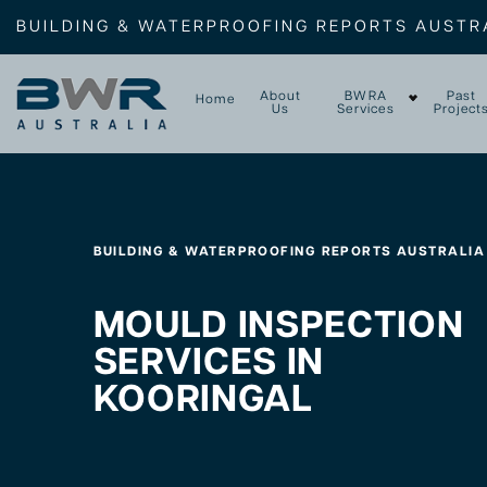
BUILDING & WATERPROOFING REPORTS AUSTR
About
BWRA
Past
Home
Us
Services
Project
BUILDING & WATERPROOFING REPORTS AUSTRALIA
MOULD INSPECTION
SERVICES IN
KOORINGAL