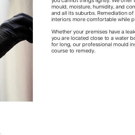
you cannot things lightly. We offer
mould, moisture, humidity, and co
and all its suburbs. Remediation of
interiors more comfortable while p
Whether your premises have a leak
you are located close to a water b
for long, our professional mould in
course to remedy.