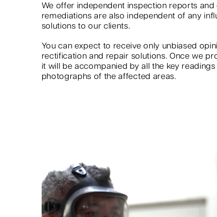
We offer independent inspection reports an
remediations are also independent of any infl
solutions to our clients.
You can expect to receive only unbiased op
rectification and repair solutions. Once we pr
it will be accompanied by all the key reading
photographs of the affected areas.