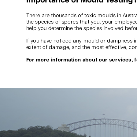
Importance of Mould Testing
There are thousands of toxic moulds in Austra
the species of spores that you, your employees
help you determine the species involved befo
If you have noticed any mould or dampness in 
extent of damage, and the most effective, conv
For more information about our services, fe