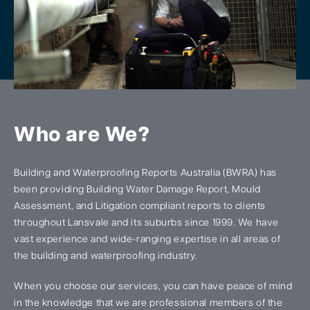
Who are We?
Building and Waterproofing Reports Australia (BWRA) has
been providing Building Water Damage Report, Mould
Assessment, and Litigation compliant reports to clients
throughout Lansvale and its suburbs since 1999. We have
vast experience and wide-ranging expertise in all areas of
the building and waterproofing industry.
When you choose our services, you can have peace of mind
in the knowledge that we are professional members of the