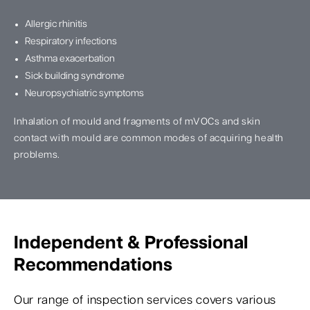
Allergic rhinitis
Respiratory infections
Asthma exacerbation
Sick building syndrome
Neuropsychiatric symptoms
Inhalation of mould and fragments of mVOCs and skin
contact with mould are common modes of acquiring health
problems.
Independent & Professional
Recommendations
Our range of inspection services covers various