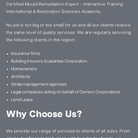
Certified Mould Remediation Expert – Interactive Training
International & Restoration Sciences Academy.
No job is too big or too small for us and all our clients receive
the same level of quality services. We are regularly servicing
the following clients in the region:
Insurance firms
Building Insurers Guarantee Corporation
Homeowners
Architects
Strata management agencies
Legal companies acting on behalf of Owners Corporations
Lend Lease
Why Choose Us?
We provide our range of services to clients of all sizes. From