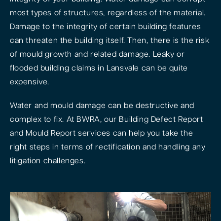
most types of structures, regardless of the material.
Damage to the integrity of certain building features
can threaten the building itself. Then, there is the risk
of mould growth and related damage. Leaky or
flooded building claims in Lansvale can be quite
expensive.
Water and mould damage can be destructive and
complex to fix. At BWRA, our Building Defect Report
and Mould Report services can help you take the
right steps in terms of rectification and handling any
litigation challenges.