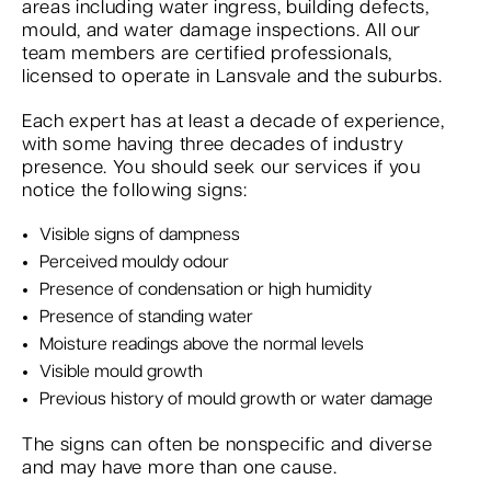
areas including water ingress, building defects,
mould, and water damage inspections. All our
team members are certified professionals,
licensed to operate in Lansvale and the suburbs.
Each expert has at least a decade of experience,
with some having three decades of industry
presence. You should seek our services if you
notice the following signs:
Visible signs of dampness
Perceived mouldy odour
Presence of condensation or high humidity
Presence of standing water
Moisture readings above the normal levels
Visible mould growth
Previous history of mould growth or water damage
The signs can often be nonspecific and diverse
and may have more than one cause.