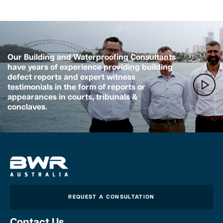
Our Building and Waterproofing Consultants
have years of experience providing building
defect reports and expert witness
testimonials in the form of reports or
appearances in courts, tribunals &
conclaves.
REQUEST A CONSULTATION
Contact Us