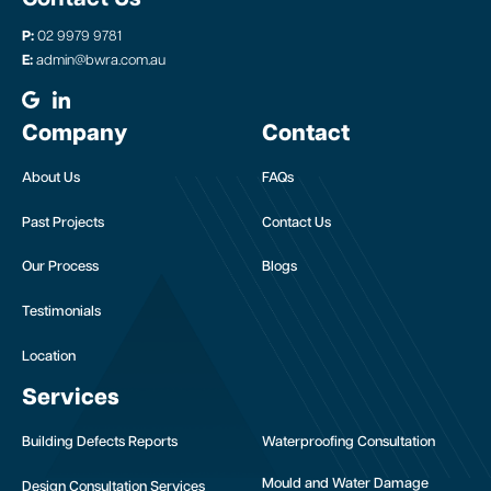
P:
02 9979 9781
E:
admin@bwra.com.au
Company
Contact
About Us
FAQs
Past Projects
Contact Us
Our Process
Blogs
Testimonials
Location
Services
Building Defects Reports
Waterproofing Consultation
Mould and Water Damage
Design Consultation Services