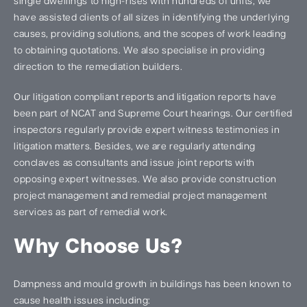
single dwellings to high-rises with hundreds of units, we
have assisted clients of all sizes in identifying the underlying
causes, providing solutions, and the scopes of work leading
to obtaining quotations. We also specialise in providing
direction to the remediation builders.
Our litigation compliant reports and litigation reports have
been part of NCAT and Supreme Court hearings. Our certified
inspectors regularly provide expert witness testimonies in
litigation matters. Besides, we are regularly attending
conclaves as consultants and issue joint reports with
opposing expert witnesses. We also provide construction
project management and remedial project management
services as part of remedial work.
Why Choose Us?
Dampness and mould growth in buildings has been known to
cause health issues including: