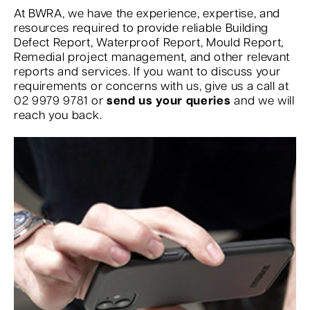
At BWRA, we have the experience, expertise, and
resources required to provide reliable Building
Defect Report, Waterproof Report, Mould Report,
Remedial project management, and other relevant
reports and services. If you want to discuss your
requirements or concerns with us, give us a call at
02 9979 9781 or
send us your queries
and we will
reach you back.