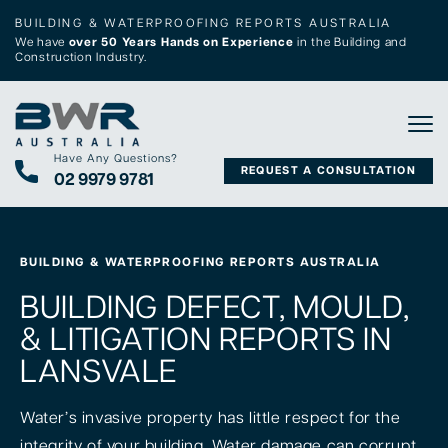
BUILDING & WATERPROOFING REPORTS AUSTRALIA
We have
over 50 Years Hands on Experience
in the Building and
Construction Industry.
Tog
Have Any Questions?
REQUEST A CONSULTATION
02 9979 9781
BUILDING & WATERPROOFING REPORTS AUSTRALIA
BUILDING DEFECT, MOULD,
& LITIGATION REPORTS IN
LANSVALE
Water’s invasive property has little respect for the
integrity of your building. Water damage can corrupt