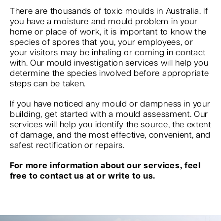
There are thousands of toxic moulds in Australia. If
you have a moisture and mould problem in your
home or place of work, it is important to know the
species of spores that you, your employees, or
your visitors may be inhaling or coming in contact
with. Our mould investigation services will help you
determine the species involved before appropriate
steps can be taken.
If you have noticed any mould or dampness in your
building, get started with a mould assessment. Our
services will help you identify the source, the extent
of damage, and the most effective, convenient, and
safest rectification or repairs.
For more information about our services, feel
free to contact us at or write to us.