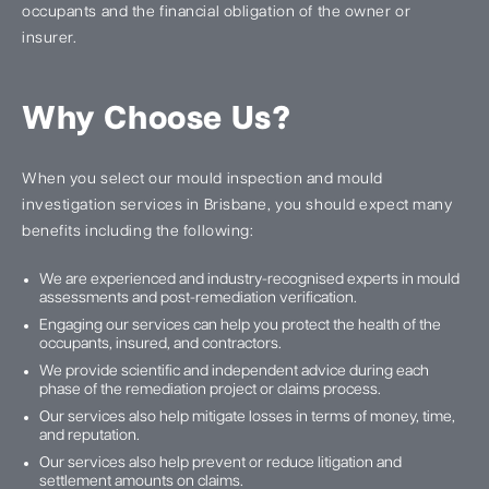
occupants and the financial obligation of the owner or
insurer.
Why Choose Us?
When you select our mould inspection and mould
investigation services in Brisbane, you should expect many
benefits including the following:
We are experienced and industry-recognised experts in mould
assessments and post-remediation verification.
Engaging our services can help you protect the health of the
occupants, insured, and contractors.
We provide scientific and independent advice during each
phase of the remediation project or claims process.
Our services also help mitigate losses in terms of money, time,
and reputation.
Our services also help prevent or reduce litigation and
settlement amounts on claims.