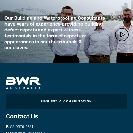
Our Building and Waterproofing Consultants
have years of experience providing building
defect reports and expert witness
testimonials in the form of reports or
appearances in courts, tribunals &
conclaves.
REQUEST A CONSULTATION
Contact Us
P:
02 9979 9781