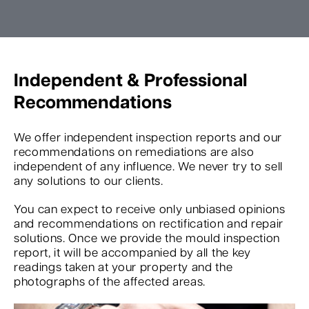
Independent & Professional
Recommendations
We offer independent inspection reports and our
recommendations on remediations are also
independent of any influence. We never try to sell
any solutions to our clients.
You can expect to receive only unbiased opinions
and recommendations on rectification and repair
solutions. Once we provide the mould inspection
report, it will be accompanied by all the key
readings taken at your property and the
photographs of the affected areas.