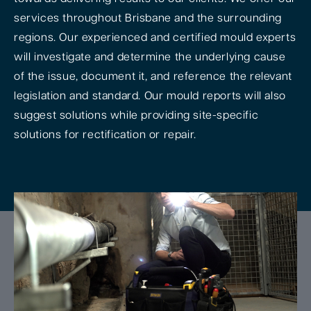
services throughout Brisbane and the surrounding
regions. Our experienced and certified mould experts
will investigate and determine the underlying cause
of the issue, document it, and reference the relevant
legislation and standard. Our mould reports will also
suggest solutions while providing site-specific
solutions for rectification or repair.