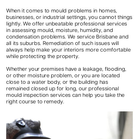
When it comes to mould problems in homes,
businesses, or industrial settings, you cannot things
lightly. We offer unbeatable professional services
in assessing mould, moisture, humidity, and
condensation problems. We service Brisbane and
all its suburbs. Remediation of such issues will
always help make your interiors more comfortable
while protecting the property.
Whether your premises have a leakage, flooding,
or other moisture problem, or you are located
close to a water body, or the building has
remained closed up for long, our professional
mould inspection services can help you take the
right course to remedy.