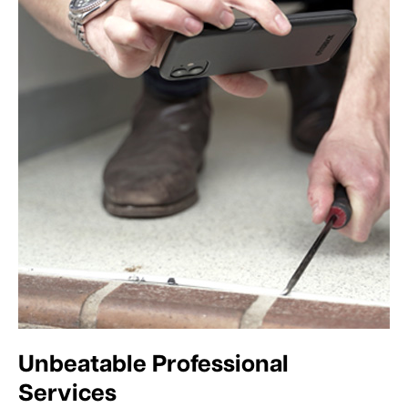
Unbeatable Professional
Services