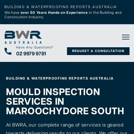
BUILDING & WATERPROOFING REPORTS AUSTRALIA
We have
over 50 Years Hands on Experience
in the Building and
Construction Industry.
Tog
Have Any Questions?
REQUEST A CONSULTATION
02 9979 9781
BUILDING & WATERPROOFING REPORTS AUSTRALIA
MOULD INSPECTION
SERVICES IN
MAROOCHYDORE SOUTH
At BWRA, our complete range of services is geared
towards delivering results to our clients. We offer our