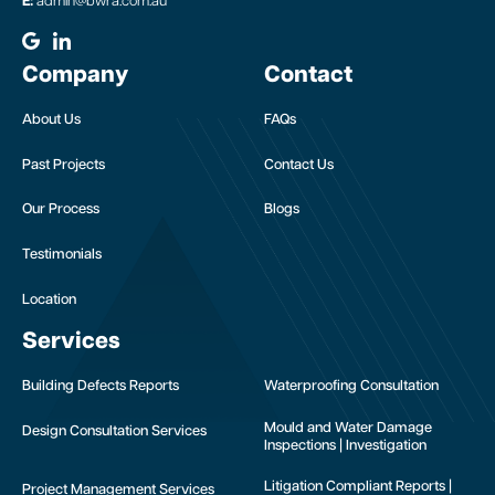
E:
admin@bwra.com.au
Company
Contact
About Us
FAQs
Past Projects
Contact Us
Our Process
Blogs
Testimonials
Location
Services
Building Defects Reports
Waterproofing Consultation
Mould and Water Damage
Design Consultation Services
Inspections | Investigation
Litigation Compliant Reports |
Project Management Services