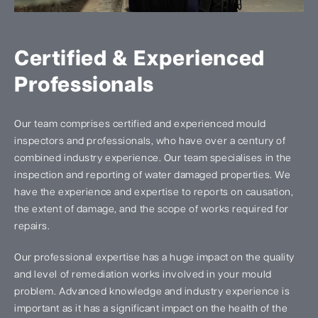
Certified & Experienced
Professionals
Our team comprises certified and experienced mould
inspectors and professionals, who have over a century of
combined industry experience. Our team specialises in the
inspection and reporting of water damaged properties. We
have the experience and expertise to reports on causation,
the extent of damage, and the scope of works required for
repairs.
Our professional expertise has a huge impact on the quality
and level of remediation works involved in your mould
problem. Advanced knowledge and industry experience is
important as it has a significant impact on the health of the