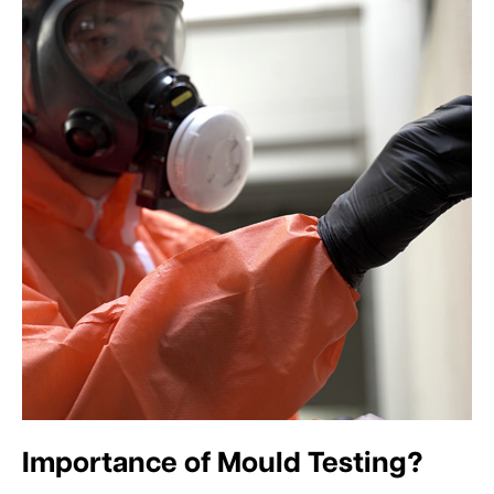
Importance of Mould Testing?