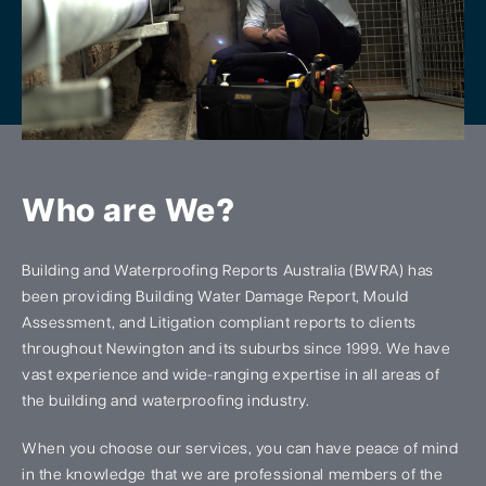
Who are We?
Building and Waterproofing Reports Australia (BWRA) has
been providing Building Water Damage Report, Mould
Assessment, and Litigation compliant reports to clients
throughout Newington and its suburbs since 1999. We have
vast experience and wide-ranging expertise in all areas of
the building and waterproofing industry.
When you choose our services, you can have peace of mind
in the knowledge that we are professional members of the