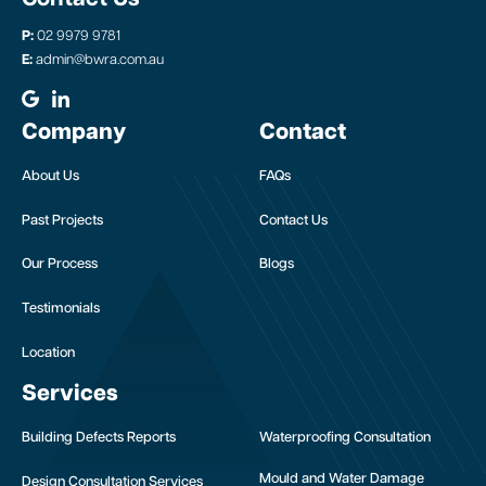
P:
02 9979 9781
E:
admin@bwra.com.au
Company
Contact
About Us
FAQs
Past Projects
Contact Us
Our Process
Blogs
Testimonials
Location
Services
Building Defects Reports
Waterproofing Consultation
Mould and Water Damage
Design Consultation Services