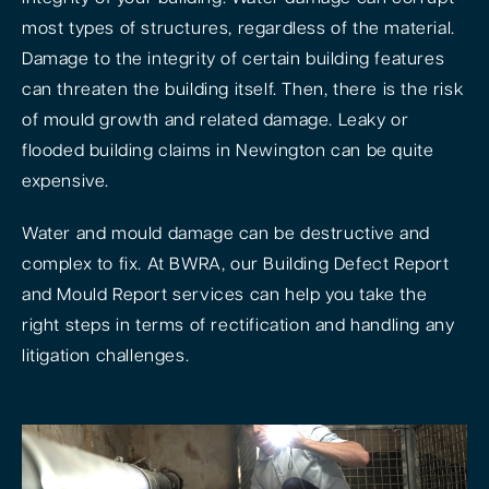
most types of structures, regardless of the material.
Damage to the integrity of certain building features
can threaten the building itself. Then, there is the risk
of mould growth and related damage. Leaky or
flooded building claims in Newington can be quite
expensive.
Water and mould damage can be destructive and
complex to fix. At BWRA, our Building Defect Report
and Mould Report services can help you take the
right steps in terms of rectification and handling any
litigation challenges.