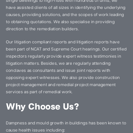
single dwellings to high-rises with hundreds of units, we
have assisted clients of all sizes in identifying the underlying
causes, providing solutions, and the scopes of work leading
to obtaining quotations. We also specialise in providing
direction to the remediation builders.
Our litigation compliant reports and litigation reports have
been part of NCAT and Supreme Court hearings. Our certified
inspectors regularly provide expert witness testimonies in
litigation matters. Besides, we are regularly attending
conclaves as consultants and issue joint reports with
opposing expert witnesses. We also provide construction
project management and remedial project management
services as part of remedial work.
Why Choose Us?
Dampness and mould growth in buildings has been known to
cause health issues including: