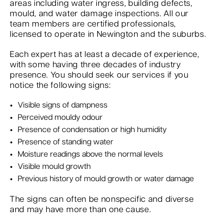
areas including water ingress, building defects,
mould, and water damage inspections. All our
team members are certified professionals,
licensed to operate in Newington and the suburbs.
Each expert has at least a decade of experience,
with some having three decades of industry
presence. You should seek our services if you
notice the following signs:
Visible signs of dampness
Perceived mouldy odour
Presence of condensation or high humidity
Presence of standing water
Moisture readings above the normal levels
Visible mould growth
Previous history of mould growth or water damage
The signs can often be nonspecific and diverse
and may have more than one cause.