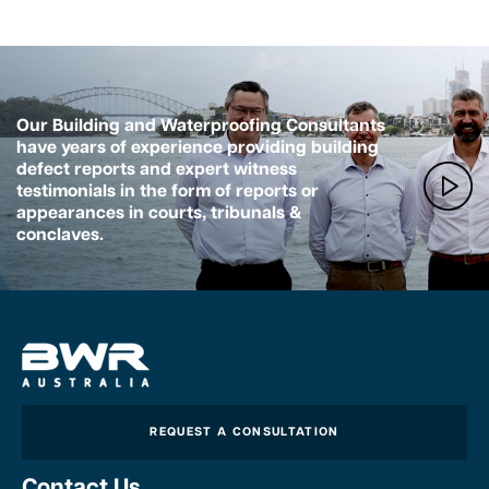
Our Building and Waterproofing Consultants
have years of experience providing building
defect reports and expert witness
testimonials in the form of reports or
appearances in courts, tribunals &
conclaves.
REQUEST A CONSULTATION
Contact Us