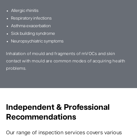
Allergic rhinitis
Respiratory infections
Asthma exacerbation
Sick building syndrome
Neuropsychiatric symptoms
Inhalation of mould and fragments of mVOCs and skin
contact with mould are common modes of acquiring health
problems.
Independent & Professional
Recommendations
Our range of inspection services covers various