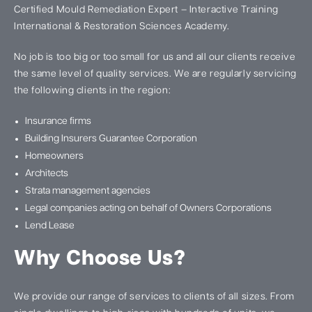
Certified Mould Remediation Expert – Interactive Training
International & Restoration Sciences Academy.
No job is too big or too small for us and all our clients receive
the same level of quality services. We are regularly servicing
the following clients in the region:
Insurance firms
Building Insurers Guarantee Corporation
Homeowners
Architects
Strata management agencies
Legal companies acting on behalf of Owners Corporations
Lend Lease
Why Choose Us?
We provide our range of services to clients of all sizes. From