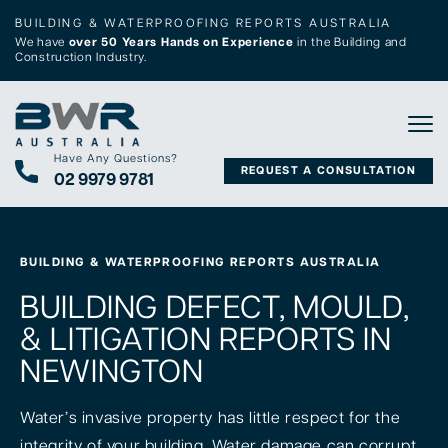
BUILDING & WATERPROOFING REPORTS AUSTRALIA
We have
over 50 Years Hands on Experience
in the Building and
Construction Industry.
Tog
Have Any Questions?
REQUEST A CONSULTATION
02 9979 9781
BUILDING & WATERPROOFING REPORTS AUSTRALIA
BUILDING DEFECT, MOULD,
& LITIGATION REPORTS IN
NEWINGTON
Water’s invasive property has little respect for the
integrity of your building. Water damage can corrupt