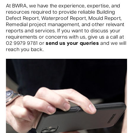
At BWRA, we have the experience, expertise, and
resources required to provide reliable Building
Defect Report, Waterproof Report, Mould Report,
Remedial project management, and other relevant
reports and services. If you want to discuss your
requirements or concerns with us, give us a call at
02 9979 9781 or
send us your queries
and we will
reach you back.