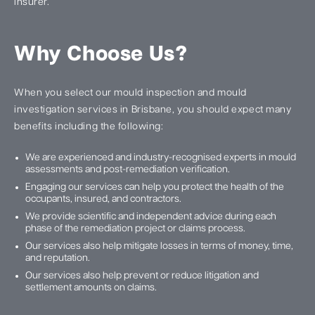
insurer.
Why Choose Us?
When you select our mould inspection and mould
investigation services in Brisbane, you should expect many
benefits including the following:
We are experienced and industry-recognised experts in mould
assessments and post-remediation verification.
Engaging our services can help you protect the health of the
occupants, insured, and contractors.
We provide scientific and independent advice during each
phase of the remediation project or claims process.
Our services also help mitigate losses in terms of money, time,
and reputation.
Our services also help prevent or reduce litigation and
settlement amounts on claims.