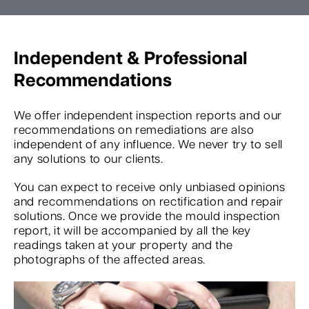
Independent & Professional
Recommendations
We offer independent inspection reports and our
recommendations on remediations are also
independent of any influence. We never try to sell
any solutions to our clients.
You can expect to receive only unbiased opinions
and recommendations on rectification and repair
solutions. Once we provide the mould inspection
report, it will be accompanied by all the key
readings taken at your property and the
photographs of the affected areas.