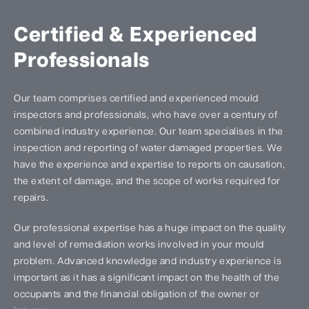
Certified & Experienced
Professionals
Our team comprises certified and experienced mould
inspectors and professionals, who have over a century of
combined industry experience. Our team specialises in the
inspection and reporting of water damaged properties. We
have the experience and expertise to reports on causation,
the extent of damage, and the scope of works required for
repairs.
Our professional expertise has a huge impact on the quality
and level of remediation works involved in your mould
problem. Advanced knowledge and industry experience is
important as it has a significant impact on the health of the
occupants and the financial obligation of the owner or