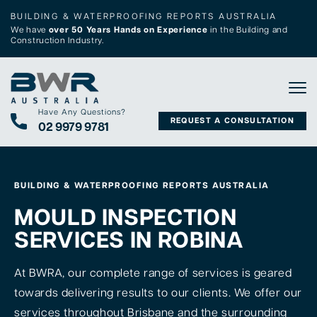
BUILDING & WATERPROOFING REPORTS AUSTRALIA
We have
over 50 Years Hands on Experience
in the Building and
Construction Industry.
Tog
Have Any Questions?
REQUEST A CONSULTATION
02 9979 9781
BUILDING & WATERPROOFING REPORTS AUSTRALIA
MOULD INSPECTION
SERVICES IN ROBINA
At BWRA, our complete range of services is geared
towards delivering results to our clients. We offer our
services throughout Brisbane and the surrounding