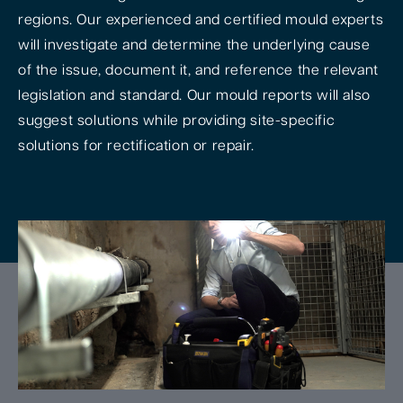
regions. Our experienced and certified mould experts
will investigate and determine the underlying cause
of the issue, document it, and reference the relevant
legislation and standard. Our mould reports will also
suggest solutions while providing site-specific
solutions for rectification or repair.