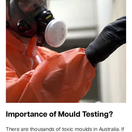
Importance of Mould Testing?
There are thousands of toxic moulds in Australia. If