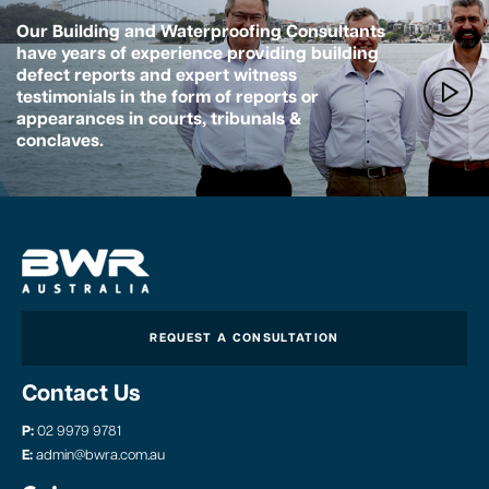
Our Building and Waterproofing Consultants
have years of experience providing building
defect reports and expert witness
testimonials in the form of reports or
appearances in courts, tribunals &
conclaves.
REQUEST A CONSULTATION
Contact Us
P:
02 9979 9781
E:
admin@bwra.com.au