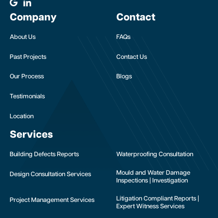
Company
Contact
About Us
FAQs
Past Projects
Contact Us
Our Process
Blogs
Testimonials
Location
Services
Building Defects Reports
Waterproofing Consultation
Mould and Water Damage
Design Consultation Services
Inspections | Investigation
Litigation Compliant Reports |
Project Management Services
Expert Witness Services