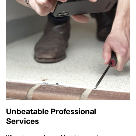
Unbeatable Professional
Services