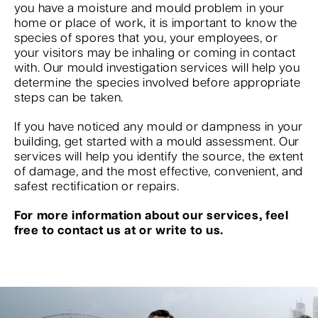
you have a moisture and mould problem in your
home or place of work, it is important to know the
species of spores that you, your employees, or
your visitors may be inhaling or coming in contact
with. Our mould investigation services will help you
determine the species involved before appropriate
steps can be taken.
If you have noticed any mould or dampness in your
building, get started with a mould assessment. Our
services will help you identify the source, the extent
of damage, and the most effective, convenient, and
safest rectification or repairs.
For more information about our services, feel
free to contact us at or write to us.