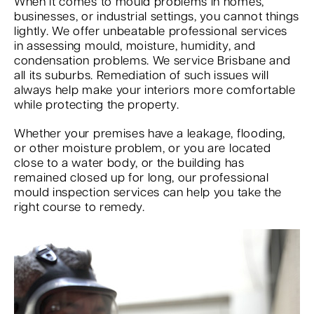
When it comes to mould problems in homes,
businesses, or industrial settings, you cannot things
lightly. We offer unbeatable professional services
in assessing mould, moisture, humidity, and
condensation problems. We service Brisbane and
all its suburbs. Remediation of such issues will
always help make your interiors more comfortable
while protecting the property.
Whether your premises have a leakage, flooding,
or other moisture problem, or you are located
close to a water body, or the building has
remained closed up for long, our professional
mould inspection services can help you take the
right course to remedy.